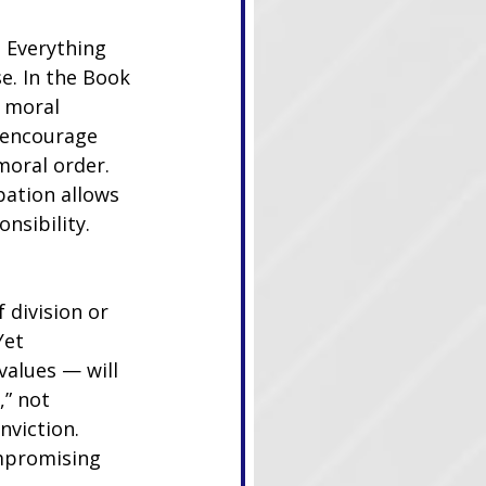
 Everything 
e. In the Book 
 moral 
 encourage 
moral order. 
pation allows 
nsibility.
 division or 
Yet 
values — will 
,” not 
nviction. 
ompromising 