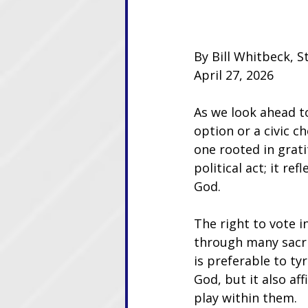
By Bill Whitbeck, S
April 27, 2026
As we look ahead to
option or a civic ch
one rooted in grati
political act; it r
God.
The right to vote i
through many sacri
is preferable to ty
God, but it also af
play within them. 