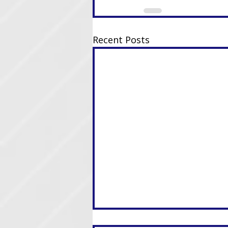
Recent Posts