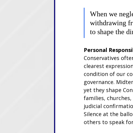
When we neglec
withdrawing fr
to shape the di
Personal Responsib
Conservatives often
clearest expression
condition of our co
governance. Midter
yet they shape Cong
families, churches
judicial confirmati
Silence at the ballo
others to speak for