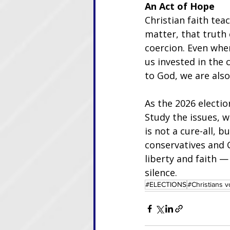
An Act of Hope
Christian faith tea
matter, that truth
coercion. Even whe
us invested in the 
to God, we are also
As the 2026 electi
Study the issues, 
is not a cure-all, b
conservatives and C
liberty and faith 
silence.
#ELECTIONS
#Christians v