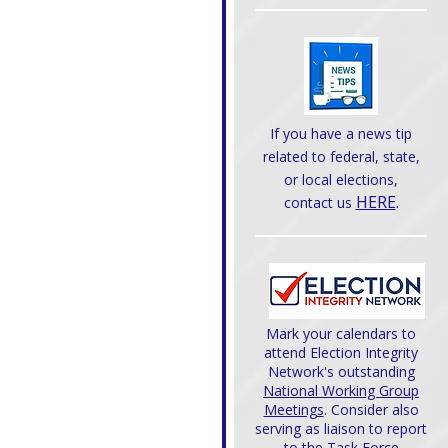
If you have a news tip
related to federal, state,
or local elections,
HERE
.
contact us
Mark your calendars to
attend Election Integrity
Network's outstanding
National Working Group
Meetings
. Consider also
serving as liaison to report
to the Task Force