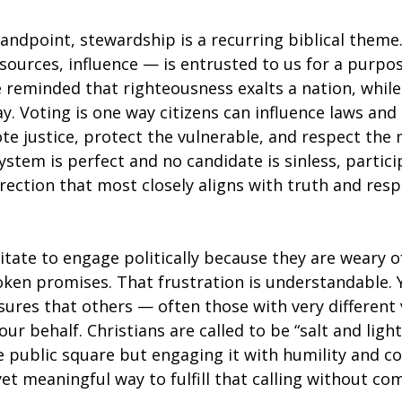
andpoint, stewardship is a recurring biblical theme.
ources, influence — is entrusted to us for a purpos
e reminded that righteousness exalts a nation, while
y. Voting is one way citizens can influence laws and
e justice, protect the vulnerable, and respect the 
system is perfect and no candidate is sinless, partici
rection that most closely aligns with truth
and respo
tate to engage politically because they are weary of
oken promises. That frustration is understandable. 
ures that others — often those with very different 
ur behalf. Christians are called to be “salt and light
 public square but engaging it with humility and co
yet meaningful way to fulfill that calling without c