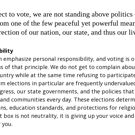
t to vote, we are not standing above politics
om one of the few peaceful yet powerful mea
rection of our nation, our state, and thus our li
ility
 emphasize personal responsibility, and voting is o
s of that principle. We do not get to complain abou
untry while at the same time refusing to participate 
m elections in particular are frequently undervalue
ress, our state governments, and the policies that 
, and communities every day. These elections determ
ons, education standards, and protections for religiou
t box is not neutrality, it is giving up your voice and
 you.