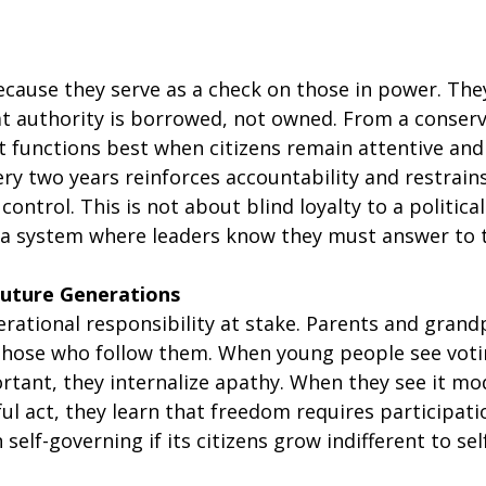
ecause they serve as a check on those in power. The
hat authority is borrowed, not owned. From a conserv
 functions best when citizens remain attentive and 
ery two years reinforces accountability and restrains
ontrol. This is not about blind loyalty to a political 
a system where leaders know they must answer to 
Future Generations
erational responsibility at stake. Parents and gran
f those who follow them. When young people see voti
rtant, they internalize apathy. When they see it mod
ul act, they learn that freedom requires participatio
self-governing if its citizens grow indifferent to s