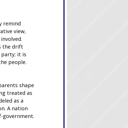
y remind 
ative view, 
involved. 
 the drift 
party; it is 
the people.
dparents shape 
ng treated as 
eled as a 
n. A nation 
elf-government.