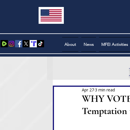
About
News
MFEI Activities
Apr 27
3 min read
WHY VOTE? A
Temptation 