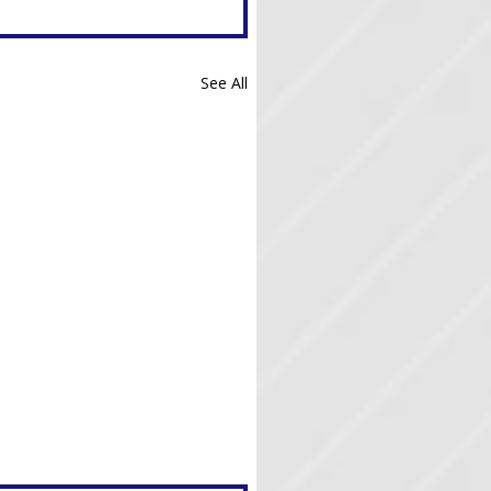
See All