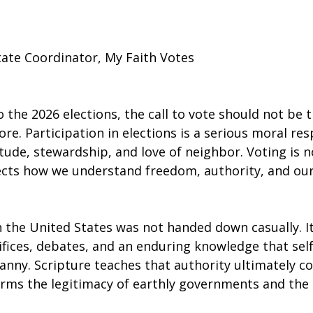
tate Coordinator, My Faith Votes
 the 2026 elections, the call to vote should not be t
ore. Participation in elections is a serious moral res
tude, stewardship, and love of neighbor. Voting is n
eflects how we understand freedom, authority, and ou
n the United States was not handed down casually. I
fices, debates, and an enduring knowledge that se
ranny. Scripture teaches that authority ultimately 
firms the legitimacy of earthly governments and the r