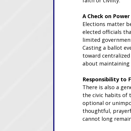
faith or civility.
A Check on Power
Elections matter b
elected officials t
limited government
Casting a ballot ev
toward centralized c
about maintaining 
Responsibility to 
There is also a gen
the civic habits o
optional or unimpo
thoughtful, prayerf
cannot long remain 