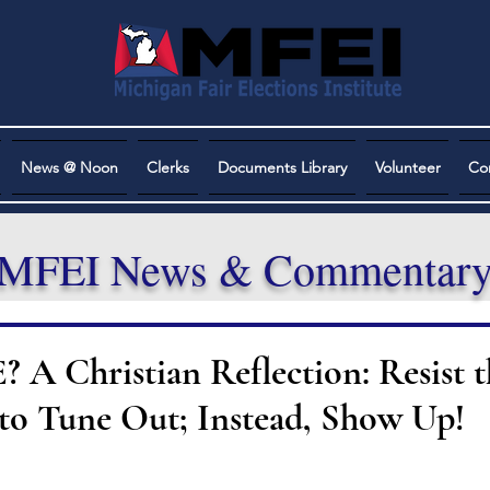
News @ Noon
Clerks
Documents Library
Volunteer
Co
MFEI News & Commentar
 Christian Reflection: Resist t
to Tune Out; Instead, Show Up!