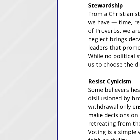
Stewardship
From a Christian st
we have — time, res
of Proverbs, we ar
neglect brings deca
leaders that promot
While no political 
us to choose the di
Resist Cynicism
Some believers hesi
disillusioned by br
withdrawal only ens
make decisions on o
retreating from the
Voting is a simple 