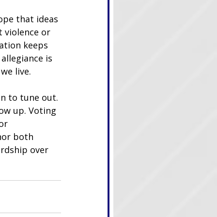
ope that ideas 
 violence or 
ation keeps 
allegiance is 
we live.
n to tune out. 
ow up. Voting 
or 
nor both 
rdship over 