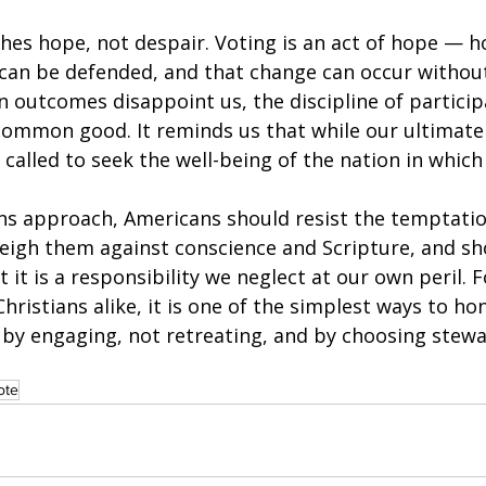
ches hope, not despair. Voting is an act of hope — h
 can be defended, and that change can occur without
n outcomes disappoint us, the discipline of particip
common good. It reminds us that while our ultimate 
 called to seek the well-being of the nation in which 
ons approach, Americans should resist the temptatio
weigh them against conscience and Scripture, and sh
ut it is a responsibility we neglect at our own peril. F
hristians alike, it is one of the simplest ways to ho
— by engaging, not retreating, and by choosing stewa
ote