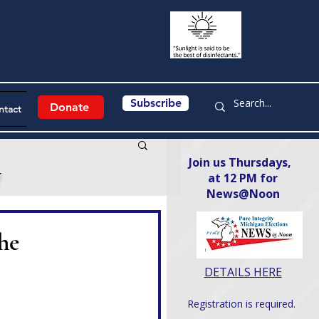
Subscribe
Donate
ntact
Join us Thursdays,
y
at 12 PM for
News@Noon​
he
DETAILS HERE
Registration is required.