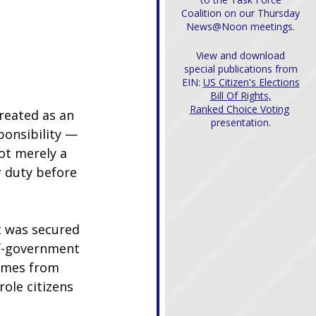
Coalition on our Thursday
News@Noon meetings.
View and download
special publications from
EIN:
US Citizen's Elections
Bill Of Rights,
Ranked Choice Voting
reated as an 
presentation.
ponsibility — 
ot merely a 
r duty before 
t was secured 
lf-government 
comes from 
ole citizens 