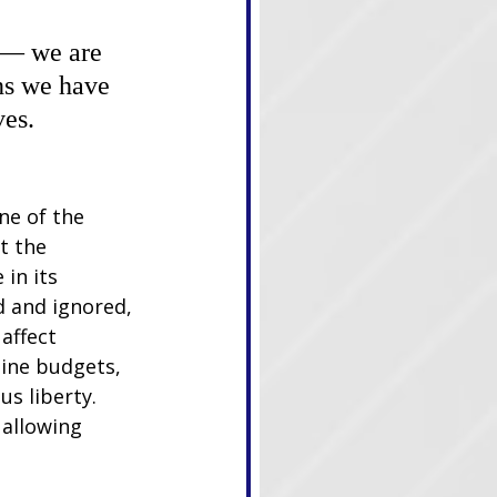
 — we are 
ns we have 
ves.
ne of the 
t the 
in its 
d and ignored, 
affect 
ine budgets, 
s liberty. 
 allowing 