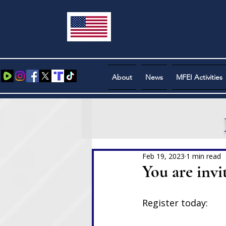
About
News
MFEI Activities
Feb 19, 2023
1 min read
You are invi
Register today: