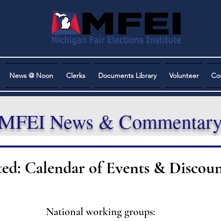
News @ Noon
Clerks
Documents Library
Volunteer
Co
MFEI News & Commentar
ted: Calendar of Events & Discoun
National working groups: