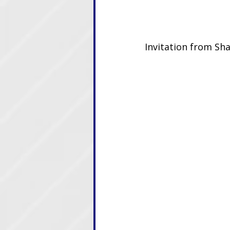
Invitation from Sha