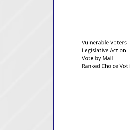
Vulnerable Voters
Legislative Action
Vote by Mail
Ranked Choice Vot