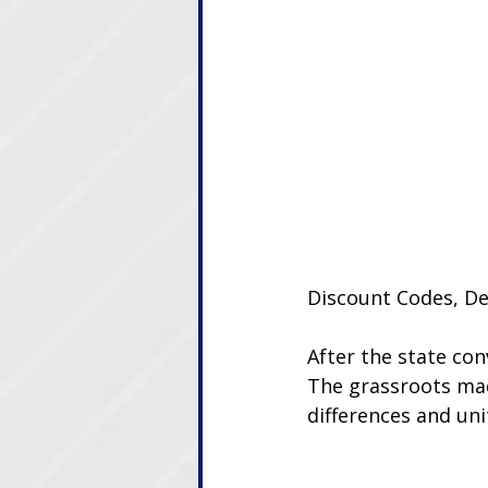
Discount Codes, De
After the state con
The grassroots mad
differences and un