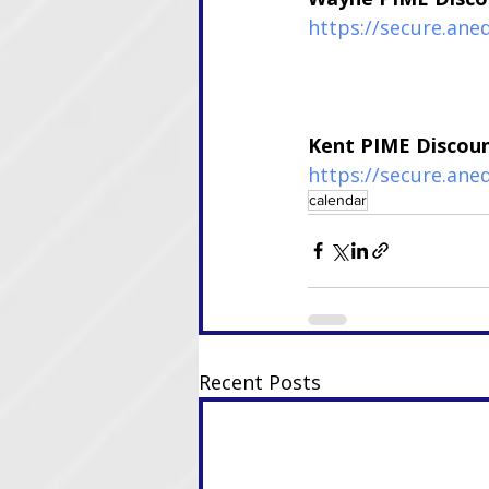
https://secure.an
Kent PIME Discou
https://secure.ane
calendar
Recent Posts