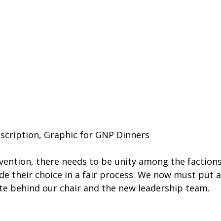
scription, Graphic for GNP Dinners
vention, there needs to be unity among the factions
e their choice in a fair process. We now must put a
ite behind our chair and the new leadership team. 