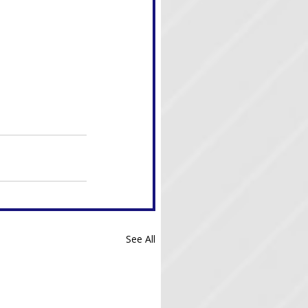
See All