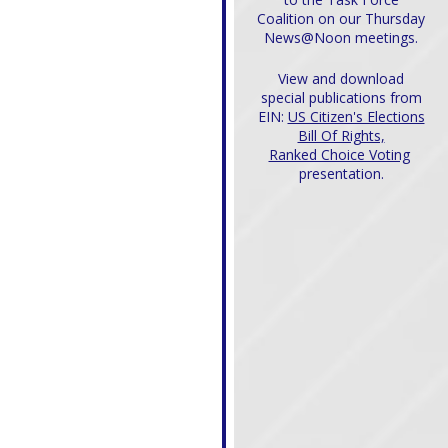
Coalition on our Thursday
News@Noon meetings.
View and download
special publications from
EIN:
US Citizen's Elections
Bill Of Rights,
Ranked Choice Voting
presentation.