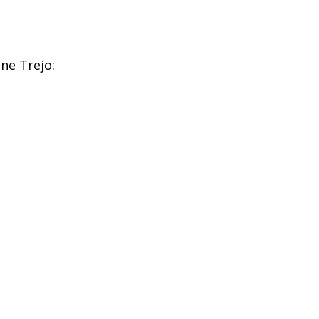
ne Trejo: 