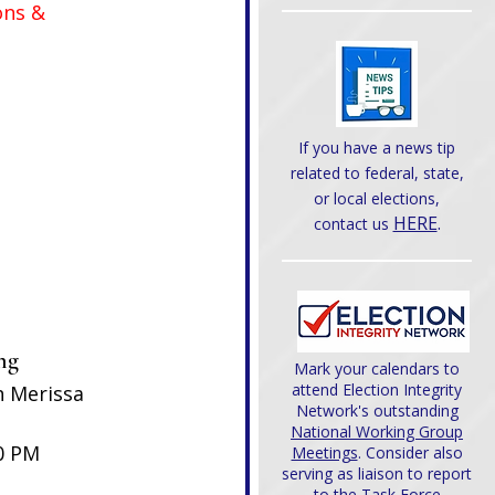
ons & 
If you have a news tip
related to federal, state,
or local elections,
HERE
.
contact us
ng 
Mark your calendars to
attend Election Integrity
h Merissa 
Network's outstanding
National Working Group
0 PM
Meetings
. Consider also
serving as liaison to report
to the Task Force