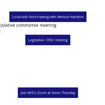
Local task force training with Merissa Hamilton
gislative committee meeting
M
Legislative / ERIC meeting
Join MFE's Zoom at Noon Thursday