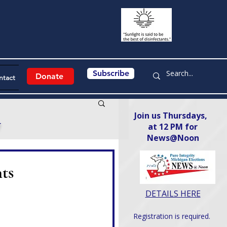
Subscribe
Donate
ntact
Join us Thursdays,
y
at 12 PM for
News@Noon​
ts
DETAILS HERE
Registration is required.