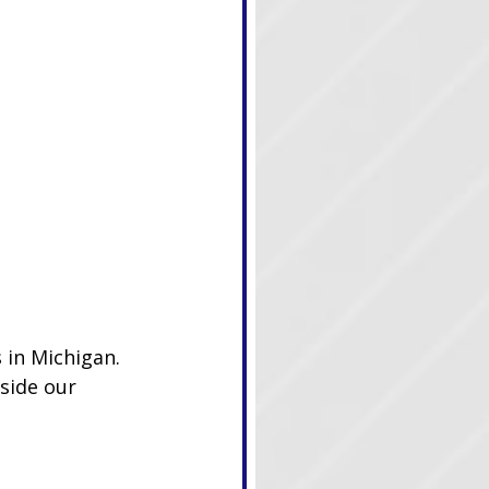
 in Michigan. 
side our 