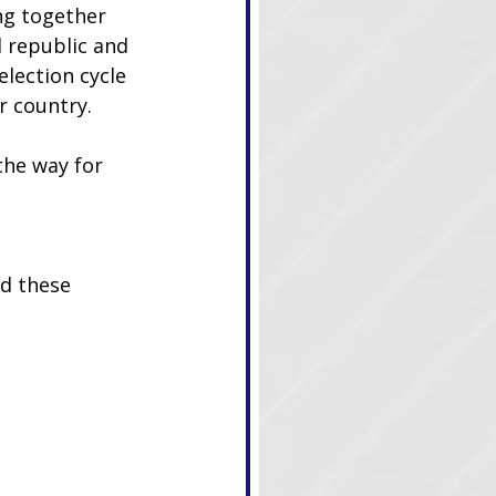
g together 
 republic and 
lection cycle 
r country.
he way for 
nd these 