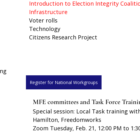
Introduction to Election Integrity Coaliti
Infrastructure
Voter rolls 
Technology
Citizens Research Project
ing
Register for National Workgroups
MFE committees and Task Force Traini
Special session: Local Task training wit
Hamilton, Freedomworks
Zoom Tuesday, Feb. 21, 12:00 PM to 1:3