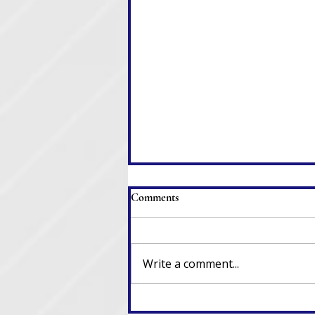
Comments
Write a comment...
When Clerks Resign, Laws Go
Out the Window, and Chaos