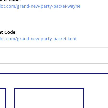
edot.com/grand-new-party-pac/ei-wayne
nt Code:
dot.com/grand-new-party-pac/ei-kent