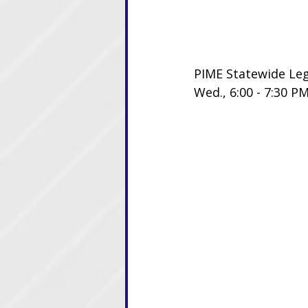
PIME Statewide Le
Wed., 6:00 - 7:30 P