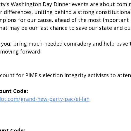
ty's Washington Day Dinner events are about comin
 differences, uniting behind a strong constitutional
mpions for our cause, ahead of the most important e
what may be our last chance to save our state and ou
 you, bring much-needed comradery and help pave t
n moving forward.
scount for PIME's election integrity activists to atte
ount Code:
dot.com/grand-new-party-pac/ei-lan
unt Code: