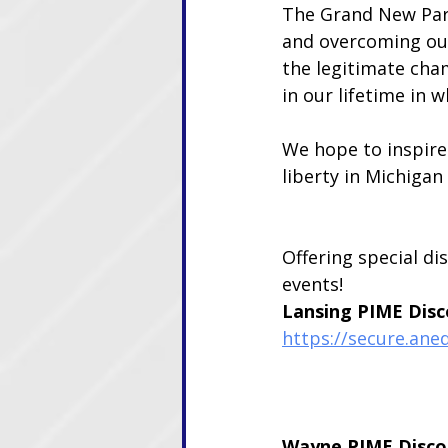
The Grand New Par
and overcoming our
the legitimate cha
in our lifetime in 
We hope to inspire
liberty in Michiga
Offering special di
events!
Lansing PIME Disc
https://secure.ane
Wayne PIME Disco