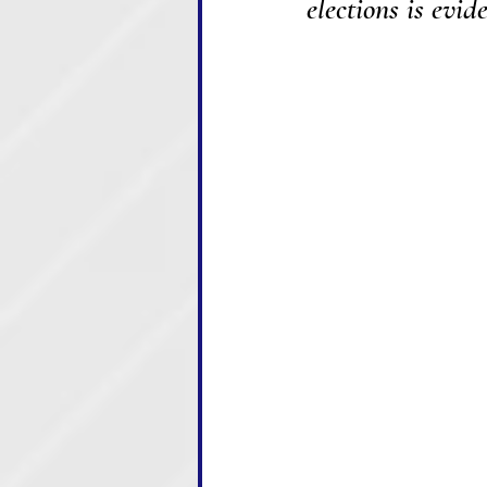
elections is evid