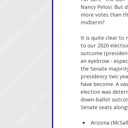
Nancy Pelosi. But d
more votes than th
midterm?
It is quite clear t
to our 2020 electio
outcome (president
an eyebrow - especi
the Senate majority
presidency two year
have become. A vas
election was deter
down-ballot outcom
Senate seats alongs
Arizona (McSall