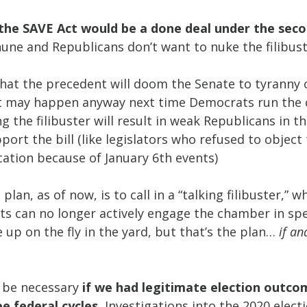
 the SAVE Act would be a done deal under the seco
une and Republicans don’t want to nuke the filibust
that the precedent will doom the Senate to tyranny o
it may happen anyway next time Democrats run the
g the filibuster will result in weak Republicans in 
port the bill (like legislators who refused to object 
ication because of January 6th events)
plan, as of now, is to call in a “talking filibuster,” 
 can no longer actively engage the chamber in sp
e up on the fly in the yard, but that’s the plan… 
if an
 be necessary 
if we had legitimate election outcom
e federal cycles. 
Investigations into the 2020 electio