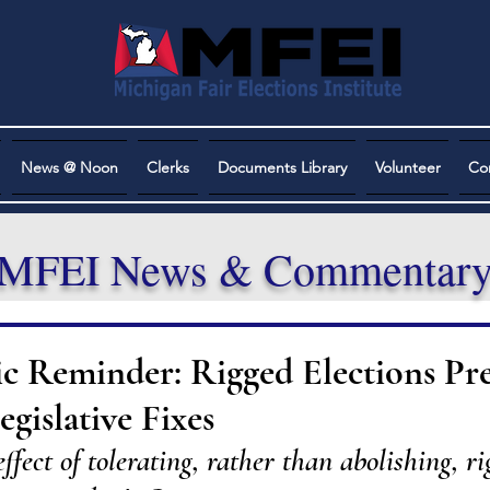
News @ Noon
Clerks
Documents Library
Volunteer
Co
MFEI News & Commentar
ic Reminder: Rigged Elections Pr
gislative Fixes
fect of tolerating, rather than abolishing, ri