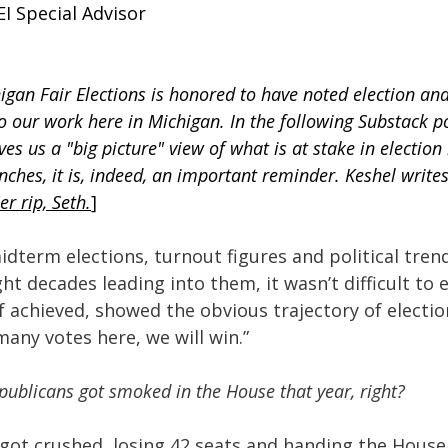
I Special Advisor
igan Fair Elections is honored to have noted election ana
to our work here in Michigan. In the following Substack p
es us a "big picture" view of what is at stake in election 
enches, it is, indeed, an important reminder. Keshel write
'er rip, Seth.
]
idterm elections, turnout figures and political trend
ght decades leading into them, it wasn’t difficult to 
f achieved, showed the obvious trajectory of electi
 many votes here, we will win.”
epublicans got smoked in the House that year, right?
 got crushed, losing 42 seats and handing the House