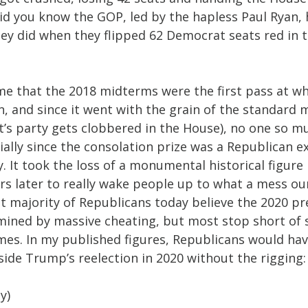
id you know the GOP, led by the hapless Paul Ryan, h
ey did when they flipped 62 Democrat seats red in t
o me that the 2018 midterms were the first pass at 
n, and since it went with the grain of the standard 
’s party gets clobbered in the House), no one so mu
ally since the consolation prize was a Republican e
. It took the loss of a monumental historical figure 
s later to really wake people up to what a mess our
t majority of Republicans today believe the 2020 pre
mined by massive cheating, but most stop short of s
es. In my published figures, Republicans would ha
ide Trump’s reelection in 2020 without the rigging:
y)