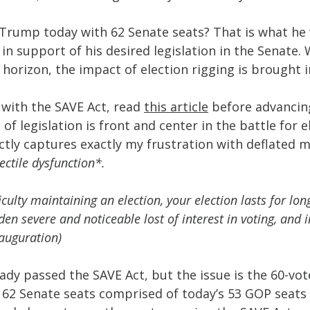
Trump today with 62 Senate seats? That is what he 
in support of his desired legislation in the Senate. 
horizon, the impact of election rigging is brought in
r with the SAVE Act, read 
this article
 before advancing
 of legislation is front and center in the battle for e
ctly captures exactly my frustration with deflated m
lectile dysfunction*.
culty maintaining an election, your election lasts for lon
en severe and noticeable lost of interest in voting, and i
auguration)
ady passed the SAVE Act, but the issue is the 60-vo
h 62 Senate seats comprised of today’s 53 GOP seats 