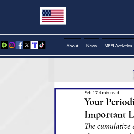
About
News
MFEI Activities
Feb 17
4 min read
Your Period
Important Le
The cumulative ef