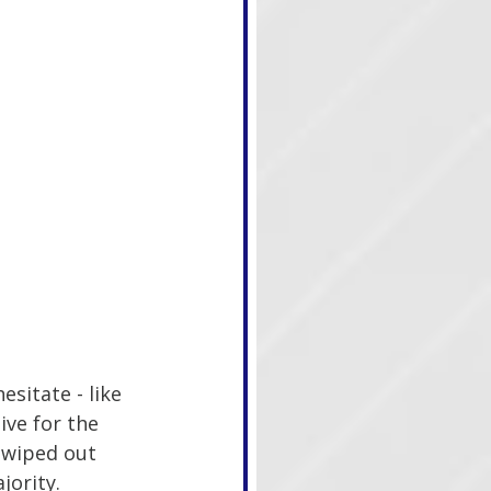
sitate - like 
ive for the 
 wiped out 
jority.