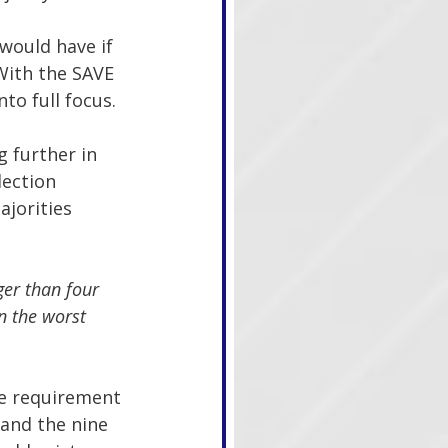
would have if 
With the SAVE 
to full focus.
 further in 
lection 
ajorities 
ger than four 
n the worst 
te requirement 
and the nine 