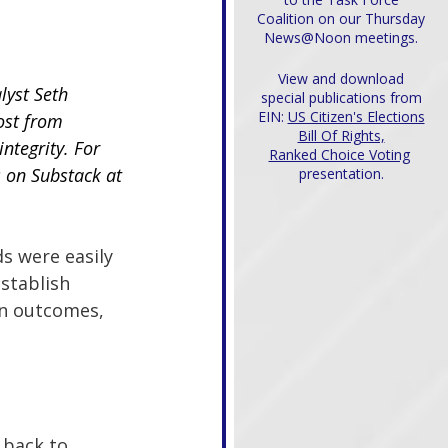
Coalition on our Thursday
News@Noon meetings.
View and download
lyst Seth 
special publications from
EIN:
US Citizen's Elections
ost from 
Bill Of Rights,
integrity. For 
Ranked Choice Voting
s on Substack at
presentation.
s were easily 
establish 
on outcomes, 
 back to 