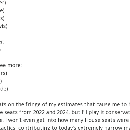
er)
e)
s)
is)
r:
)
ree more:
rs)
)
de)
ts on the fringe of my estimates that cause me to he
 seats from 2022 and 2024, but I’ll play it conservat
se. I won’t even get into how many House seats were
actics, contributing to today’s extremely narrow ma