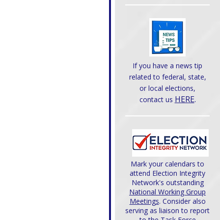
If you have a news tip
related to federal, state,
or local elections,
HERE
.
contact us
Mark your calendars to
attend Election Integrity
Network's outstanding
National Working Group
Meetings
. Consider also
serving as liaison to report
to the Task Force