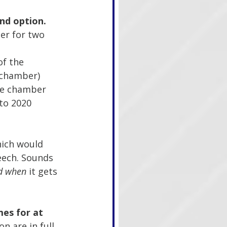
nd option.
er for two 
f the 
 chamber)
the chamber 
to 2020 
which would 
eech. Sounds 
d when 
it gets 
es for at 
n are in full 