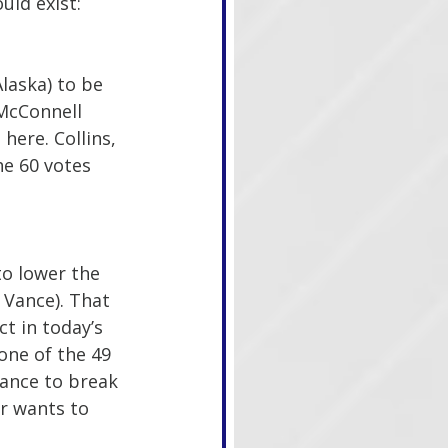
uld exist:
laska) to be 
 McConnell 
here. Collins, 
he 60 votes 
to lower the 
 Vance). That 
t in today’s 
one of the 49 
Vance to break 
r wants to 