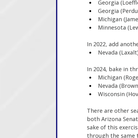
Georgia (Loeffl
Georgia (Perdu
Michigan (Jame
Minnesota (Lew
In 2022, add anothe
Nevada (Laxalt
In 2024, bake in th
Michigan (Roge
Nevada (Brown
Wisconsin (Hov
There are other sea
both Arizona Senate
sake of this exerci
through the same t