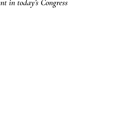
ent in today’s Congress