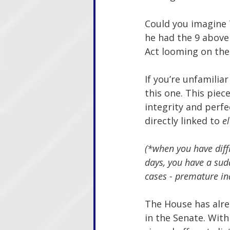
Could you imagine 
he had the 9 above 
Act looming on the 
If you’re unfamilia
this one. This piece
integrity and perfe
directly linked to 
e
(*when you have diffi
days, you have a sudd
cases - premature in
The House has alre
in the Senate. Wit