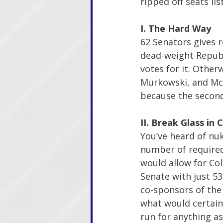
ripped off seats li
I. The Hard Way
62 Senators gives r
dead-weight Republi
votes for it. Otherw
Murkowski, and McCo
because the second 
II. Break Glass in
You’ve heard of nuk
number of required 
would allow for Col
Senate with just 53
co-sponsors of the
what would certain
run for anything a