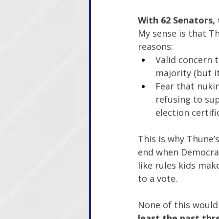
With 62 Senators,
My sense is that Th
reasons:
Valid concern 
majority (but 
Fear that nukin
refusing to sup
election certif
This is why Thune’s 
end when Democrats
like rules kids mak
to a vote.
None of this would
least the past thre