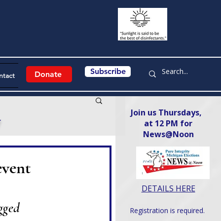
Subscribe
Donate
ntact
Join us Thursdays,
y
at 12 PM for
News@Noon​
event
DETAILS HERE
gged 
Registration is required.