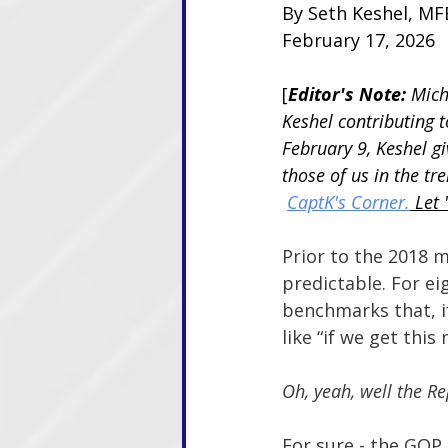
By Seth Keshel, MFE
February 17, 2026
[
Editor's Note: 
Mich
Keshel contributing 
February 9, Keshel giv
those of us in the tr
CaptK's Corner.
 Let 
Prior to the 2018 m
predictable. For ei
benchmarks that, i
like “if we get this
Oh, yeah, well the R
For sure - the GOP