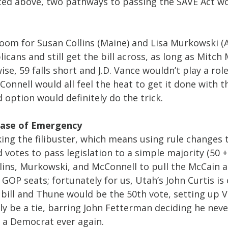
sted above, two pathways to passing the SAVE Act wo
oom for Susan Collins (Maine) and Lisa Murkowski (A
cans and still get the bill across, as long as Mitch
ise, 59 falls short and J.D. Vance wouldn’t play a role 
nnell would all feel the heat to get it done with t
option would definitely do the trick.
 Case of Emergency
ing the filibuster, which means using rule changes 
votes to pass legislation to a simple majority (50 +
lins, Murkowski, and McConnell to pull the McCain ac
 GOP seats; fortunately for us, Utah’s John Curtis is 
 bill and Thune would be the 50th vote, setting up 
ly be a tie, barring John Fetterman deciding he neve
s a Democrat ever again.