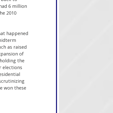
ad 6 million 
he 2010 
what happened 
midterm 
ch as raised 
xpansion of 
holding the 
 elections 
sidential 
crutinizing 
ve won these 