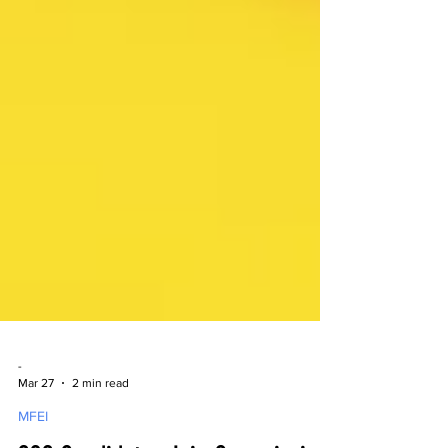
-
Mar 27
2 min read