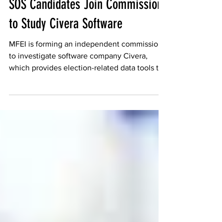
MFEI
SOS Candidates Join Commission
to Study Civera Software
MFEI is forming an independent commission
to investigate software company Civera,
which provides election-related data tools to
government agencies and the public.