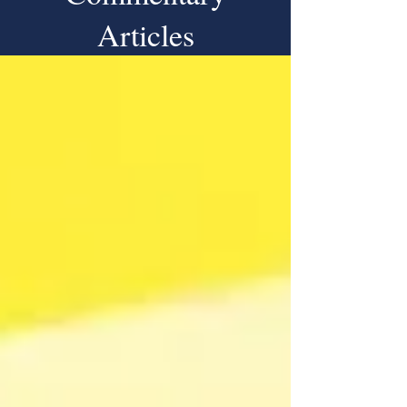
Articles