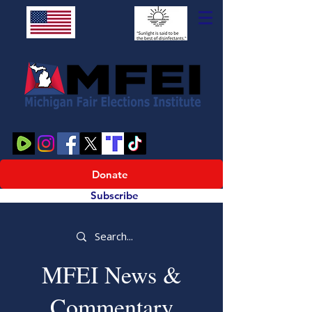
Donate
Subscribe
MFEI News &
Commentary