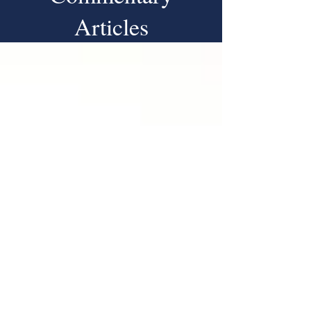
Articles