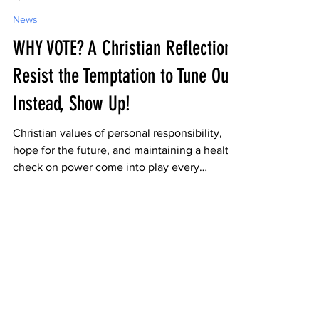
-
Apr 27
3 min read
News
WHY VOTE? A Christian Reflection:
Resist the Temptation to Tune Out;
Instead, Show Up!
Christian values of personal responsibility,
hope for the future, and maintaining a healthy
check on power come into play every
election day. Don't stay home!