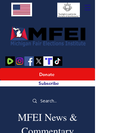
Donate
Subscribe
MFEI News &
Commentary