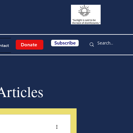
Subscribe
Donate
ntact
rticles