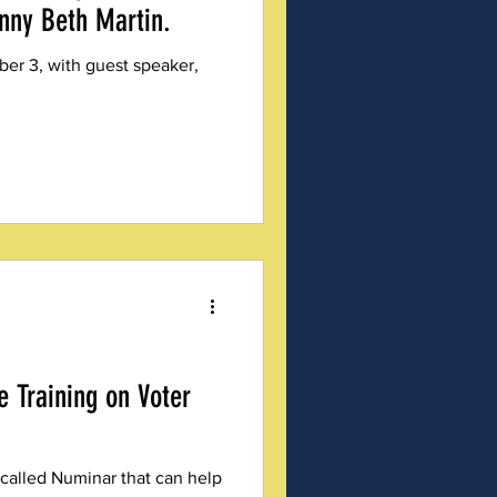
nny Beth Martin.
er 3, with guest speaker,
e Training on Voter
 called Numinar that can help