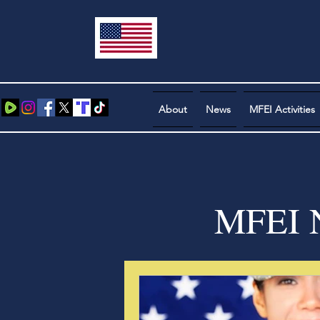
About
News
MFEI Activities
MFEI N