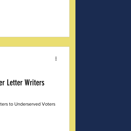
er Letter Writers
tters to Underserved Voters