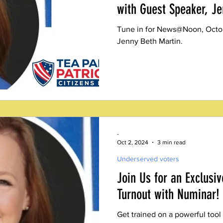
with Guest Speaker, Je
Tune in for News@Noon, Octob
Jenny Beth Martin.
-
Oct 2, 2024
3 min read
Underserved voters
Join Us for an Exclusiv
Turnout with Numinar!
Get trained on a powerful tool