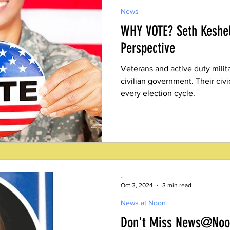
News
WHY VOTE? Seth Keshel
Perspective
Veterans and active duty milita
civilian government. Their civic 
every election cycle.
-
Oct 3, 2024
3 min read
News at Noon
Don't Miss News@Noon