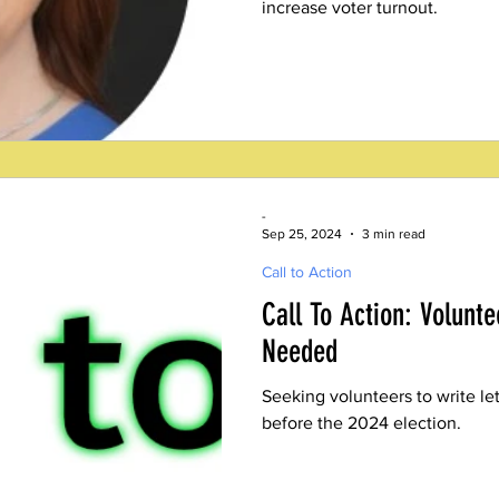
increase voter turnout.
-
Sep 25, 2024
3 min read
Call to Action
Call To Action: Volunte
Needed
Seeking volunteers to write le
before the 2024 election.