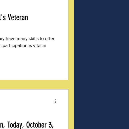
's Veteran
ry have many skills to offer
participation is vital in
, Today, October 3,