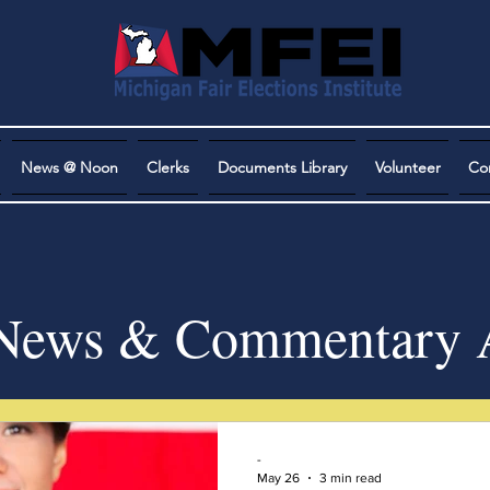
News @ Noon
Clerks
Documents Library
Volunteer
Co
ews & Commentary A
-
May 26
3 min read