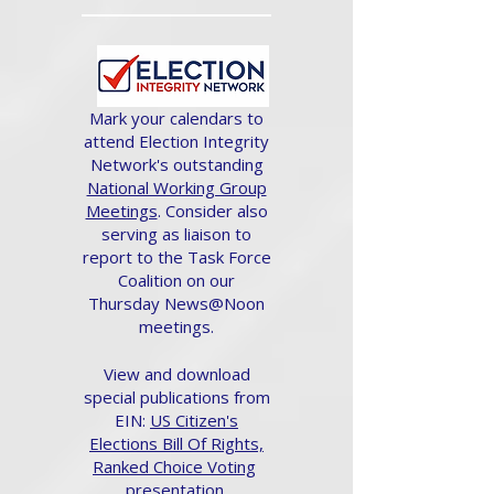
Mark your calendars to
attend Election Integrity
Network's outstanding
National Working Group
Meetings
. Consider also
serving as liaison to
report to the Task Force
Coalition on our
Thursday News@Noon
meetings.
View and download
special publications from
EIN:
US Citizen's
Elections Bill Of Rights,
Ranked Choice Voting
presentation.