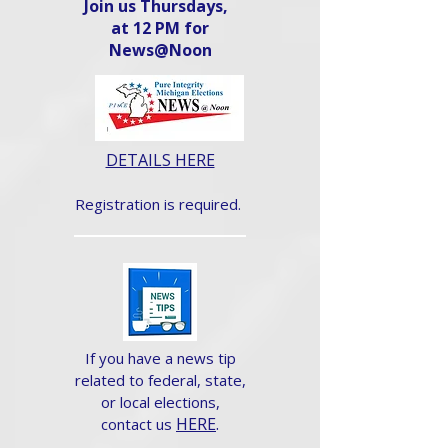
Join us Thursdays,
at 12 PM for
News@Noon​
DETAILS HERE
Registration is required.
If you have a news tip
related to federal, state,
or local elections,
HERE
.
contact us