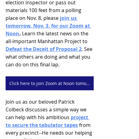
election inspector or pass out 
materials 100 feet from a polling 
place on Nov. 8, please 
join us 
tomorrow, Nov. 3, for our Zoom at 
Noon
. 
Learn the latest news on the 
all-important Manhattan Project to 
Defeat the Deceit of Proposal 2
. See 
what others are doing and what you 
can do on this final lap.
Click here to join Zoom at Noon tomorrow, Thursday
Join us as our beloved Patrick 
Colbeck discusses a simple way we 
can help with his ambitious 
project 
to secure the tabulator tapes
 from 
every precinct--He needs our helping 