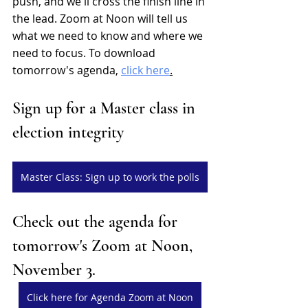
push, and we'll cross the finish line in 
the lead. Zoom at Noon will tell us 
what we need to know and where we 
need to focus. To download 
tomorrow's agenda, 
click here
.
Sign up for a Master class in 
election integrity
Master Class: Sign up to work the polls
Check out the agenda for 
tomorrow's Zoom at Noon, 
November 3.
Click here for Agenda Zoom at Noon