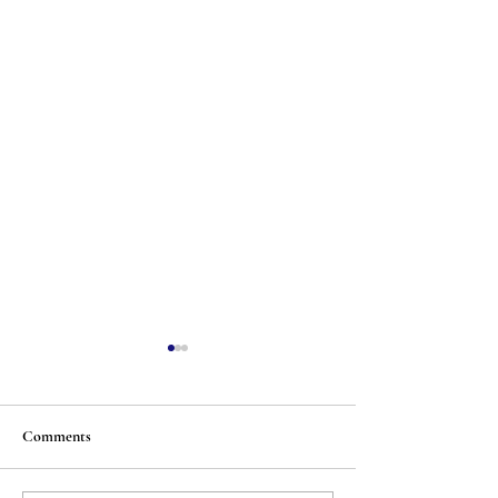
Comments