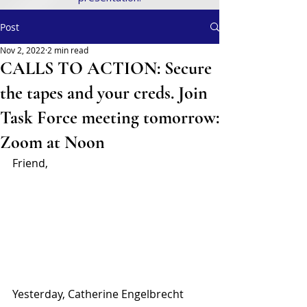
Post
Nov 2, 2022
2 min read
CALLS TO ACTION: Secure
the tapes and your creds. Join
Task Force meeting tomorrow:
Zoom at Noon
Friend,
Yesterday, Catherine Engelbrecht 