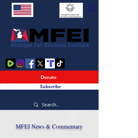
Donate
Subscribe
MFEI News & Commentary