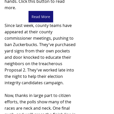
hands. Click this button to read 
more. 
Read More
Since last week, county teams have 
appeared at their county 
commissioner meetings, pushing to 
ban Zuckerbucks. They've purchased 
yard signs from their own pockets 
and door knocked to educate their 
neighbors on the treacherous 
Proposal 2. They've worked late into 
the night to help their election 
integrity candidates campaign. 
Now, thanks in large part to citizen 
efforts, the polls show many of the 
races are neck and neck. One final 