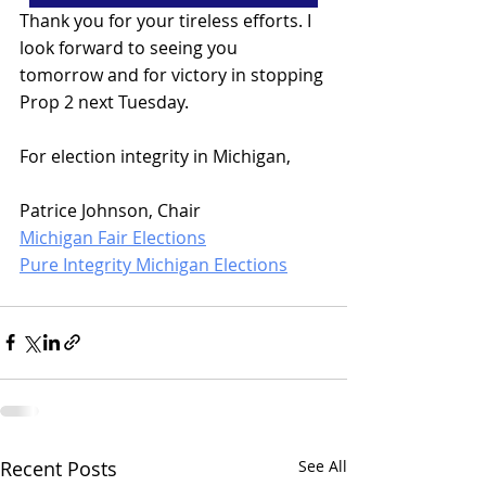
Thank you for your tireless efforts. I 
look forward to seeing you 
tomorrow and for victory in stopping 
Prop 2 next Tuesday.
For election integrity in Michigan,
Patrice Johnson, Chair
Michigan Fair Elections
Pure Integrity Michigan Elections
Recent Posts
See All