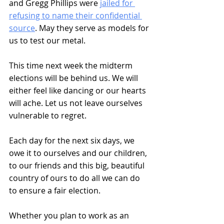
and Gregg Phillips were 
jailed for 
refusing to name their confidential 
source
. May they serve as models for 
us to test our metal. 
This time next week the midterm 
elections will be behind us. We will 
either feel like dancing or our hearts 
will ache. Let us not leave ourselves 
vulnerable to regret. 
Each day for the next six days, we 
owe it to ourselves and our children, 
to our friends and this big, beautiful 
country of ours to do all we can do 
to ensure a fair election.
Whether you plan to work as an 