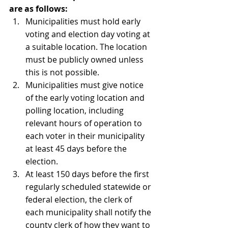
are as follows:
Municipalities must hold early 
voting and election day voting at 
a suitable location. The location 
must be publicly owned unless 
this is not possible. 
Municipalities must give notice 
of the early voting location and 
polling location, including 
relevant hours of operation to 
each voter in their municipality 
at least 45 days before the 
election.
At least 150 days before the first 
regularly scheduled statewide or 
federal election, the clerk of 
each municipality shall notify the 
county clerk of how they want to 