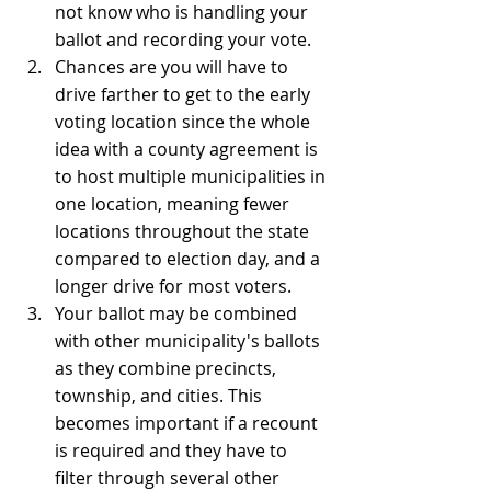
not know who is handling your 
ballot and recording your vote.
Chances are you will have to 
drive farther to get to the early 
voting location since the whole 
idea with a county agreement is 
to host multiple municipalities in 
one location, meaning fewer 
locations throughout the state 
compared to election day, and a 
longer drive for most voters.
Your ballot may be combined 
with other municipality's ballots 
as they combine precincts, 
township, and cities. This 
becomes important if a recount 
is required and they have to 
filter through several other 