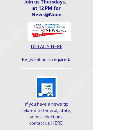
Join us Thursdays,
at 12 PM for
News@Noon​
DETAILS HERE
Registration is required.
If you have a news tip
related to federal, state,
or local elections,
HERE
.
contact us