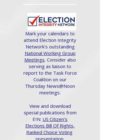
Mark your calendars to
attend Election Integrity
Network's outstanding
National Working Group
Meetings
. Consider also
serving as liaison to
report to the Task Force
Coalition on our
Thursday News@Noon
meetings.
View and download
special publications from
EIN:
US Citizen's
Elections Bill Of Rights,
Ranked Choice Voting
presentation.