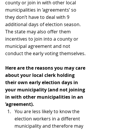
county or join in with other local 
municipalities in ‘agreements’ so 
they don’t have to deal with 9 
additional days of election season. 
The state may also offer them 
incentives to join into a county or 
municipal agreement and not 
conduct the early voting themselves.
Here are the reasons you may care 
about your local clerk holding 
their own early election days in 
your municipality (and not joining 
in with other municipalities in an 
‘agreement).
You are less likely to know the 
election workers in a different 
municipality and therefore may 