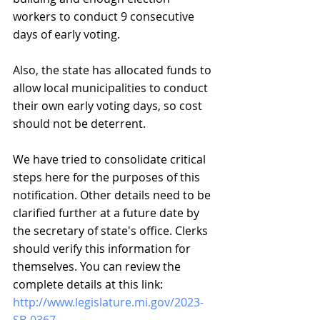
workers to conduct 9 consecutive 
days of early voting.
Also, the state has allocated funds to 
allow local municipalities to conduct 
their own early voting days, so cost 
should not be deterrent.
We have tried to consolidate critical 
steps here for the purposes of this 
notification. Other details need to be 
clarified further at a future date by 
the secretary of state's office. Clerks 
should verify this information for 
themselves. You can review the 
complete details at this link:
http://www.legislature.mi.gov/2023-