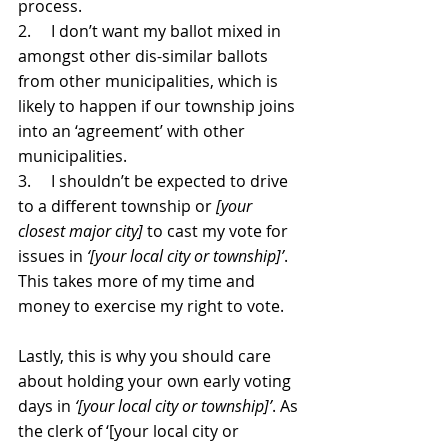
process.
2.     I don’t want my ballot mixed in 
amongst other dis-similar ballots 
from other municipalities, which is 
likely to happen if our township joins 
into an ‘agreement’ with other 
municipalities.
3.     I shouldn’t be expected to drive 
to a different township or 
[your 
closest major city]
 to cast my vote for 
issues in 
‘[your local city or township]’
. 
This takes more of my time and 
money to exercise my right to vote.
Lastly, this is why you should care 
about holding your own early voting 
days in 
‘[your local city or township]’
. As 
the clerk of ‘[your local city or 