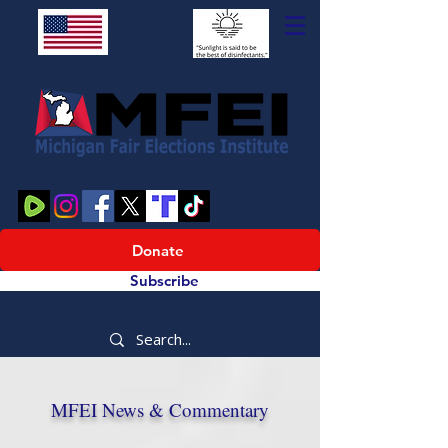
Donate
Subscribe
MFEI News & Commentary