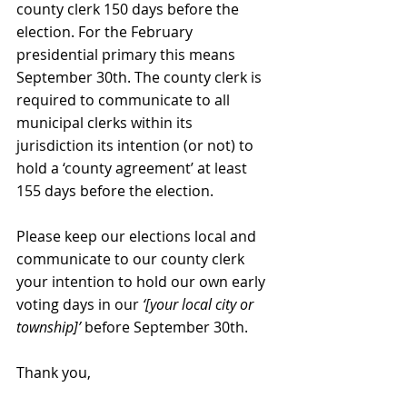
county clerk 150 days before the 
election. For the February 
presidential primary this means 
September 30th. The county clerk is 
required to communicate to all 
municipal clerks within its 
jurisdiction its intention (or not) to 
hold a ‘county agreement’ at least 
155 days before the election.
Please keep our elections local and 
communicate to our county clerk 
your intention to hold our own early 
voting days in our 
‘[your local city or 
township]’ 
before September 30th.
Thank you,