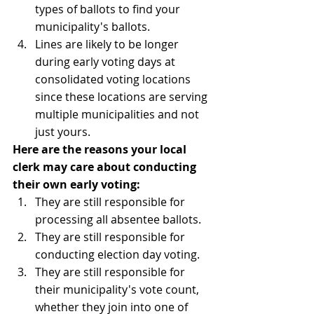
types of ballots to find your 
municipality's ballots.
Lines are likely to be longer 
during early voting days at 
consolidated voting locations 
since these locations are serving 
multiple municipalities and not 
just yours.
Here are the reasons your local 
clerk may care about conducting 
their own early voting:
They are still responsible for 
processing all absentee ballots.
They are still responsible for 
conducting election day voting.
They are still responsible for 
their municipality's vote count, 
whether they join into one of 