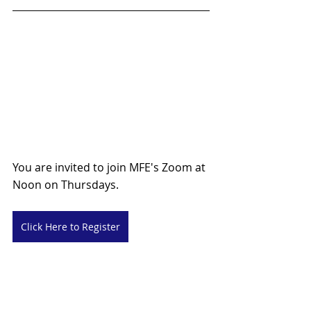
You are invited to join MFE's Zoom at 
Noon on Thursdays.
Click Here to Register