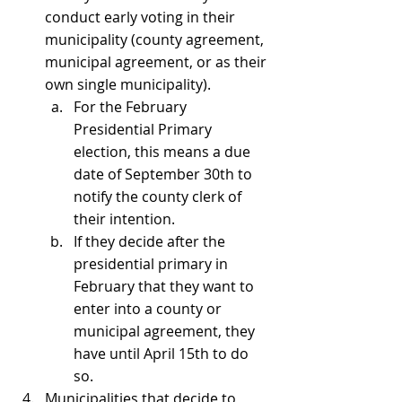
conduct early voting in their 
municipality (county agreement, 
municipal agreement, or as their 
own single municipality).
For the February 
Presidential Primary 
election, this means a due 
date of September 30th to 
notify the county clerk of 
their intention.
If they decide after the 
presidential primary in 
February that they want to 
enter into a county or 
municipal agreement, they 
have until April 15th to do 
so.
Municipalities that decide to 