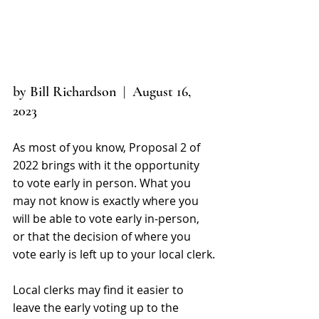
by Bill Richardson  |  August 16, 
2023
As most of you know, Proposal 2 of 
2022 brings with it the opportunity 
to vote early in person. What you 
may not know is exactly where you 
will be able to vote early in-person, 
or that the decision of where you 
vote early is left up to your local clerk.
Local clerks may find it easier to 
leave the early voting up to the 