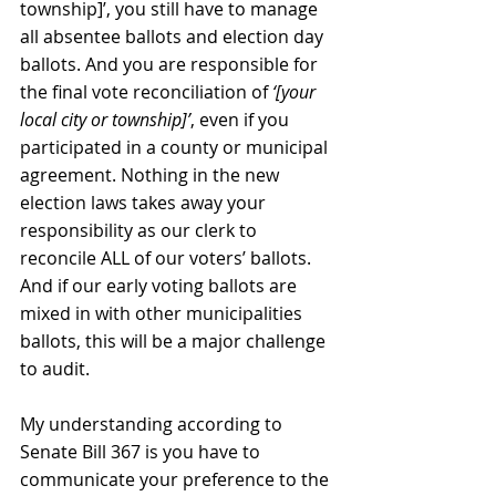
township]’, you still have to manage 
all absentee ballots and election day 
ballots. And you are responsible for 
the final vote reconciliation of 
‘[your 
local city or township]’
, even if you 
participated in a county or municipal 
agreement. Nothing in the new 
election laws takes away your 
responsibility as our clerk to 
reconcile ALL of our voters’ ballots. 
And if our early voting ballots are 
mixed in with other municipalities 
ballots, this will be a major challenge 
to audit.
My understanding according to 
Senate Bill 367 is you have to 
communicate your preference to the 