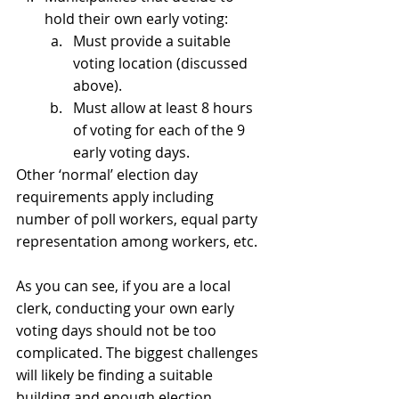
hold their own early voting:
Must provide a suitable 
voting location (discussed 
above).
Must allow at least 8 hours 
of voting for each of the 9 
early voting days.
Other ‘normal’ election day 
requirements apply including 
number of poll workers, equal party 
representation among workers, etc. 
As you can see, if you are a local 
clerk, conducting your own early 
voting days should not be too 
complicated. The biggest challenges 
will likely be finding a suitable 
building and enough election 