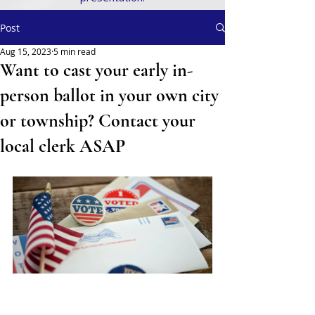
Post
Aug 15, 2023
5 min read
Want to cast your early in-
person ballot in your own city
or township? Contact your
local clerk ASAP