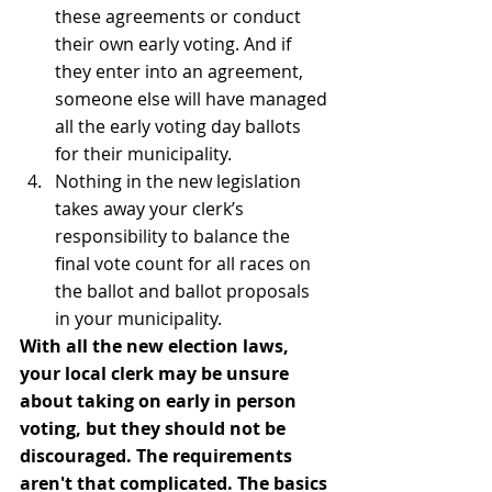
these agreements or conduct 
their own early voting. And if 
they enter into an agreement, 
someone else will have managed 
all the early voting day ballots 
for their municipality.
Nothing in the new legislation 
takes away your clerk’s 
responsibility to balance the 
final vote count for all races on 
the ballot and ballot proposals 
in your municipality.
With all the new election laws, 
your local clerk may be unsure 
about taking on early in person 
voting, but they should not be 
discouraged. The requirements 
aren't that complicated. The basics 