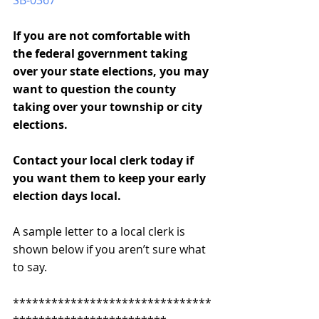
SB-0367
If you are not comfortable with 
the federal government taking 
over your state elections, you may 
want to question the county 
taking over your township or city 
elections.
Contact your local clerk today if 
you want them to keep your early 
election days local.
A sample letter to a local clerk is 
shown below if you aren’t sure what 
to say.
*******************************