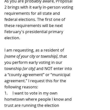
As you are probably aware, Proposal 
2 brings with it early in-person voting 
requirements for all state and 
federal elections. The first one of 
these requirements will be next 
February's presidential primary 
election.
I am requesting, as a resident of 
[name of your city or township]
, that 
you perform early voting in our 
township 
[or city] 
and NOT enter into 
a “county agreement” or “municipal 
agreement.” I request this for the 
following reasons:
1.     I want to vote in my own 
hometown where people I know and 
trust are running the election 