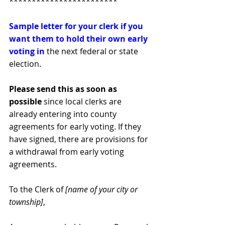
************************
Sample letter for your clerk if you 
want them to hold their own early 
voting in
the next federal or state 
election.
Please send this as soon as 
possible 
since local clerks are 
already entering into county 
agreements for early voting. If they 
have signed, there are provisions for 
a withdrawal from early voting 
agreements.
To the Clerk of 
[name of your city or 
township]
,