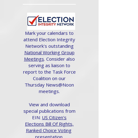
Mark your calendars to
attend Election Integrity
Network's outstanding
National Working Group
Meetings
. Consider also
serving as liaison to
report to the Task Force
Coalition on our
Thursday News@Noon
meetings.
View and download
special publications from
EIN:
US Citizen's
Elections Bill Of Rights,
Ranked Choice Voting
presentation.