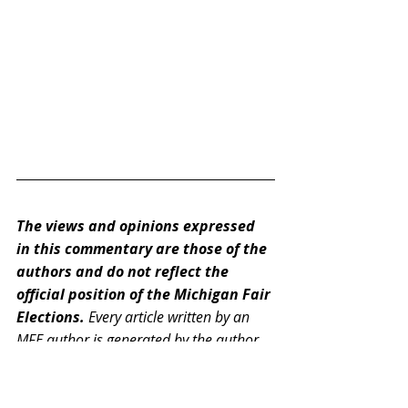
The views and opinions expressed 
in this commentary are those of the 
authors and do not reflect the 
official position of the Michigan Fair 
Elections. 
Every article written by an 
MFE author is generated by the author 
or editor alone. Links embedded within 
the article, however, may have been 
generated by artificial intelligence.