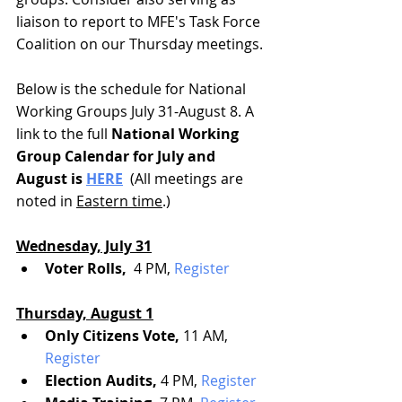
liaison to report to MFE's Task Force 
Coalition on our Thursday meetings. 
Below is the schedule for National 
Working Groups July 31-August 8. A 
link to the full
 National Working 
Group Calendar for July and 
August is 
HERE
  (All meetings are 
noted in 
Eastern time
.)
Wednesday, July 31
Voter Rolls, 
 4 PM, 
Register
Thursday, August 1
Only Citizens Vote, 
11 AM, 
Register
Election Audits,
 4 PM, 
Register