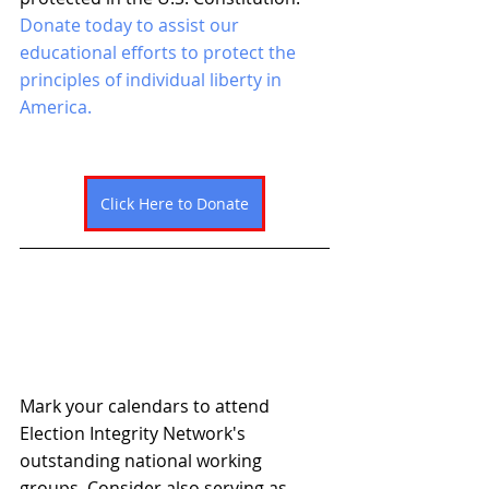
Donate today to assist our 
educational efforts to protect the 
principles of individual liberty in 
America. 
Click Here to Donate
Mark your calendars to attend 
Election Integrity Network's 
outstanding national working 
groups. Consider also serving as 