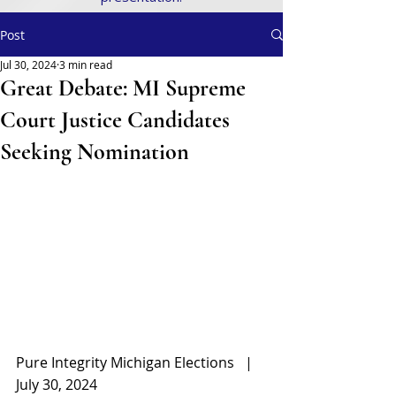
Post
Jul 30, 2024
3 min read
Great Debate: MI Supreme
Court Justice Candidates
Seeking Nomination
Pure Integrity Michigan Elections   |   
July 30, 2024