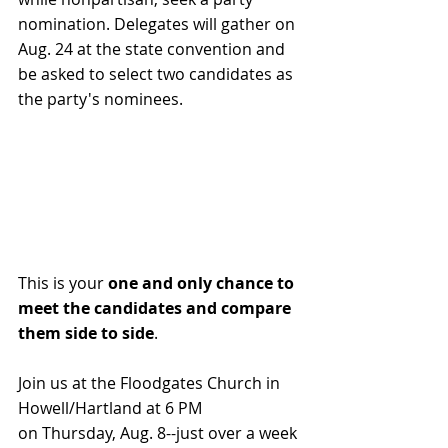
nomination. Delegates will gather on 
Aug. 24 at the state convention and 
be asked to select two candidates as 
the party's nominees. 
This is your 
one and only chance to 
meet the candidates and compare 
them side to side
.
Join us at the Floodgates Church in 
Howell/Hartland at 6 PM 
on Thursday, Aug. 8--just over a week 