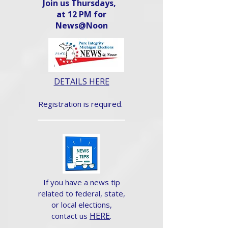
Join us Thursdays,
at 12 PM for
News@Noon​
DETAILS HERE
Registration is required.
If you have a news tip
related to federal, state,
or local elections,
HERE
.
contact us