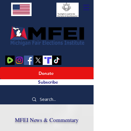
Donate
Subscribe
MFEI News & Commentary