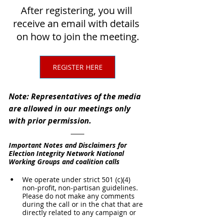
After registering, you will 
receive an email with details 
on how to join the meeting.
REGISTER HERE
Note: Representatives of the media 
are allowed in our meetings only 
with prior permission.
Important Notes and Disclaimers for 
Election Integrity Network National 
Working Groups and coalition calls
We operate under strict 501 (c)(4) 
non-profit, non-partisan guidelines. 
Please do not make any comments 
during the call or in the chat that are 
directly related to any campaign or 