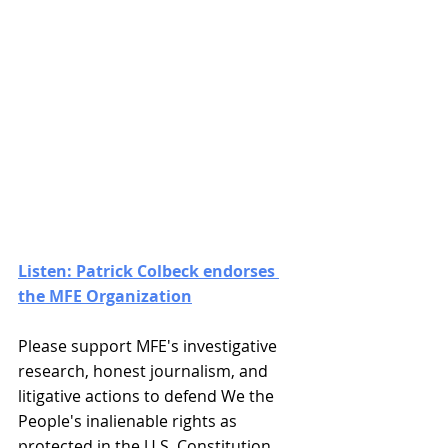
Listen: Patrick Colbeck endorses 
the MFE Organization
Please support MFE's investigative 
research, honest journalism, and 
litigative actions to defend We the 
People's inalienable rights as 
protected in the U.S. Constitution. 