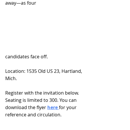
away—as four 
candidates face off.
Location: 1535 Old US 23, Hartland, 
Mich.
Register
 with the invitation below. 
Seating is limited to 300. You can 
download the flyer 
here 
for your 
reference and circulation.  