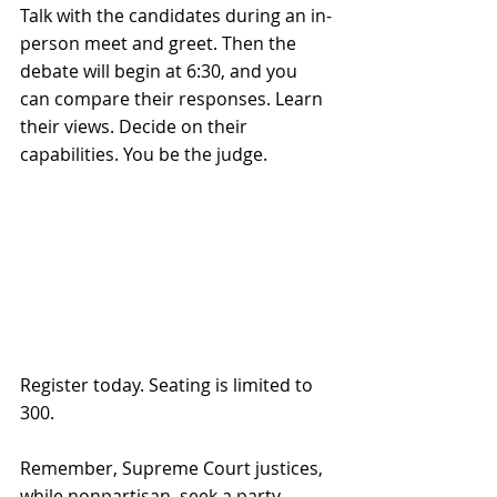
Talk with the candidates during an in-
person meet and greet. Then the 
debate will begin at 6:30, and you 
can compare their responses. Learn 
their views. Decide on their 
capabilities. You be the judge.
Register today. Seating is limited to 
300.
Remember, Supreme Court justices, 
while nonpartisan, seek a party 