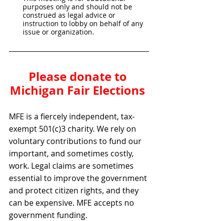
purposes only and should not be 
construed as legal advice or 
instruction to lobby on behalf of any 
issue or organization.
Please donate to 
Michigan Fair Elections 
MFE is a fiercely independent, tax-
exempt 501(c)3 charity. We rely on 
voluntary contributions to fund our 
important, and sometimes costly, 
work. Legal claims are sometimes 
essential to improve the government 
and protect citizen rights, and they 
can be expensive. MFE accepts no 
government funding.