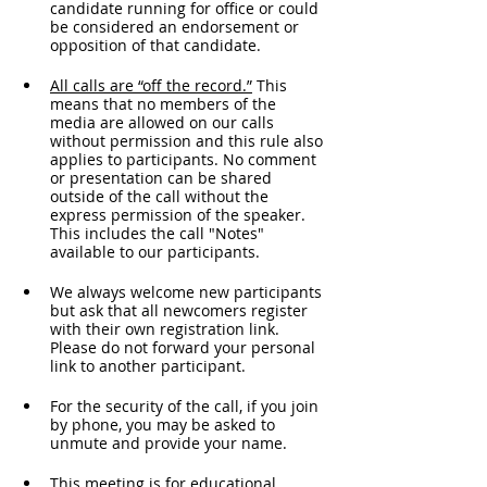
candidate running for office or could 
be considered an endorsement or 
opposition of that candidate.
All calls are “off the record.”
 This 
means that no members of the 
media are allowed on our calls 
without permission and this rule also 
applies to participants. No comment 
or presentation can be shared 
outside of the call without the 
express permission of the speaker. 
This includes the call "Notes" 
available to our participants. 
We always welcome new participants 
but ask that all newcomers register 
with their own registration link. 
Please do not forward your personal 
link to another participant.
For the security of the call, if you join 
by phone, you may be asked to 
unmute and provide your name. 
This meeting is for educational 