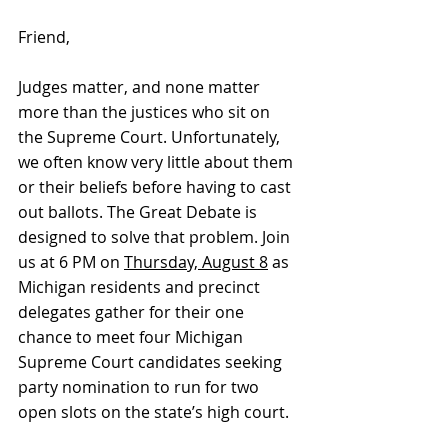
Friend,
Judges matter, and none matter 
more than the justices who sit on 
the Supreme Court. Unfortunately, 
we often know very little about them 
or their beliefs before having to cast 
out ballots. The Great Debate is 
designed to solve that problem. Join 
us at 6 PM on 
Thursday, August 8
 as 
Michigan residents and precinct 
delegates gather for their one 
chance to meet four Michigan 
Supreme Court candidates seeking 
party nomination to run for two 
open slots on the state’s high court.  