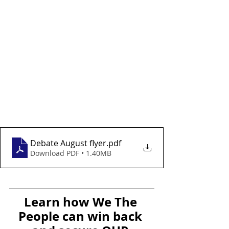
Debate August flyer
.pdf
Download PDF • 1.40MB
Learn how We The 
People can win back 