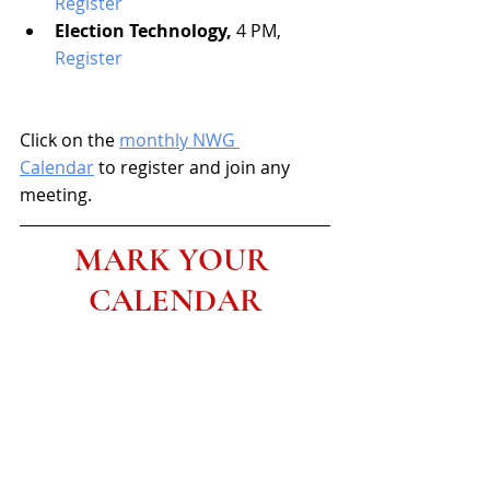
Register
Election Technology,
 4 PM, 
Register
Click on the 
monthly NWG 
Calendar
 to register and join any 
meeting.
MARK YOUR 
CALENDAR