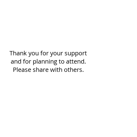
Thank you for your support 
and for planning to attend. 
Please share with others. 