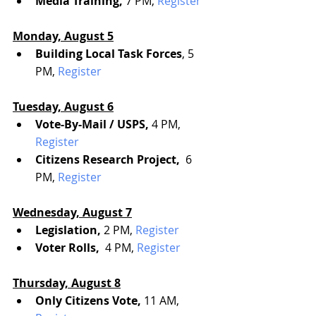
Media Training,
 7 PM, 
Register
Monday, August 5
Building Local Task Forces
, 5 
PM, 
Register
Tuesday, August 6
Vote-By-Mail / USPS, 
4 PM, 
Register
Citizens Research Project, 
 6 
PM, 
Register
Wednesday, August 7
Legislation, 
2 PM, 
Register
Voter Rolls, 
 4 PM, 
Register
Thursday, August 8
Only Citizens Vote, 
11 AM, 