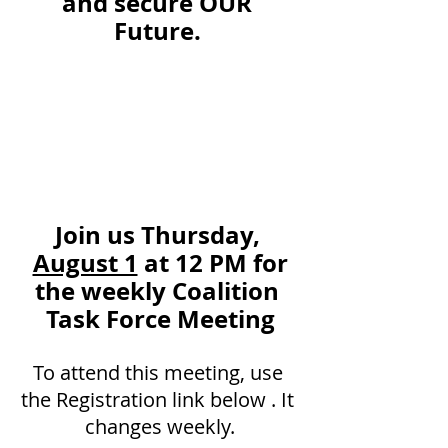
and secure OUR 
Future. 
Join us Thursday, 
August 1
 at 12 PM for
the weekly Coalition 
Task Force Meeting
To attend this meeting, use 
the Registration link below . It 
changes weekly.