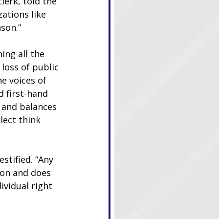
lerk, told the 
ations like 
son.”
ng all the 
loss of public 
e voices of 
 first-hand 
 and balances 
lect think 
stified. “Any 
ion and does 
ividual right 