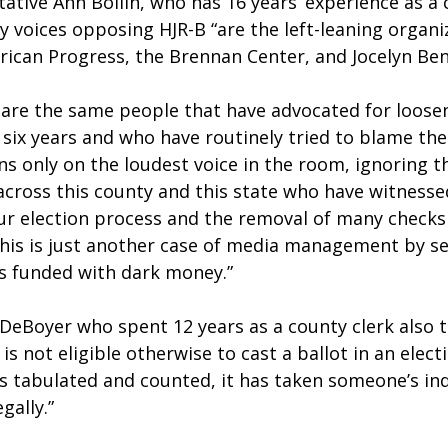
tive Ann Bollin, who has 16 years’ experience as a c
 voices opposing HJR-B “are the left-leaning organiz
rican Progress, the Brennan Center, and Jocelyn Ben
 are the same people that have advocated for looseni
 six years and who have routinely tried to blame the 
ons only on the loudest voice in the room, ignoring th
across this county and this state who have witnessed
our election process and the removal of many checks
This is just another case of media management by se
s funded with dark money.”  
DeBoyer who spent 12 years as a county clerk also te
 not eligible otherwise to cast a ballot in an elect
is tabulated and counted, it has taken someone’s ind
gally.”