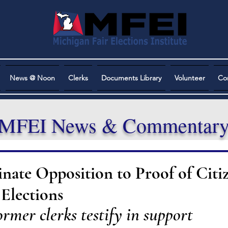
News @ Noon
Clerks
Documents Library
Volunteer
Co
MFEI News & Commentar
te Opposition to Proof of Citi
Elections
rmer clerks testify in support