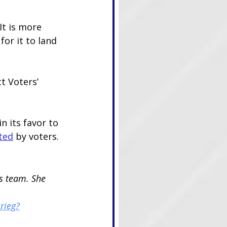
 It is more 
or it to land 
t Voters’ 
n its favor to 
ted
 by voters.
s team. She 
rieg?