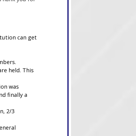
tution can get 
ambers.
re held. This 
ion was 
 finally a 
n, 2/3 
eneral 