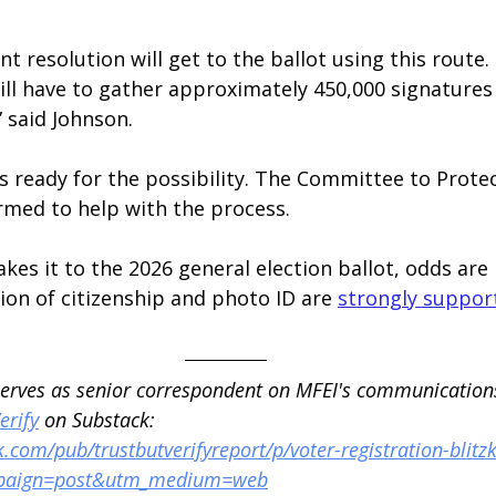
oint resolution will get to the ballot using this route.
ill have to gather approximately 450,000 signatures f
” said Johnson.
ready for the possibility. The Committee to Protec
rmed to help with the process.
kes it to the 2026 general election ballot, odds are i
tion of citizenship and photo ID are 
strongly suppor
serves as senior correspondent on MFEI's communication
erify
 on Substack: 
.com/pub/trustbutverifyreport/p/voter-registration-blitzk
paign=post&utm_medium=web