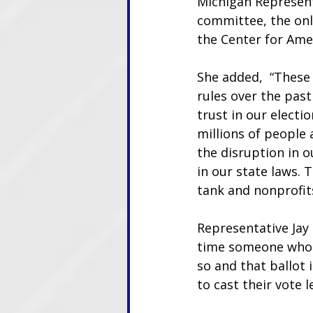
Michigan Representa
committee, the only
the Center for Ame
She added,  “These
rules over the past
trust in our electi
millions of people 
the disruption in 
in our state laws. 
tank and nonprofit
Representative Jay 
time someone who is
so and that ballot 
to cast their vote le