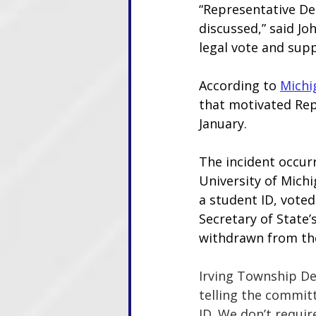
“Representative DeB
discussed,” said Jo
legal vote and supp
According to 
Michi
that motivated Rep
January.
The incident occur
University of Michig
a student ID, voted
Secretary of State’s
withdrawn from the
Irving Township Dep
telling the commit
ID. We don’t require