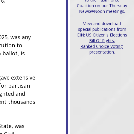
ng.
Coalition on our Thursday
News@Noon meetings.
View and download
special publications from
EIN:
US Citizen's Elections
025, was any 
Bill Of Rights,
tution to 
Ranked Choice Voting
presentation.
ballot, is 
ave extensive 
or partisan 
ighted and 
ent thousands 
State, was 