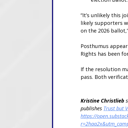
“It’s unlikely this j
likely supporters w
on the 2026 ballot,
Posthumus appears 
Rights has been fo
If the resolution ma
pass. Both verifica
Kristine Christlieb 
publishes 
Trust but V
https://open.substack
r=2haa2x&utm_cam