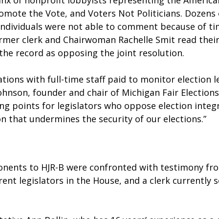
nx of nonprofit lobbyists representing the American
omote the Vote, and Voters Not Politicians. Dozens 
individuals were not able to comment because of ti
ormer clerk and Chairwoman Rachelle Smit read thei
the record as opposing the joint resolution.
tions with full-time staff paid to monitor election le
ohnson, founder and chair of Michigan Fair Elections 
ng points for legislators who oppose election integr
on that undermines the security of our elections.”
onents to HJR-B were confronted with testimony fr
rent legislators in the House, and a clerk currently s