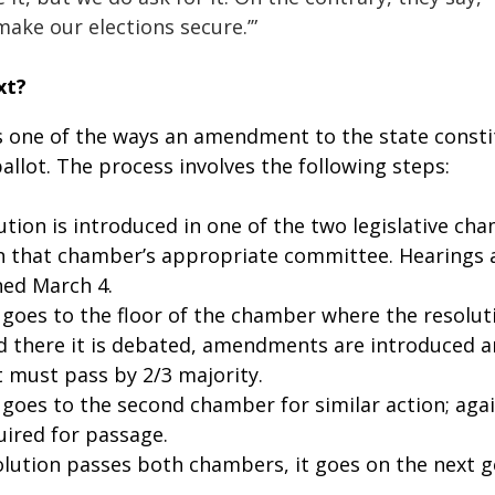
ake our elections secure.’”
xt?
is one of the ways an amendment to the state consti
allot. The process involves the following steps:
ution is introduced in one of the two legislative ch
 in that chamber’s appropriate committee. Hearings a
ed March 4.
 goes to the floor of the chamber where the resolut
d there it is debated, amendments are introduced and
it must pass by 2/3 majority.
goes to the second chamber for similar action; agai
uired for passage.
solution passes both chambers, it goes on the next g