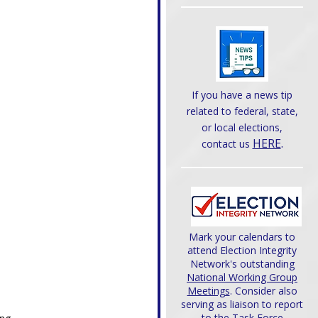
If you have a news tip
related to federal, state,
or local elections,
HERE
.
contact us
Mark your calendars to
attend Election Integrity
Network's outstanding
National Working Group
Meetings
. Consider also
serving as liaison to report
to the Task Force