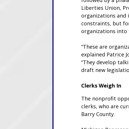
followed by a phala
Liberties Union, Pr
organizations and 
constraints, but f
organizations into 
“These are organiza
explained Patrice J
“They develop talki
draft new legislati
Clerks Weigh In
The nonprofit opp
clerks, who are cur
Barry County.