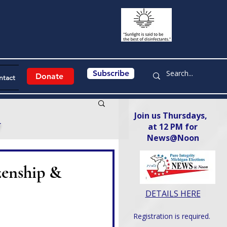
Subscribe
Donate
ntact
Join us Thursdays,
y
at 12 PM for
News@Noon​
zenship &
DETAILS HERE
Registration is required.