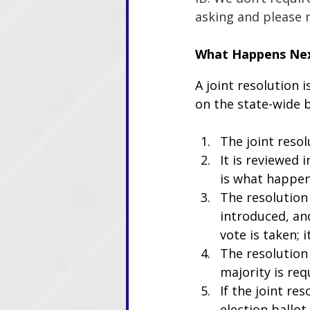
asking and please m
What Happens Ne
A joint resolution 
on the state-wide b
The joint resol
It is reviewed
is what happen
The resolution
introduced, an
vote is taken; 
The resolution 
majority is req
If the joint re
election ballot.