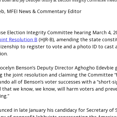
 Bollin and Jay DeBoyer testify at Election Integrity Committee meeti
lieb, MFEI News & Commentary Editor
use Election Integrity Committee hearing March 4, 2
oint Resolution B
 (HJR-B), amending the state consti
izenship to register to vote and a photo ID to cast a 
ion.
 Jocelyn Benson’s Deputy Director Aghogho Edevbie g
 the joint resolution and claiming the Committee “f
ndo all of Benson’s voter successes with a “short-s
l that we know, we know, will harm voters and prev
ing.”
ced in late January his candidacy for Secretary of 