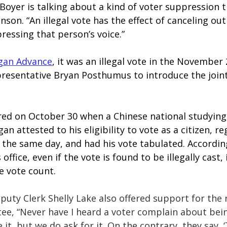
oyer is talking about a kind of voter suppression th
hnson. “An illegal vote has the effect of canceling ou
ressing that person’s voice.”
gan Advance
, it was an illegal vote in the November 
resentative Bryan Posthumus to introduce the joint 
red on October 30 when a Chinese national studying 
an attested to his eligibility to vote as a citizen, re
 the same day, and had his vote tabulated. Accordin
 office, even if the vote is found to be illegally cast,
 vote count.
uty Clerk Shelly Lake also offered support for the r
tee, “Never have I heard a voter complain about bein
 it, but we do ask for it. On the contrary, they say, 