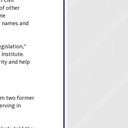
 Civil 
of other 
me 
r names and 
gislation,” 
Institute. 
ity and help 
om two former 
erving in 