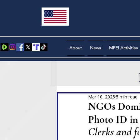
About
News
MFEI Activities
Mar 10, 2025
5 min read
NGOs Domina
Photo ID in 
Clerks and fo