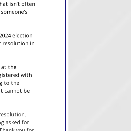
at isn’t often 
t someone’s 
2024 election 
resolution in 
at the 
gistered with 
g to the 
 it cannot be 
esolution, 
g asked for 
‘Thank you for 