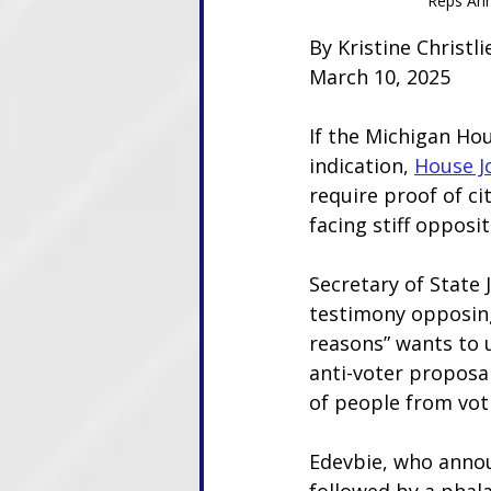
Reps Ann
By Kristine Christ
March 10, 2025
If the Michigan Ho
indication, 
House J
require proof of cit
facing stiff opposit
Secretary of State
testimony opposing
reasons” wants to u
anti-voter proposa
of people from vot
Edevbie, who announ