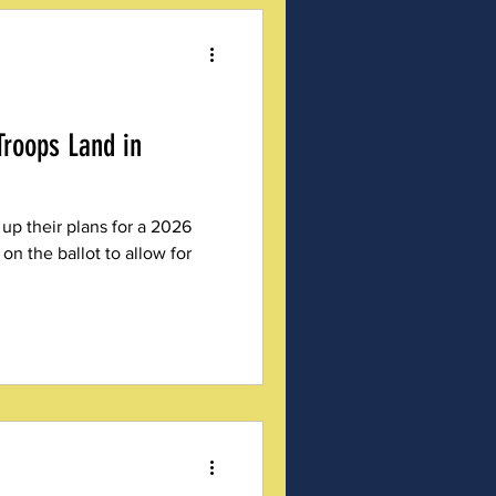
Troops Land in
 up their plans for a 2026
n the ballot to allow for