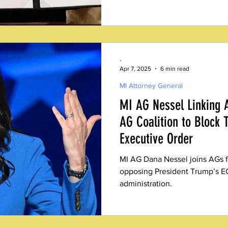
integrity advocates, including
Fair Elections Institute (MFEI
victory. The comprehensive do
of conservative election integr
making, lifting a heavy burden
-
who fought for reform
Apr 7, 2025
6 min read
MI Attorney General
MI AG Nessel Linking
AG Coalition to Block 
Executive Order
MI AG Dana Nessel joins AGs fr
opposing President Trump’s E
administration.