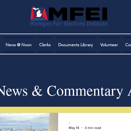
News @ Noon
Clerks
Documents Library
Volunteer
Co
ews & Commentary A
-
May 14
3 min read