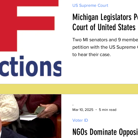
US Supreme Court
Michigan Legislators P
Court of United States
Two MI senators and 9 members
petition with the US Supreme 
to hear their case.
-
Mar 10, 2025
5 min read
Voter ID
NGOs Dominate Opposit