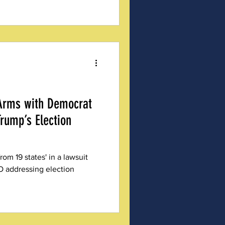
 organizations like Michigan
), EO 14248 was a landmark
cument reads like a wish list
ity measures, years in the
 from the shoulders of those
 Arms with Democrat
Trump’s Election
om 19 states' in a lawsuit
O addressing election