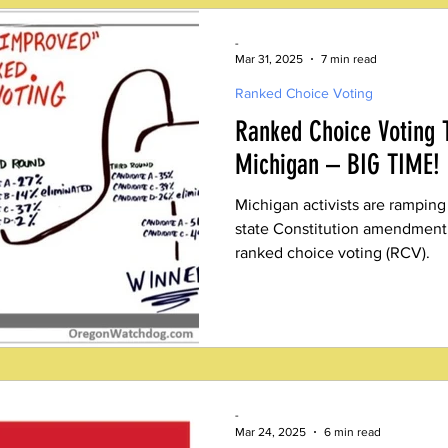
-
Mar 31, 2025
7 min read
Ranked Choice Voting
Ranked Choice Voting 
Michigan – BIG TIME!
Michigan activists are ramping
state Constitution amendment o
ranked choice voting (RCV).
-
Mar 24, 2025
6 min read