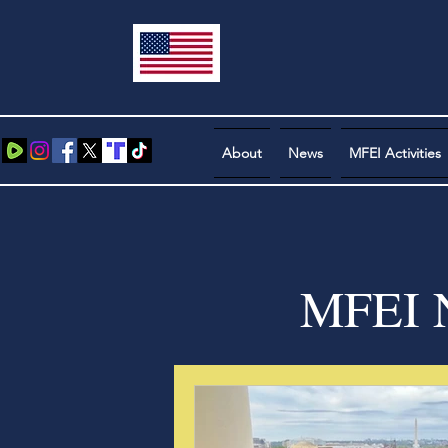
About
News
MFEI Activities
MFEI N