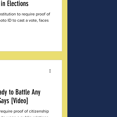
in Elections
titution to require proof of
oto ID to cast a vote, faces
ady to Battle Any
Says [Video]
require proof of citizenship