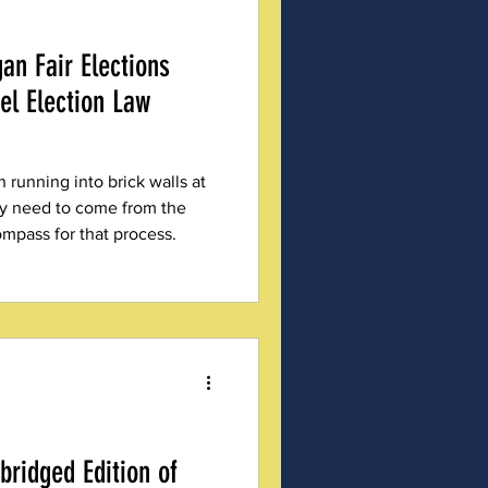
an Fair Elections
el Election Law
n running into brick walls at
ay need to come from the
ompass for that process.
ridged Edition of