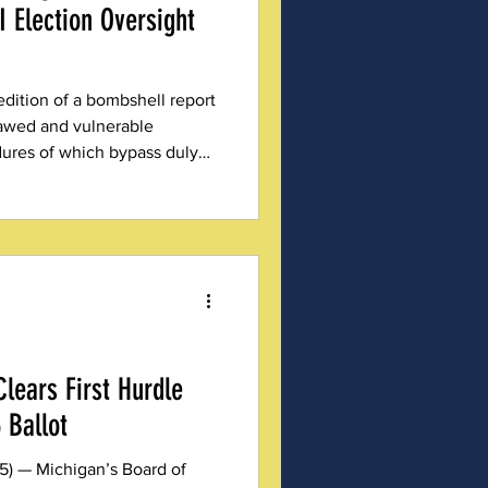
 Election Oversight
edition of a bombshell report
lawed and vulnerable
ures of which bypass duly
lears First Hurdle
 Ballot
5) — Michigan’s Board of