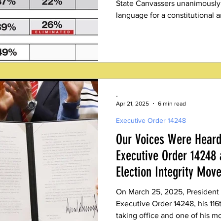
State Canvassers unanimously
language for a constitutiona
enshrine ranked choice voting 
system of voting.
-
Apr 21, 2025
6 min read
Executive Order 14248
Our Voices Were Heard
Executive Order 14248 
Election Integrity Mov
On March 25, 2025, President
Executive Order 14248, his 116
taking office and one of his mo