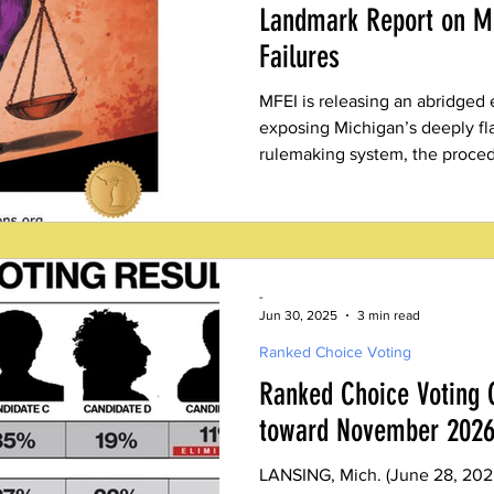
Landmark Report on MI
Failures
MFEI is releasing an abridged 
exposing Michigan’s deeply f
rulemaking system, the proced
elected legislators.
-
Jun 30, 2025
3 min read
Ranked Choice Voting
Ranked Choice Voting C
toward November 2026
LANSING, Mich. (June 28, 202