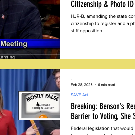
Citizenship & Photo ID 
HJR-B, amending the state cons
citizenship to register and a ph
stiff opposition.
-
Feb 28, 2025
6 min read
SAVE Act
Breaking: Benson’s Re
Barrier to Voting, She 
Federal legislation that would 