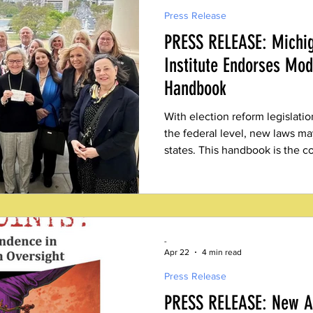
Press Release
PRESS RELEASE: Michig
Institute Endorses Mod
Handbook
With election reform legislatio
the federal level, new laws m
states. This handbook is the c
-
Apr 22
4 min read
Press Release
PRESS RELEASE: New Ab