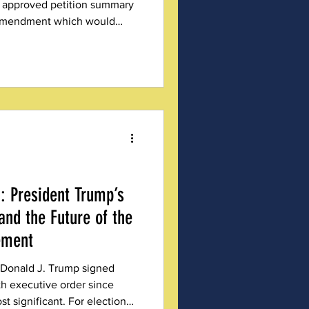
 approved petition summary
l amendment which would
(RCV) as the state’s required
: President Trump’s
and the Future of the
ement
 Donald J. Trump signed
th executive order since
st significant. For election