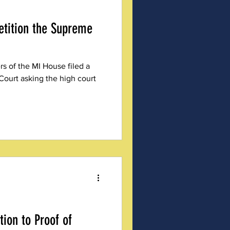
etition the Supreme
 of the MI House filed a
Court asking the high court
ion to Proof of