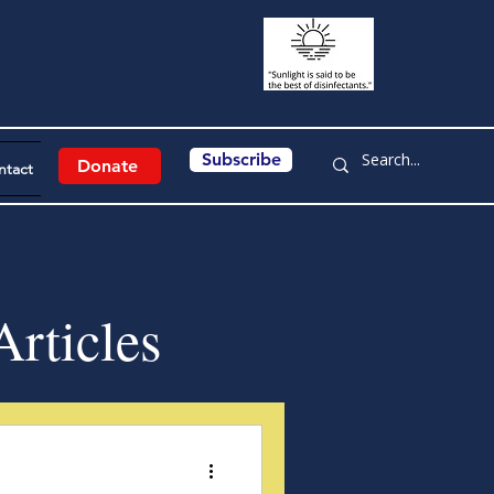
Subscribe
Donate
ntact
rticles