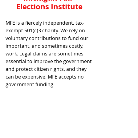
Elections Institute
MFE is a fiercely independent, tax-
exempt 501(c)3 charity. We rely on 
voluntary contributions to fund our 
important, and sometimes costly, 
work. Legal claims are sometimes 
essential to improve the government 
and protect citizen rights, and they 
can be expensive. MFE accepts no 
government funding.