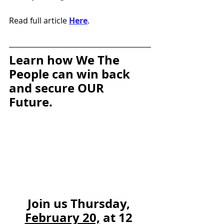
Read full article 
Here
.
Learn how We The 
People can win back 
and secure OUR 
Future. 
Join us Thursday, 
February 20,
 at 12 