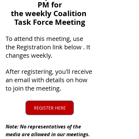
PM for
the weekly Coalition 
Task Force Meeting
To attend this meeting, use 
the Registration link below . It 
changes weekly.
After registering, you'll receive 
an email with details on how 
to join the meeting.
REGISTER HERE
Note: No representatives of the 
media are allowed in our meetings.