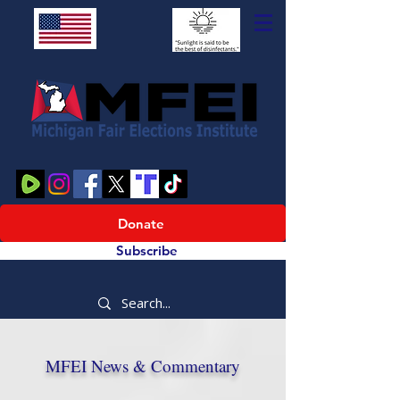
Donate
Subscribe
MFEI News & Commentary