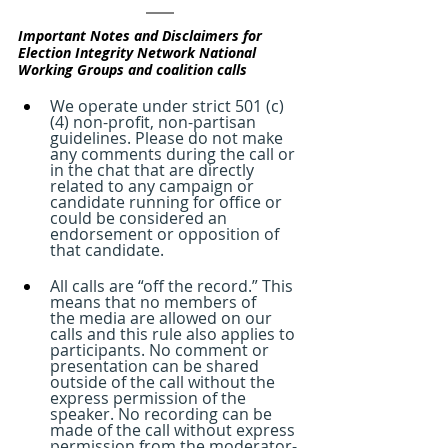
Important Notes and Disclaimers for 
Election Integrity Network National 
Working Groups and coalition calls
We operate under strict 501 (c)
(4) non-profit, non-partisan 
guidelines. Please do not make 
any comments during the call or 
in the chat that are directly 
related to any campaign or 
candidate running for office or 
could be considered an 
endorsement or opposition of 
that candidate.
All calls are “off the record.” This 
means that no members of 
the media are allowed on our 
calls and this rule also applies to 
participants. No comment or 
presentation can be shared 
outside of the call without the 
express permission of the 
speaker. No recording can be 
made of the call without express 
permission from the moderator- 