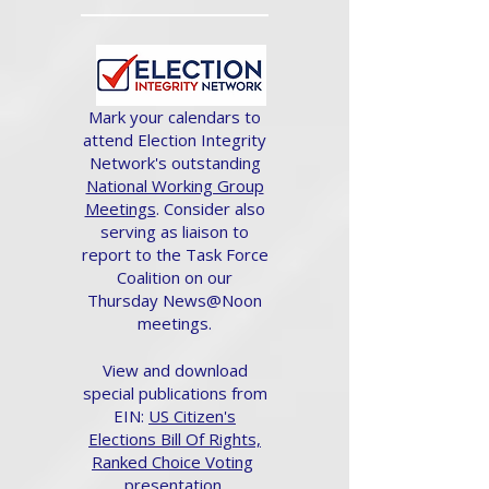
Mark your calendars to
attend Election Integrity
Network's outstanding
National Working Group
Meetings
. Consider also
serving as liaison to
report to the Task Force
Coalition on our
Thursday News@Noon
meetings.
View and download
special publications from
EIN:
US Citizen's
Elections Bill Of Rights,
Ranked Choice Voting
presentation.