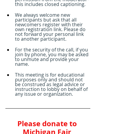
this includes closed captioning.
We always welcome new 
participants but ask that all 
newcomers register with their 
own registration link. Please do 
not forward your personal link 
to another participant.
For the security of the call, if you 
join by phone, you may be asked 
to unmute and provide your 
name. 
This meeting is for educational 
purposes only and should not 
be construed as legal advice or 
instruction to lobby on behalf of 
any issue or organization.
Please donate to 
Michigan Fair 