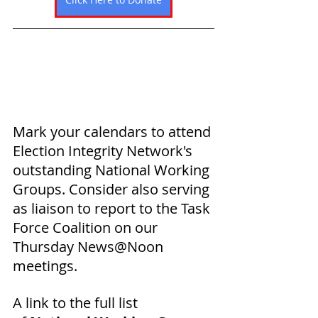
Mark your calendars to attend 
Election Integrity Network's 
outstanding National Working 
Groups. Consider also serving 
as 
liaison to report to the Task 
Force Coalition on our 
Thursday News@Noon 
meetings. 
A link to the full list 