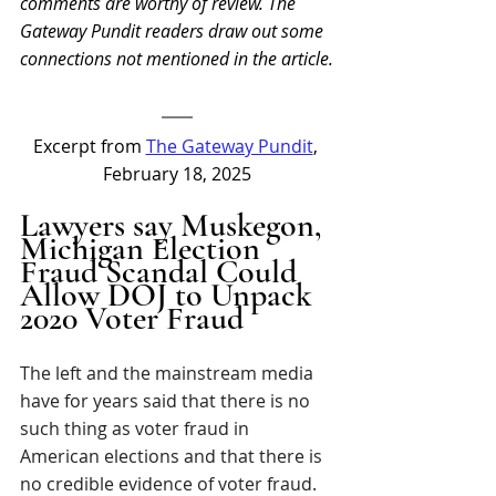
comments are worthy of review. The 
Gateway Pundit readers draw out some 
connections not mentioned in the article.
Excerpt from 
The Gateway Pundit
, 
February 18, 2025
Lawyers say Muskegon, 
Michigan Election 
Fraud Scandal Could 
Allow DOJ to Unpack 
2020 Voter Fraud
The left and the mainstream media 
have for years said that there is no 
such thing as voter fraud in 
American elections and that there is 
no credible evidence of voter fraud.