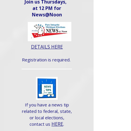
Join us Thursdays,
at 12 PM for
News@Noon​
DETAILS HERE
Registration is required.
If you have a news tip
related to federal, state,
or local elections,
HERE
.
contact us