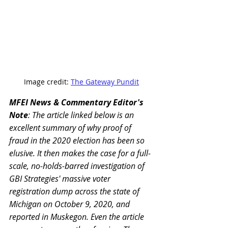
Image credit: 
The Gateway Pundit
MFEI News & Commentary Editor's 
Note
: The article linked below is an 
excellent summary of why proof of 
fraud in the 2020 election has been so 
elusive. It then makes the case for a full-
scale, no-holds-barred investigation of 
GBI Strategies' massive voter 
registration dump across the state of 
Michigan on October 9, 2020, and 
reported in Muskegon. Even the article 