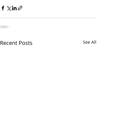
Recent Posts
See All