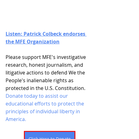
Listen: Patrick Colbeck endorses 
the MFE Organization
Please support MFE's investigative 
research, honest journalism, and 
litigative actions to defend We the 
People's inalienable rights as 
protected in the U.S. Constitution. 
Donate today to assist our 
educational efforts to protect the 
principles of individual liberty in 
America. 
Click Here to Donate