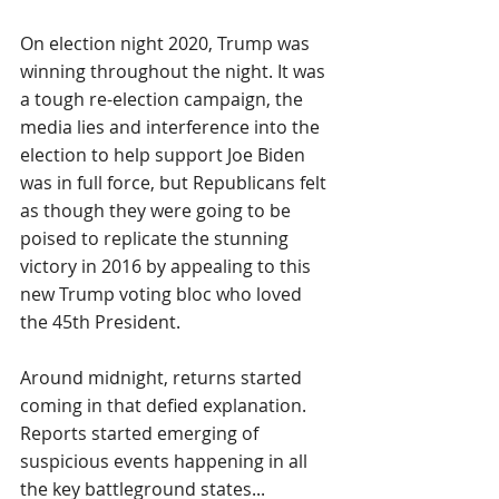
On election night 2020, Trump was 
winning throughout the night. It was 
a tough re-election campaign, the 
media lies and interference into the 
election to help support Joe Biden 
was in full force, but Republicans felt 
as though they were going to be 
poised to replicate the stunning 
victory in 2016 by appealing to this 
new Trump voting bloc who loved 
the 45th President.
Around midnight, returns started 
coming in that defied explanation. 
Reports started emerging of 
suspicious events happening in all 
the key battleground states...