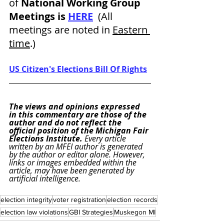
of
 National Working Group 
Meetings is 
HERE
  (All 
meetings are noted in 
Eastern 
time
.)
US Citizen's Elections Bill Of Rights
The views and opinions expressed 
in this commentary are those of the 
author and do not reflect the 
official position of the Michigan Fair 
Elections Institute. 
Every article 
written by an MFEI author is generated 
by the author or editor alone. However, 
links or images embedded within the 
article, may have been generated by 
artificial intelligence.
election integrity
voter registration
election records
election law violations
GBI Strategies
Muskegon MI