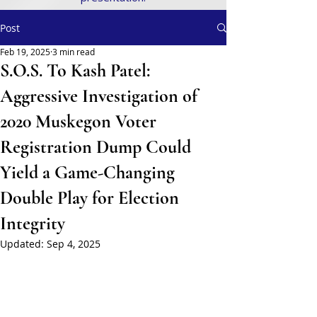
Post
Feb 19, 2025
3 min read
S.O.S. To Kash Patel:
Aggressive Investigation of
2020 Muskegon Voter
Registration Dump Could
Yield a Game-Changing
Double Play for Election
Integrity
Updated:
Sep 4, 2025