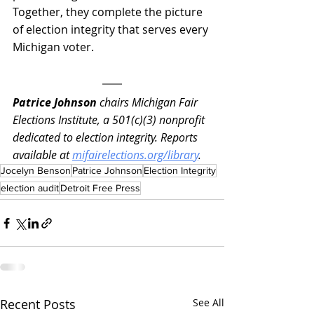
Together, they complete the picture 
of election integrity that serves every 
Michigan voter.
Patrice Johnson
 chairs Michigan Fair 
Elections Institute, a 501(c)(3) nonprofit 
dedicated to election integrity. Reports 
available at 
mifairelections.org/library
.
Jocelyn Benson
Patrice Johnson
Election Integrity
election audit
Detroit Free Press
Recent Posts
See All