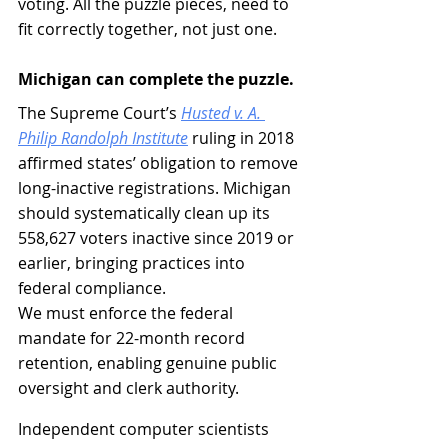
voting. All the puzzle pieces, need to 
fit correctly together, not just one.
Michigan can complete the puzzle.
The Supreme Court’s 
Husted v. A. 
Philip Randolph Institute
 ruling in 2018 
affirmed states’ obligation to remove 
long-inactive registrations. Michigan 
should systematically clean up its 
558,627 voters inactive since 2019 or 
earlier, bringing practices into 
federal compliance.
We must enforce the federal 
mandate for 22-month record 
retention, enabling genuine public 
oversight and clerk authority.
Independent computer scientists 