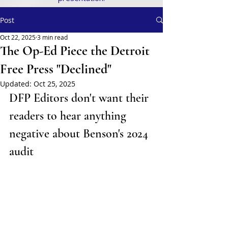
Post
Oct 22, 2025
3 min read
The Op-Ed Piece the Detroit
Free Press "Declined"
Updated:
Oct 25, 2025
DFP Editors don't want their 
readers to hear anything 
negative about Benson's 2024 
audit 