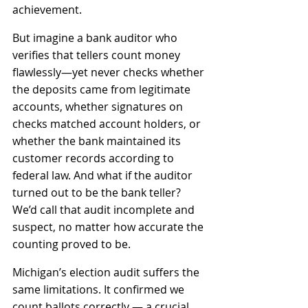
achievement.
But imagine a bank auditor who 
verifies that tellers count money 
flawlessly—yet never checks whether 
the deposits came from legitimate 
accounts, whether signatures on 
checks matched account holders, or 
whether the bank maintained its 
customer records according to 
federal law. And what if the auditor 
turned out to be the bank teller? 
We’d call that audit incomplete and 
suspect, no matter how accurate the 
counting proved to be.
Michigan’s election audit suffers the 
same limitations. It confirmed we 
count ballots correctly — a crucial 