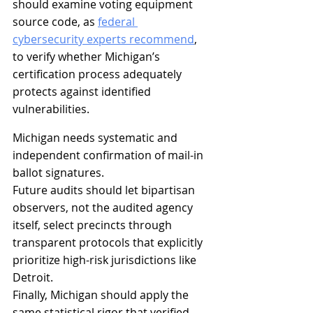
should examine voting equipment 
source code, as 
federal 
cybersecurity experts recommend
, 
to verify whether Michigan’s 
certification process adequately 
protects against identified 
vulnerabilities.
Michigan needs systematic and 
independent confirmation of mail-in 
ballot signatures.
Future audits should let bipartisan 
observers, not the audited agency 
itself, select precincts through 
transparent protocols that explicitly 
prioritize high-risk jurisdictions like 
Detroit.
Finally, Michigan should apply the 
same statistical rigor that verified 