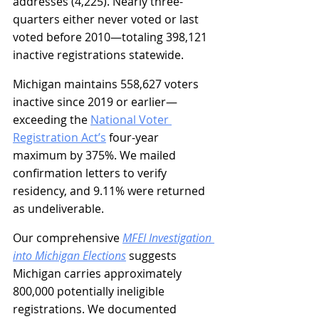
addresses (4,225). Nearly three-
quarters either never voted or last 
voted before 2010—totaling 398,121 
inactive registrations statewide.
Michigan maintains 558,627 voters 
inactive since 2019 or earlier—
exceeding the 
National Voter 
Registration Act’s
 four-year 
maximum by 375%. We mailed 
confirmation letters to verify 
residency, and 9.11% were returned 
as undeliverable.
Our comprehensive 
MFEI Investigation 
into Michigan Elections
 suggests 
Michigan carries approximately 
800,000 potentially ineligible 
registrations. We documented 