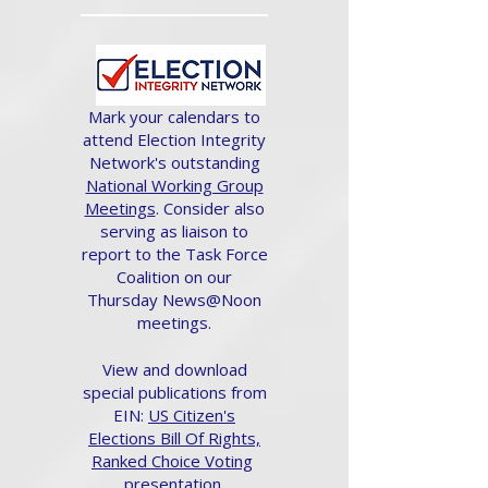
Mark your calendars to
attend Election Integrity
Network's outstanding
National Working Group
Meetings
. Consider also
serving as liaison to
report to the Task Force
Coalition on our
Thursday News@Noon
meetings.
View and download
special publications from
EIN:
US Citizen's
Elections Bill Of Rights,
Ranked Choice Voting
presentation.