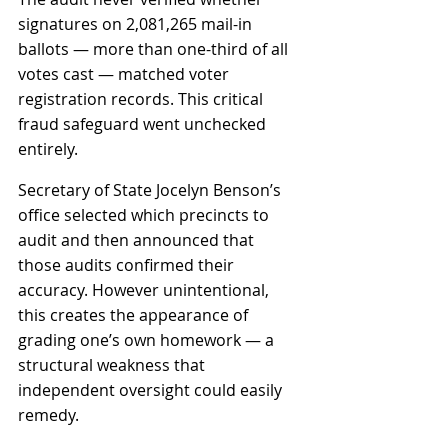
signatures on 2,081,265 mail-in 
ballots — more than one-third of all 
votes cast — matched voter 
registration records. This critical 
fraud safeguard went unchecked 
entirely.
Secretary of State Jocelyn Benson’s 
office selected which precincts to 
audit and then announced that 
those audits confirmed their 
accuracy. However unintentional, 
this creates the appearance of 
grading one’s own homework — a 
structural weakness that 
independent oversight could easily 
remedy.