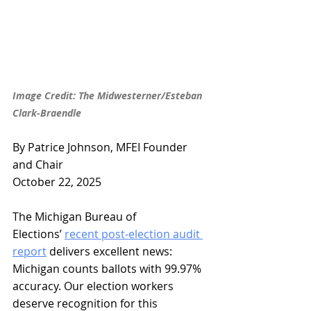
Image Credit: The Midwesterner/Esteban 
Clark-Braendle
By Patrice Johnson, MFEI Founder 
and Chair
October 22, 2025
The Michigan Bureau of 
Elections’ 
recent post-election audit 
report
 delivers excellent news: 
Michigan counts ballots with 99.97% 
accuracy. Our election workers 
deserve recognition for this 