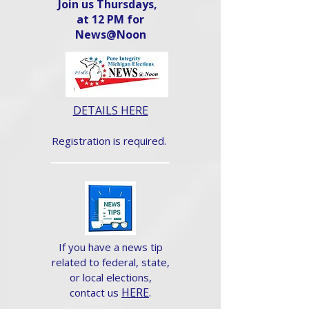
Join us Thursdays,
at 12 PM for
News@Noon​
DETAILS HERE
Registration is required.
If you have a news tip
related to federal, state,
or local elections,
HERE
.
contact us