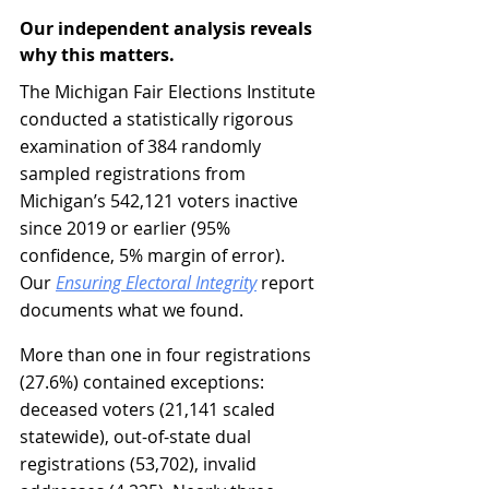
Our independent analysis reveals 
why this matters.
The Michigan Fair Elections Institute 
conducted a statistically rigorous 
examination of 384 randomly 
sampled registrations from 
Michigan’s 542,121 voters inactive 
since 2019 or earlier (95% 
confidence, 5% margin of error). 
Our 
Ensuring Electoral Integrity
 report 
documents what we found.
More than one in four registrations 
(27.6%) contained exceptions: 
deceased voters (21,141 scaled 
statewide), out-of-state dual 
registrations (53,702), invalid 