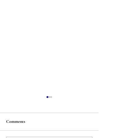
Comments