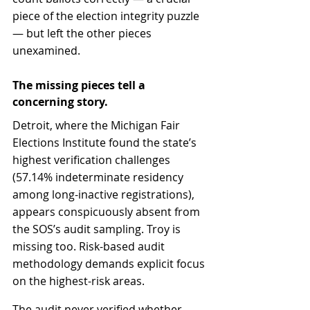
piece of the election integrity puzzle 
— but left the other pieces 
unexamined.
The missing pieces tell a 
concerning story.
Detroit, where the Michigan Fair 
Elections Institute found the state’s 
highest verification challenges 
(57.14% indeterminate residency 
among long-inactive registrations), 
appears conspicuously absent from 
the SOS’s audit sampling. Troy is 
missing too. Risk-based audit 
methodology demands explicit focus 
on the highest-risk areas.
The audit never verified whether 