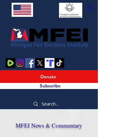
Donate
Subscribe
MFEI News & Commentary