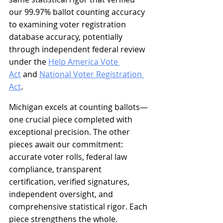
our 99.97% ballot counting accuracy 
to examining voter registration 
database accuracy, potentially 
through independent federal review 
under the 
Help America Vote 
Act
 and 
National Voter Registration 
Act
.
Michigan excels at counting ballots—
one crucial piece completed with 
exceptional precision. The other 
pieces await our commitment: 
accurate voter rolls, federal law 
compliance, transparent 
certification, verified signatures, 
independent oversight, and 
comprehensive statistical rigor. Each 
piece strengthens the whole. 