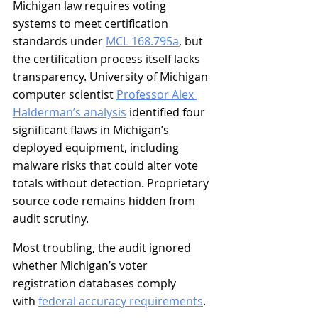
Michigan law requires voting 
systems to meet certification 
standards under 
MCL 168.795a
, but 
the certification process itself lacks 
transparency. University of Michigan 
computer scientist 
Professor Alex 
Halderman’s analysis
 identified four 
significant flaws in Michigan’s 
deployed equipment, including 
malware risks that could alter vote 
totals without detection. Proprietary 
source code remains hidden from 
audit scrutiny.
Most troubling, the audit ignored 
whether Michigan’s voter 
registration databases comply 
with 
federal accuracy requirements
.