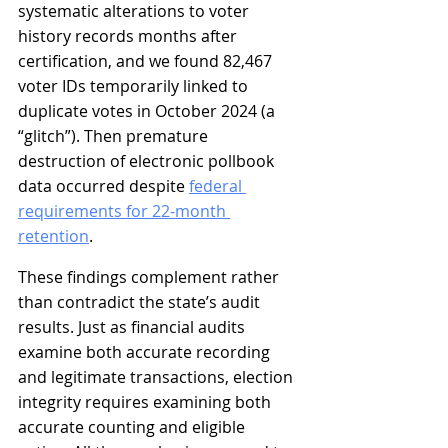
systematic alterations to voter 
history records months after 
certification, and we found 82,467 
voter IDs temporarily linked to 
duplicate votes in October 2024 (a 
“glitch”). Then premature 
destruction of electronic pollbook 
data occurred despite 
federal 
requirements for 22-month 
retention
.
These findings complement rather 
than contradict the state’s audit 
results. Just as financial audits 
examine both accurate recording 
and legitimate transactions, election 
integrity requires examining both 
accurate counting and eligible 