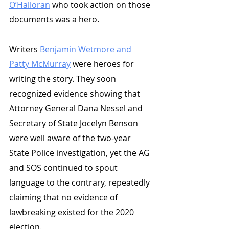
O’Halloran
 who took action on those 
documents was a hero. 
Writers 
Benjamin Wetmore and 
Patty McMurray
 were heroes for 
writing the story. They soon 
recognized evidence showing that 
Attorney General Dana Nessel and 
Secretary of State Jocelyn Benson 
were well aware of the two-year 
State Police investigation, yet the AG 
and SOS continued to spout 
language to the contrary, repeatedly 
claiming that no evidence of 
lawbreaking existed for the 2020 
election. 