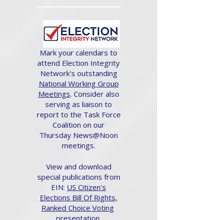
Mark your calendars to
attend Election Integrity
Network's outstanding
National Working Group
Meetings
. Consider also
serving as liaison to
report to the Task Force
Coalition on our
Thursday News@Noon
meetings.
View and download
special publications from
EIN:
US Citizen's
Elections Bill Of Rights,
Ranked Choice Voting
presentation.