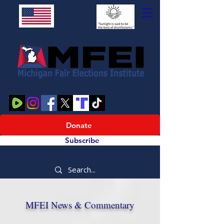
Donate
Subscribe
MFEI News & Commentary