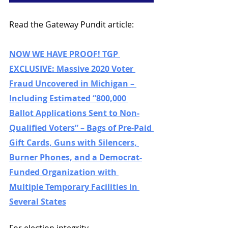
Read the Gateway Pundit article: 
NOW WE HAVE PROOF! TGP 
EXCLUSIVE: Massive 2020 Voter 
Fraud Uncovered in Michigan – 
Including Estimated “800,000 
Ballot Applications Sent to Non-
Qualified Voters” – Bags of Pre-Paid 
Gift Cards, Guns with Silencers, 
Burner Phones, and a Democrat-
Funded Organization with 
Multiple Temporary Facilities in 
Several States
For election integrity,