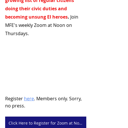
growing list of regular citizens 
doing their civic duties and 
becoming unsung EI heroes
.
 Join 
MFE's weekly Zoom at Noon on 
Thursdays.
Register 
here
. Members only. Sorry, 
no press. 
Click Here to Register for Zoom at Noon