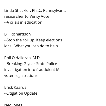
Linda Sheckler, Ph.D., Pennsylvania 
researcher to Verity Vote
--A crisis in education
Bill Richardson
--Stop the roll up. Keep elections 
local. What you can do to help.
Phil O’Halloran, M.D.
--Breaking: 2-year State Police 
investigation into fraudulent MI 
voter registrations
Erick Kaardal
--Litigation Update 
Ned Jones