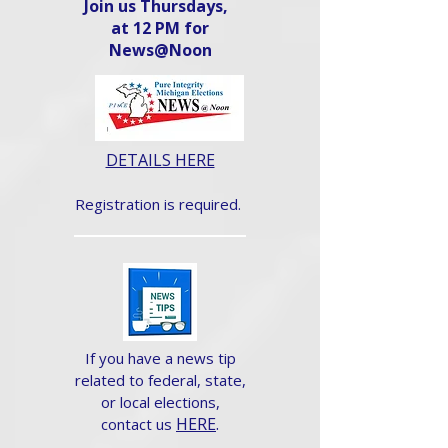
Join us Thursdays,
at 12 PM for
News@Noon​
DETAILS HERE
Registration is required.
If you have a news tip
related to federal, state,
or local elections,
HERE
.
contact us