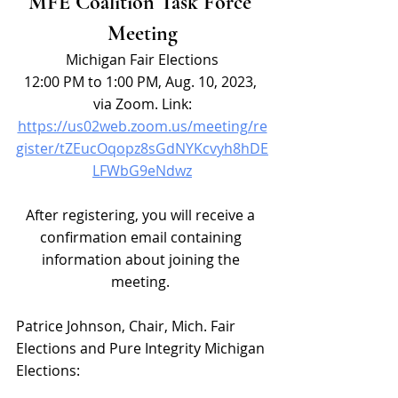
MFE Coalition Task Force 
Meeting
Michigan Fair Elections
12:00 PM to 1:00 PM, Aug. 10, 2023, 
via Zoom. Link:
https://us02web.zoom.us/meeting/re
gister/tZEucOqopz8sGdNYKcvyh8hDE
LFWbG9eNdwz
After registering, you will receive a 
confirmation email containing 
information about joining the 
meeting. 
Patrice Johnson, Chair, Mich. Fair 
Elections and Pure Integrity Michigan 
Elections: 