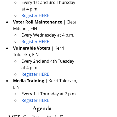
Every 1st and 3rd Thursday 
at 4 p.m.
Register HERE
Voter Roll Maintenance
 | Cleta 
Mitchell, EIN
Every Wednesday at 4 p.m.
Register HERE
Vulnerable Voters
 | Kerri 
Toloczko, EIN
Every 2nd and 4th Tuesday 
at 4 p.m.
Register HERE
Media Training
 | Kerri Toloczko, 
EIN
Every 1st Thursday at 7 p.m.
Register HERE
Agenda