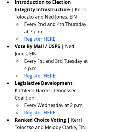
Introduction to Election 
Integrity Infrastructure
 | Kerri 
Toloczko and Ned Jones, EIN
Every 2nd and 4th Thursday 
at 7 p.m.
Register HERE
Vote By Mail / USPS
 | Ned 
Jones, EIN
Every 1st and 3rd Tuesday at 
4 p.m.
Register HERE
Legislative Development
 | 
Kathleen Harms, Tennessee 
Coalition
Every Wednesday at 2 p.m.
Register HERE
Ranked Choice Voting
 | Kerri 
Toloczko and Melody Clarke, EIN