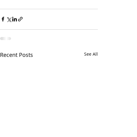
Recent Posts
See All