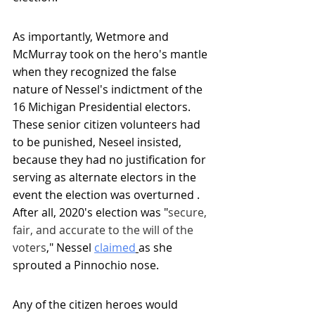
As importantly, Wetmore and 
McMurray took on the hero's mantle 
when they recognized the false 
nature of Nessel's indictment of the 
16 Michigan Presidential electors. 
These senior citizen volunteers had 
to be punished, Neseel insisted, 
because they had no justification for 
serving as alternate electors in the 
event the election was overturned . 
After all, 2020's election was "
secure, 
fair, and accurate to the will of the 
voters
," Nessel 
claimed
as she 
sprouted a Pinnochio nose.
Any of the citizen heroes would 