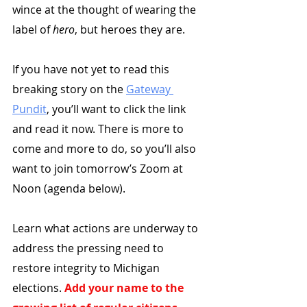
wince at the thought of wearing the 
label of 
hero
, but heroes they are.
If you have not yet to read this 
breaking story on the 
Gateway 
Pundit
, you’ll want to click the link 
and read it now. There is more to 
come and more to do, so you’ll also 
want to join tomorrow’s Zoom at 
Noon (agenda below). 
Learn what actions are underway to 
address the pressing need to 
restore integrity to Michigan 
elections. 
Add your name to the 