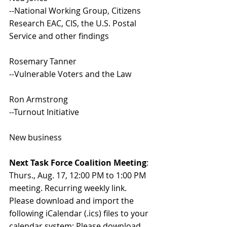
--National Working Group, Citizens 
Research EAC, CIS, the U.S. Postal 
Service and other findings
Rosemary Tanner
--Vulnerable Voters and the Law
Ron Armstrong
--Turnout Initiative
New business
Next Task Force Coalition Meeting
: 
Thurs., Aug. 17, 12:00 PM to 1:00 PM 
meeting. Recurring weekly link. 
Please download and import the 
following iCalendar (.ics) files to your 
calendar system: Please download 