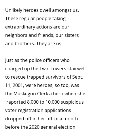
Unlikely heroes dwell amongst us. 
These regular people taking 
extraordinary actions are our 
neighbors and friends, our sisters 
and brothers. They are us. 
Just as the police officers who 
charged up the Twin Towers stairwell 
to rescue trapped survivors of Sept. 
11, 2001, were heroes, so too, was 
the Muskegon Clerk a hero when she 
 reported 8,000 to 10,000 suspicious 
voter registration applications 
dropped off in her office a month 
before the 2020 general election. 