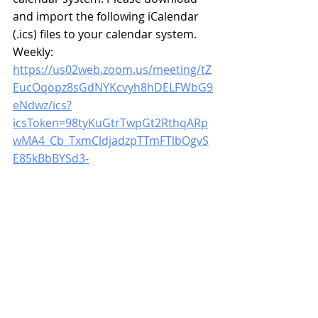
and import the following iCalendar 
(.ics) files to your calendar system. 
Weekly: 
https://us02web.zoom.us/meeting/tZ
EucOqopz8sGdNYKcvyh8hDELFWbG9
eNdwz/ics?
icsToken=98tyKuGtrTwpGt2RthqARp
wMA4_Cb_TxmCldjadzpTTmFTlbOgvS
E85kBbBYSd3-