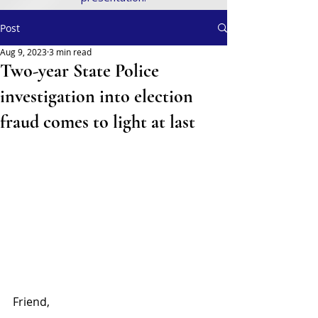
Post
Aug 9, 2023
3 min read
Two-year State Police
investigation into election
fraud comes to light at last
Friend,