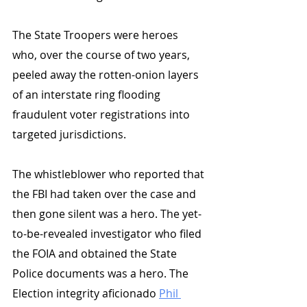
The State Troopers were heroes 
who, over the course of two years, 
peeled away the rotten-onion layers 
of an interstate ring flooding 
fraudulent voter registrations into 
targeted jurisdictions. 
The whistleblower who reported that 
the FBI had taken over the case and 
then gone silent was a hero. The yet-
to-be-revealed investigator who filed 
the FOIA and obtained the State 
Police documents was a hero. The 
Election integrity aficionado 
Phil 