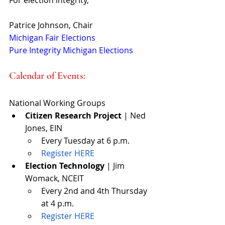
Patrice Johnson, Chair
Michigan Fair Elections
Pure Integrity Michigan Elections
Calendar of Events: 
National Working Groups 
Citizen Research Project
 | Ned 
Jones, EIN
Every Tuesday at 6 p.m.
Register HERE
Election Technology
 | Jim 
Womack, NCEIT
Every 2nd and 4th Thursday 
at 4 p.m.
Register HERE