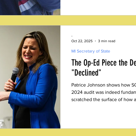
-
Oct 22, 2025
3 min read
MI Secretary of State
The Op-Ed Piece the De
"Declined"
Patrice Johnson shows how SO
2024 audit was indeed fundame
scratched the surface of how 
audited.