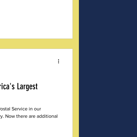
ica's Largest
ostal Service in our
y. Now there are additional