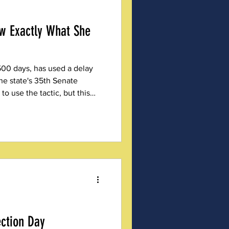
w Exactly What She
500 days, has used a delay
the state's 35th Senate
 to use the tactic, but this
ark on her record.
ection Day