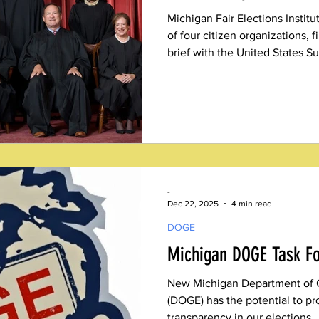
Michigan Fair Elections Institut
of four citizen organizations, f
brief with the United States
urging the justices to declare, 
Election Day is a hard deadline
suggestion.
-
Dec 22, 2025
4 min read
DOGE
Michigan DOGE Task F
New Michigan Department of 
(DOGE) has the potential to pr
transparency in our elections.