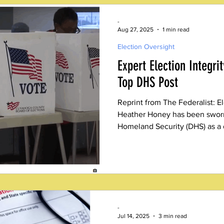
-
Aug 27, 2025
1 min read
Election Oversight
Expert Election Integri
Top DHS Post
Reprint from The Federalist: E
Heather Honey has been sworn
Homeland Security (DHS) as a d
leading elections integrity for
-
Jul 14, 2025
3 min read