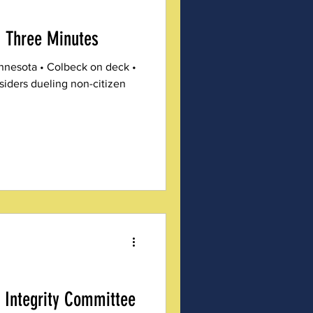
 Three Minutes
innesota • Colbeck on deck •
siders dueling non-citizen
 Integrity Committee