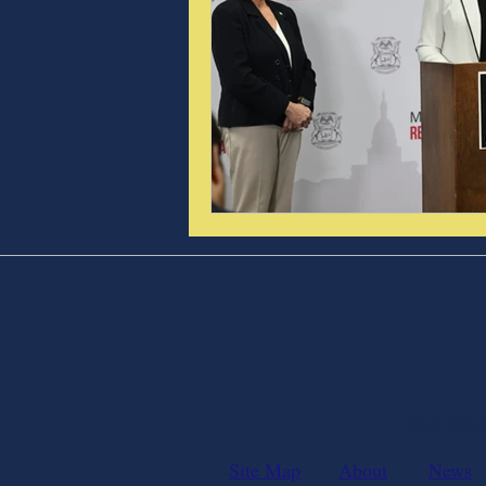
Make Checks
Site Map
About
News