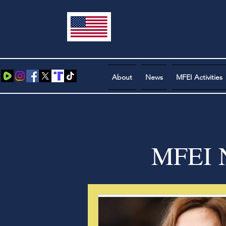
About
News
MFEI Activities
MFEI N