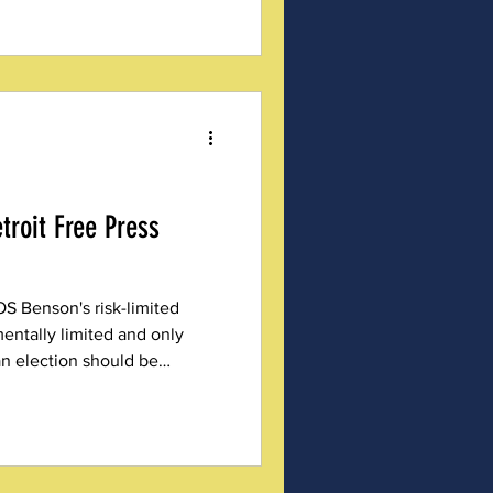
troit Free Press
S Benson's risk-limited
ntally limited and only
an election should be