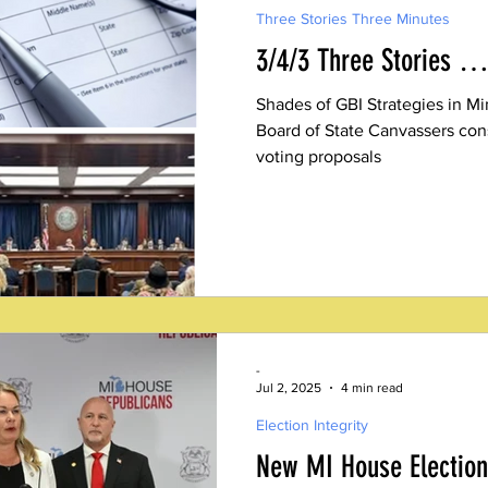
Three Stories Three Minutes
3/4/3 Three Stories …
Shades of GBI Strategies in M
Board of State Canvassers con
voting proposals
-
Jul 2, 2025
4 min read
Election Integrity
New MI House Election