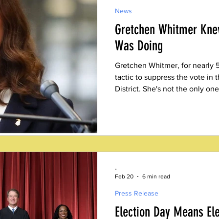
News
Gretchen Whitmer Kne
Was Doing
Gretchen Whitmer, for nearly 
tactic to suppress the vote in 
District. She's not the only one
election is an obvious black m
-
Feb 20
6 min read
Press Release
Election Day Means El