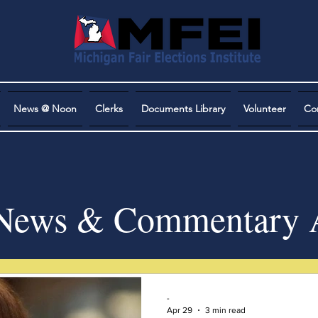
News @ Noon
Clerks
Documents Library
Volunteer
Co
ews & Commentary A
-
Apr 29
3 min read