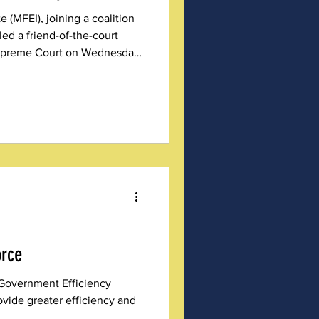
e (MFEI), joining a coalition
iled a friend-of-the-court
 Supreme Court on Wednesday,
once and for all, that
 — not an aspirational
orce
Government Efficiency
ovide greater efficiency and