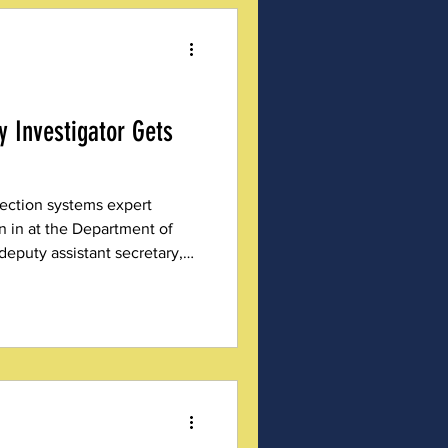
ty Investigator Gets
lection systems expert
 in at the Department of
eputy assistant secretary,
 the Trump Administration.