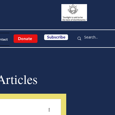
Subscribe
Donate
ntact
rticles