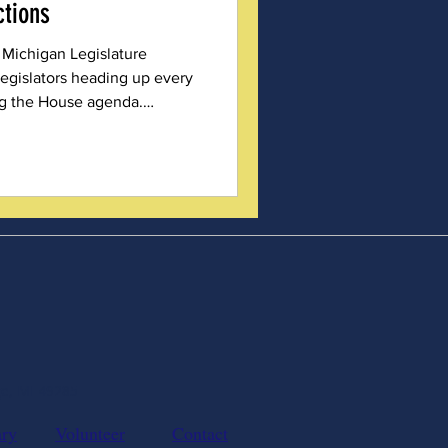
ctions
 Michigan Legislature
egislators heading up every
g the House agenda.
rominent than in
 Election Integrity
ge, MI 49285
ary
Volunteer
Contact