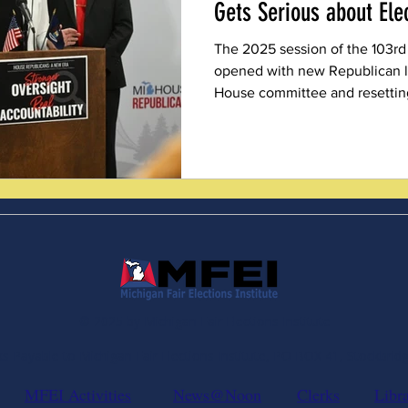
Gets Serious about Ele
The 2025 session of the 103rd
opened with new Republican l
House committee and resettin
Nowhere was that shift more p
Representative Rachelle Smit’s
Committee.
© 2025 by Michigan Fair Elections Institute
 Payable to Michigan Fair Elections Institute, PO BOX 41, Stockbrid
MFEI Activities
News@Noon
Clerks
Libr