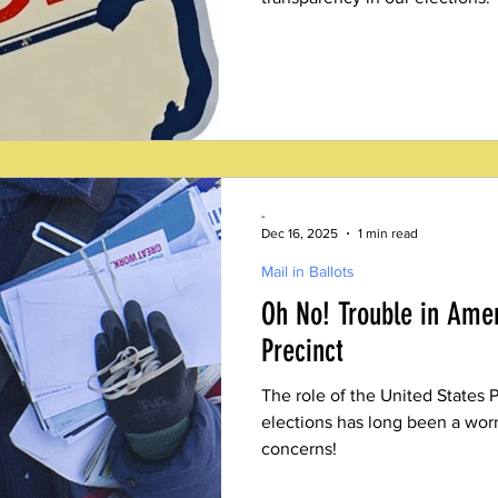
-
Dec 16, 2025
1 min read
Mail in Ballots
Oh No! Trouble in Amer
Precinct
The role of the United States P
elections has long been a worr
concerns!