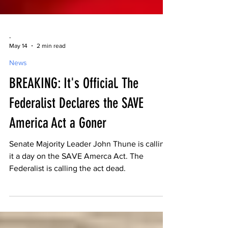
-
May 14
2 min read
News
BREAKING: It's Official. The
Federalist Declares the SAVE
America Act a Goner
Senate Majority Leader John Thune is calling
it a day on the SAVE Amerca Act. The
Federalist is calling the act dead.