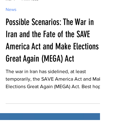
-
Mar 4
4 min read
News
Possible Scenarios: The War in
Iran and the Fate of the SAVE
America Act and Make Elections
Great Again (MEGA) Act
The war in Iran has sidelined, at least
temporarily, the SAVE America Act and Make
Elections Great Again (MEGA) Act. Best hope
is a quick resolution to the conflict then get
back on track in the Senate.