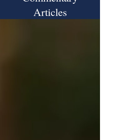
Articles