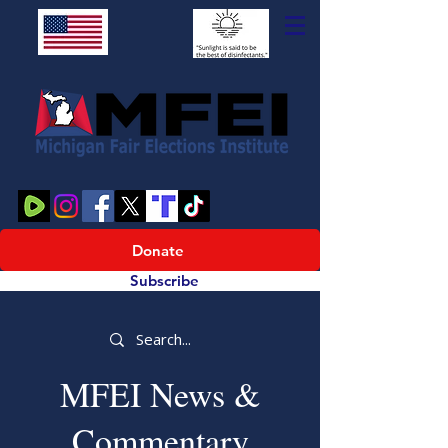
Donate
Subscribe
MFEI News &
Commentary