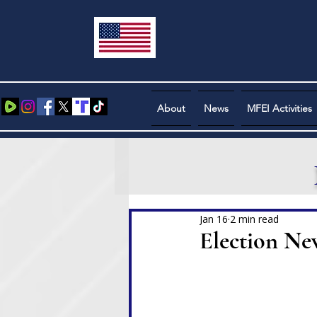
About
News
MFEI Activities
Jan 16
2 min read
Election Ne