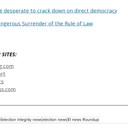
e desperate to crack down on direct democracy
ngerous Surrender of the Rule of Law
SITES: 
ng.com
ort
cs
ss.com
I
election integrity news
election news
EI news Roundup