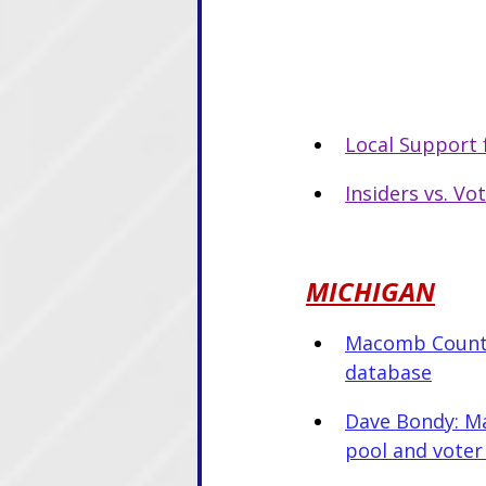
Local Support 
Insiders vs. Vo
MICHIGAN
Macomb County 
database
Dave Bondy: Ma
pool and voter 