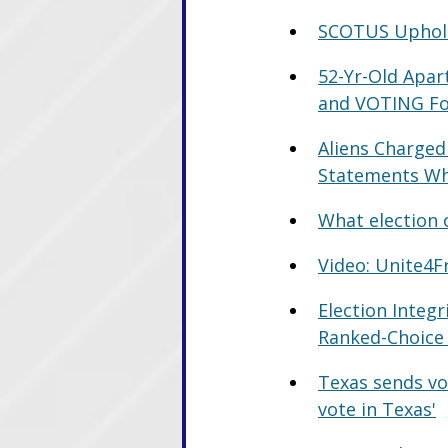
SCOTUS Upholds
52-Yr-Old Apa
and VOTING F
Aliens Charged 
Statements Whi
What election o
Video: Unite4F
Election Integr
Ranked-Choice
Texas sends vot
vote in Texas'