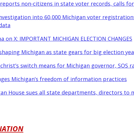
reports non-citizens in state voter records, calls fo
investigation into 60,000 Michigan voter registration
data
ma on X: IMPORTANT MICHIGAN ELECTION CHANGES
shaping Michigan as state gears for big election yea
lchrist’s switch means for Michigan governor, SOS r
nges Michigan’s freedom of information practices
an House sues all state departments, directors to 
NATION