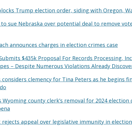
blocks Trump election order, siding with Oregon, W
to sue Nebraska over potential deal to remove vote
ch announces charges in election crimes case
Submits $435k Proposal For Records Processing, Inc
opes – Despite Numerous Violations Already Discove
s considers clemency for Tina Peters as he begins fin
ado
 Wyoming county clerk’s removal for 2024 election 
oena
ejects appeal over legislative immunity in election 