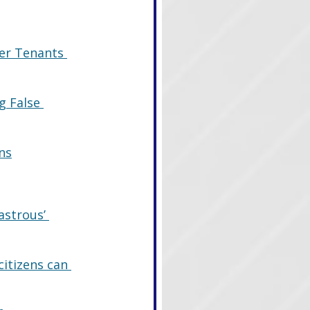
er Tenants 
g False 
ns
astrous’ 
citizens can 