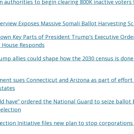
 authorities to begin clearing 800K inactive voters 
nterview Exposes Massive Somali Ballot Harvesting 
Down Key Parts of President Trump’s Executive Order
te House Responds
ump allies could shape how the 2030 census is done 
ment sues Connecticut and Arizona as part of effort 
states
d have” ordered the National Guard to seize ballot 
 election
ction Initiative files new plan to stop corporations 