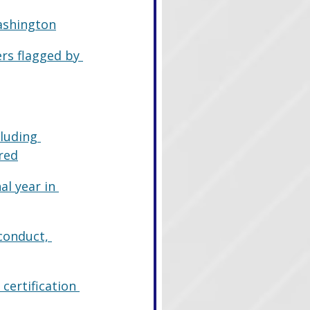
ashington
rs flagged by 
luding 
red
al year in 
conduct, 
certification 