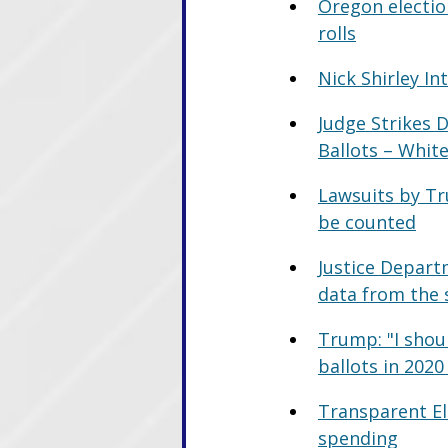
Oregon election
rolls
Nick Shirley I
Judge Strikes 
Ballots – Whi
Lawsuits by Tr
be counted
Justice Depart
data from the 
Trump: "I shoul
ballots in 2020
Transparent Ele
spending