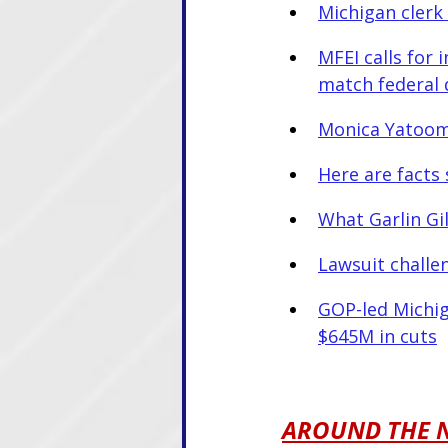
Michigan clerk 
MFEI calls for 
match federal 
Monica Yatoo
Here are facts 
What Garlin Gi
Lawsuit challe
GOP-led Michig
$645M in cuts
AROUND THE 