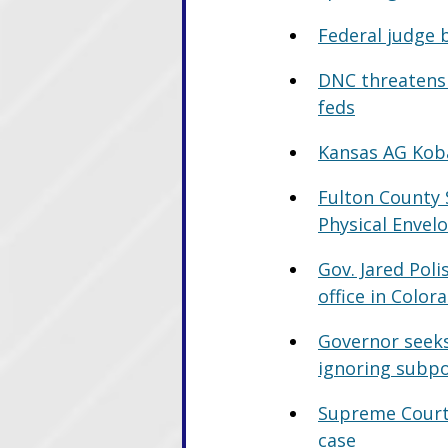
Federal judge 
DNC threatens 
feds
Kansas AG Koba
Fulton County 
Physical Envel
Gov. Jared Poli
office in Color
Governor seeks
ignoring subp
Supreme Court r
case