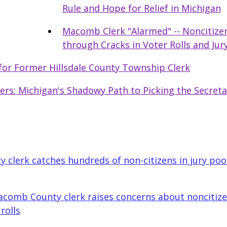
Rule and Hope for Relief in Michigan
Macomb Clerk "Alarmed" -- Noncitizen
through Cracks in Voter Rolls and Jur
for Former Hillsdale County Township Clerk
ters: Michigan's Shadowy Path to Picking the Secreta
clerk catches hundreds of non-citizens in jury pool
comb County clerk raises concerns about noncitizen
rolls