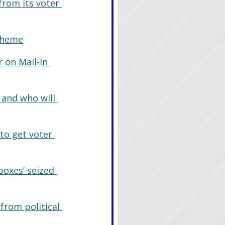
from its voter 
Scheme
 on Mail-In 
and who will 
to get voter 
boxes’ seized 
from political 