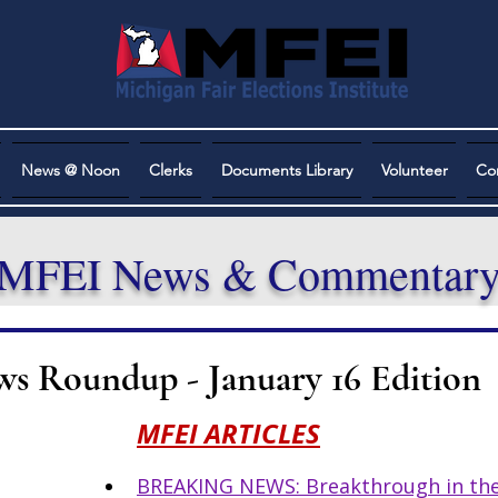
News @ Noon
Clerks
Documents Library
Volunteer
Co
MFEI News & Commentar
ws Roundup - January 16 Edition
MFEI ARTICLES
BREAKING NEWS: Breakthrough in the