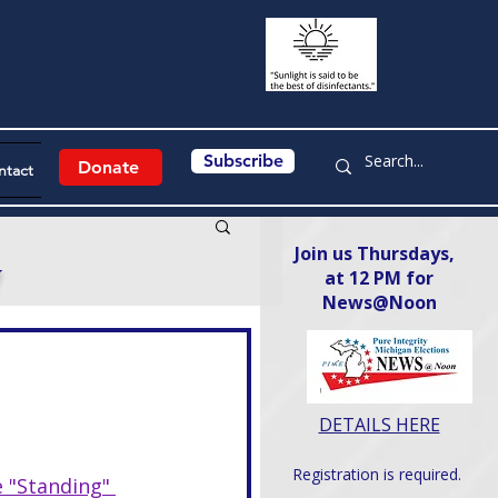
Subscribe
Donate
ntact
Join us Thursdays,
y
at 12 PM for
News@Noon​
DETAILS HERE
Registration is required.
 "Standing" 