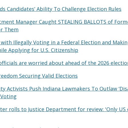
 Candidates’ Ability To Challenge Election Rules
rtment Manager Caught STEALING BALLOTS of Form
or Them
with Illegally Voting in a Federal Election and Makin
le Applying for U.S. Citizenship
fficials are worried about ahead of the 2026 electio
reedom Securing Valid Elections
ity Activists Push Indiana Lawmakers To Outlaw ‘Dis
 Voting
er rolls to Justice Department for review: 'Only US 