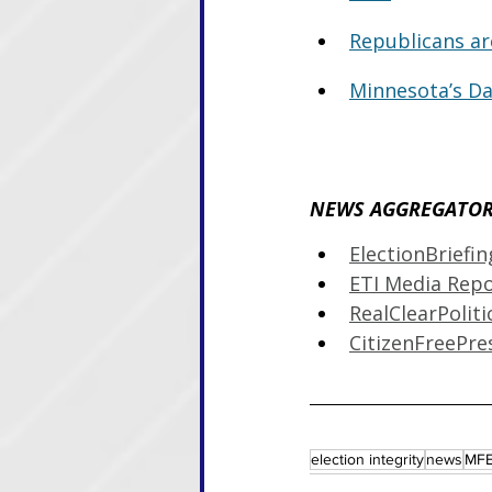
Republicans ar
Minnesota’s Da
NEWS AGGREGATOR 
ElectionBriefi
ETI Media Rep
RealClearPoliti
CitizenFreePre
election integrity
news
MFE