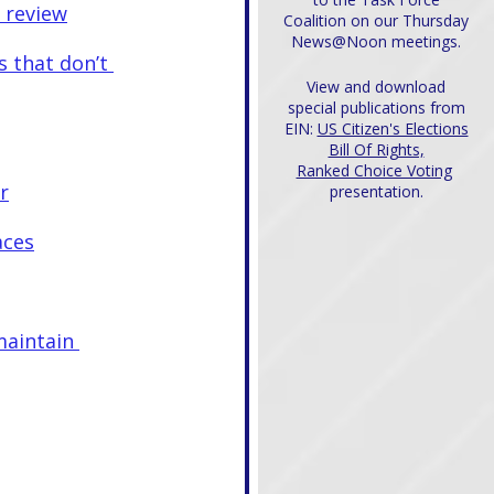
r review
Coalition on our Thursday
News@Noon meetings.
s that don’t 
View and download
special publications from
EIN:
US Citizen's Elections
Bill Of Rights,
Ranked Choice Voting
r
presentation.
aces
maintain 