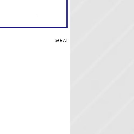
See All