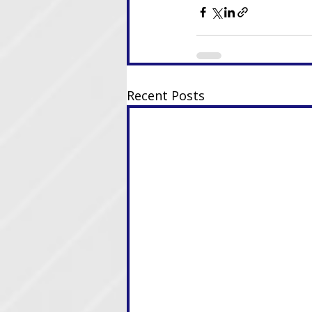
Recent Posts