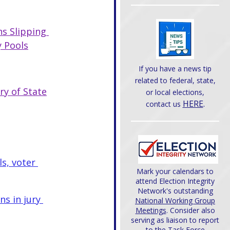
s Slipping 
y Pools
If you have a news tip
related to federal, state,
ry of State
or local elections,
HERE
.
contact us
s, voter 
Mark your calendars to
attend Election Integrity
Network's outstanding
s in jury 
National Working Group
Meetings
. Consider also
serving as liaison to report
to the Task Force