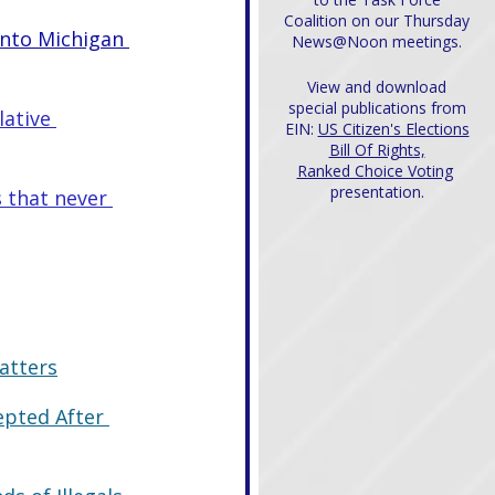
Coalition on our Thursday
into Michigan 
News@Noon meetings.
View and download
special publications from
ative 
EIN:
US Citizen's Elections
Bill Of Rights,
Ranked Choice Voting
presentation.
 that never 
atters
epted After 