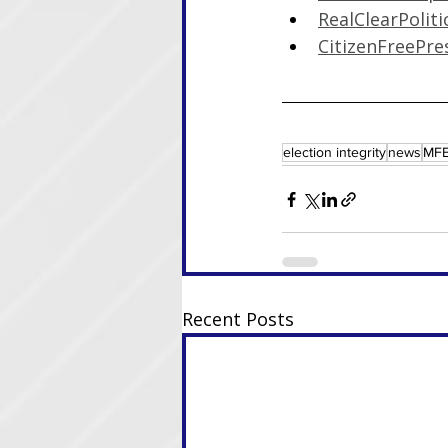
RealClearPoliti
CitizenFreePre
election integrity
news
MFE
Recent Posts