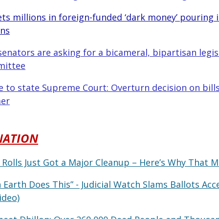
ets millions in foreign-funded ‘dark money’ pouring 
gns
nators are asking for a bicameral, bipartisan legisl
mittee
 to state Supreme Court: Overturn decision on bills
er
NATION
 Rolls Just Got a Major Cleanup – Here’s Why That M
 Earth Does This” - Judicial Watch Slams Ballots Acc
ideo)