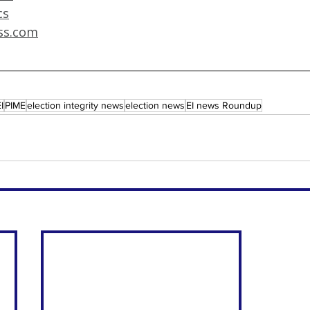
cs
ss.com
I
PIME
election integrity news
election news
EI news Roundup