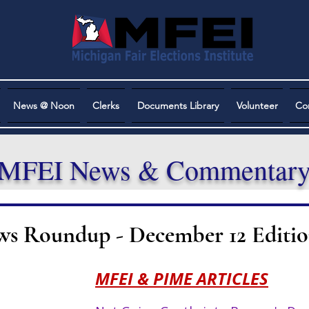
News @ Noon
Clerks
Documents Library
Volunteer
Co
MFEI News & Commentar
ws Roundup - December 12 Editi
MFEI & PIME ARTICLES