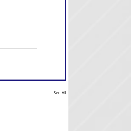
See All