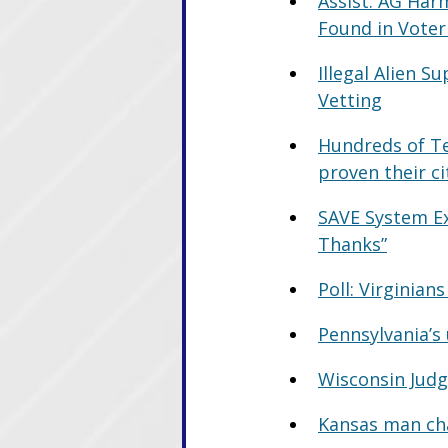
Assist. AG Har
Found in Voter
Illegal Alien 
Vetting
Hundreds of Te
proven their ci
SAVE System Ex
Thanks”
Poll: Virginian
Pennsylvania’s
Wisconsin Judg
Kansas man cha