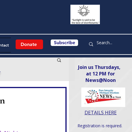
Subscribe
Donate
ntact
Join us Thursdays,
y
at 12 PM for
News@Noon​
on
DETAILS HERE
Registration is required.