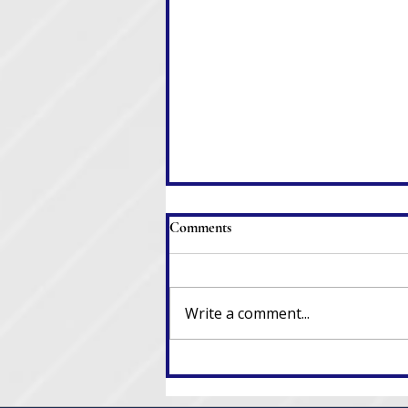
Comments
Write a comment...
When Clerks Resign, Laws Go
Out the Window, and Chaos
Ensues