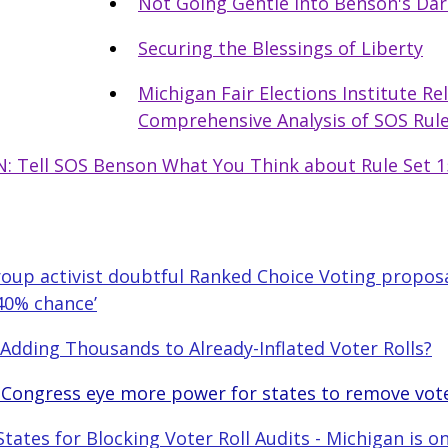
Not Going Gentle into Benson's Dar
Securing the Blessings of Liberty
Michigan Fair Elections Institute Re
Comprehensive Analysis of SOS Rule
: Tell SOS Benson What You Think about Rule Set 1
Group activist doubtful Ranked Choice Voting proposa
 40% chance’
Adding Thousands to Already-Inflated Voter Rolls?
 Congress eye more power for states to remove vot
tates for Blocking Voter Roll Audits - Michigan is o