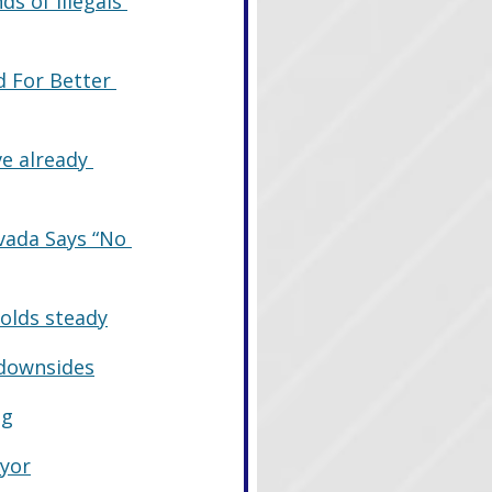
s of Illegals 
d For Better 
e already 
vada Says “No 
holds steady
 downsides
ng
ayor