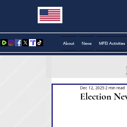
About
News
MFEI Activities
Dec 12, 2025
2 min read
Election Ne