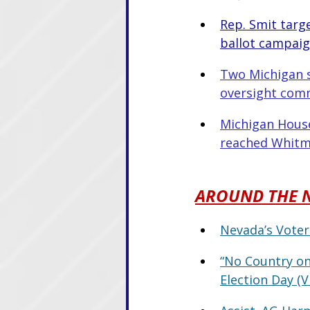
Rep. Smit targ
ballot campai
Two Michigan se
oversight com
Michigan House
reached Whitm
AROUND THE 
Nevada’s Voter
“No Country on
Election Day (V