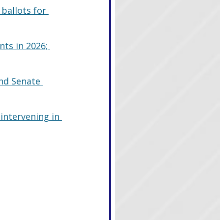
ballots for 
ts in 2026; 
nd Senate 
ntervening in 