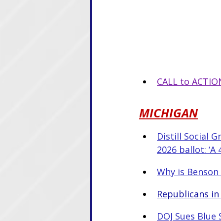
CALL to ACTION
MICHIGAN
Distill Social 
2026 ballot: ‘A
Why is Benson 
Republicans in
DOJ Sues Blue S