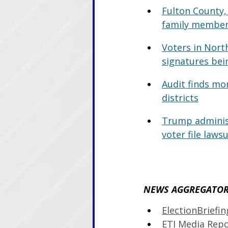
Fulton County, 
family member
Voters in Nort
signatures bein
Audit finds mo
districts
Trump administ
voter file lawsu
NEWS AGGREGATOR 
ElectionBriefi
ETI Media Rep