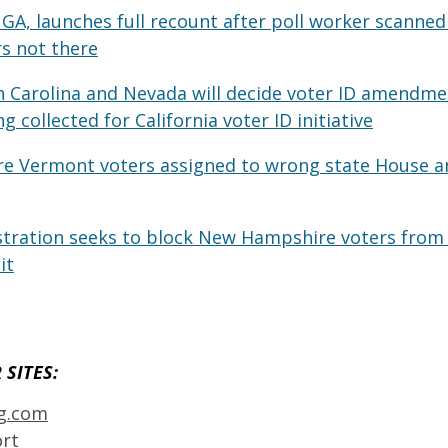
GA, launches full recount after poll worker scanned 
s not there
h Carolina and Nevada will decide voter ID amendmen
g collected for California voter ID initiative
re Vermont voters assigned to wrong state House a
ration seeks to block New Hampshire voters from i
it
SITES: 
ng.com
ort