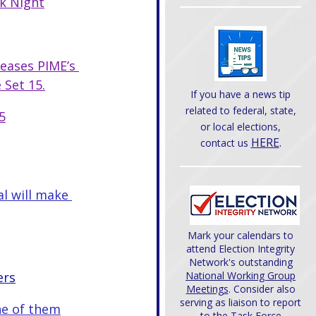
k Night
leases PIME’s 
 Set 15.
If you have a news tip
related to federal, state,
5
or local elections,
HERE
.
contact us
l will make 
Mark your calendars to
attend Election Integrity
Network's outstanding
ers
National Working Group
Meetings
. Consider also
serving as liaison to report
ne of them
to the Task Force