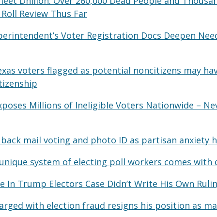
meet Dhillon: Over 260,000 Dead People and Thousand
 Roll Review Thus Far
Superintendent’s Voter Registration Docs Deepen Nee
xas voters flagged as potential noncitizens may hav
tizenship
poses Millions of Ineligible Voters Nationwide – Ne
s back mail voting and photo ID as partisan anxiety 
 unique system of electing poll workers comes with
e In Trump Electors Case Didn’t Write His Own Ruli
rged with election fraud resigns his position as m