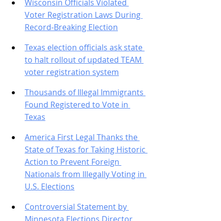
Wisconsin Officials Violated 
Voter Registration Laws During 
Record-Breaking Election
Texas election officials ask state 
to halt rollout of updated TEAM 
voter registration system
Thousands of Illegal Immigrants 
Found Registered to Vote in 
Texas
America First Legal Thanks the 
State of Texas for Taking Historic 
Action to Prevent Foreign 
Nationals from Illegally Voting in 
U.S. Elections
Controversial Statement by 
Minnesota Elections Director 