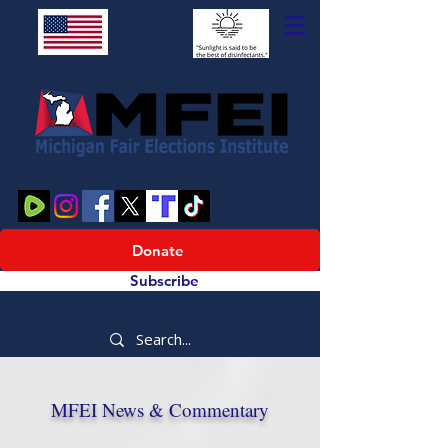
Donate
Subscribe
MFEI News & Commentary