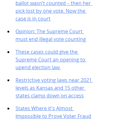
ballot wasn’t counted – then her 
pick lost by one vote. Now the 
case is in court
Opinion: The Supreme Court 
must end illegal vote counting
These cases could give the 
Supreme Court an opening to 
upend election law 
Restrictive voting laws near 2021 
levels as Kansas and 15 other 
states clamp down on access
States Where it's Almost 
Impossible to Prove Voter Fraud