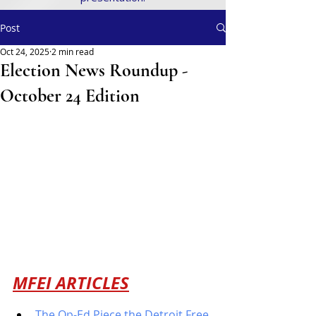
Post
Oct 24, 2025
2 min read
Election News Roundup -
October 24 Edition
MFEI ARTICLES
The Op-Ed Piece the Detroit Free 