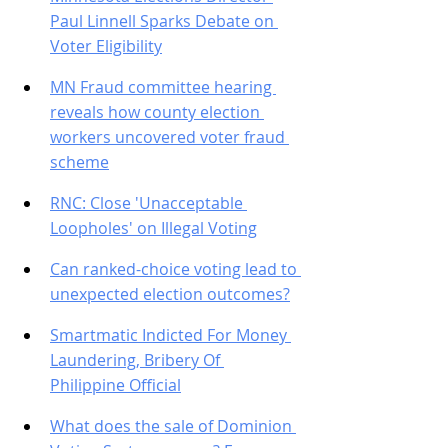
Paul Linnell Sparks Debate on 
Voter Eligibility
MN Fraud committee hearing 
reveals how county election 
workers uncovered voter fraud 
scheme
RNC: Close 'Unacceptable 
Loopholes' on Illegal Voting
Can ranked-choice voting lead to 
unexpected election outcomes?
Smartmatic Indicted For Money 
Laundering, Bribery Of 
Philippine Official
What does the sale of Dominion 