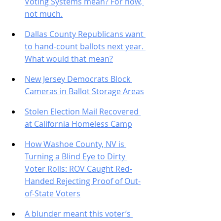
Voting Systems mean? For now, 
not much.
Dallas County Republicans want 
to hand-count ballots next year. 
What would that mean?
New Jersey Democrats Block 
Cameras in Ballot Storage Areas
Stolen Election Mail Recovered 
at California Homeless Camp
How Washoe County, NV is 
Turning a Blind Eye to Dirty 
Voter Rolls: ROV Caught Red-
Handed Rejecting Proof of Out-
of-State Voters
A blunder meant this voter’s 