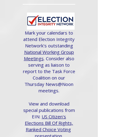
Mark your calendars to
attend Election Integrity
Network's outstanding
National Working Group
Meetings
. Consider also
serving as liaison to
report to the Task Force
Coalition on our
Thursday News@Noon
meetings.
View and download
special publications from
EIN:
US Citizen's
Elections Bill Of Rights,
Ranked Choice Voting
presentation.