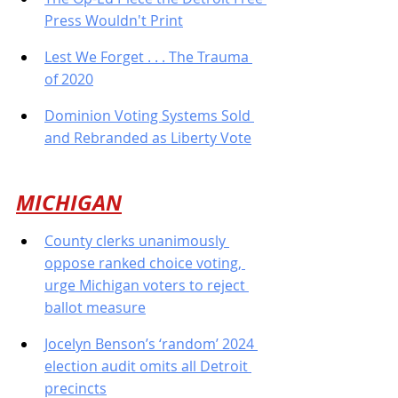
Press Wouldn't Print
Lest We Forget . . . The Trauma 
of 2020
Dominion Voting Systems Sold 
and Rebranded as Liberty Vote
MICHIGAN
County clerks unanimously 
oppose ranked choice voting, 
urge Michigan voters to reject 
ballot measure
Jocelyn Benson’s ‘random’ 2024 
election audit omits all Detroit 
precincts