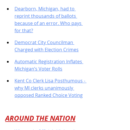
Dearborn, Michigan, had to 
reprint thousands of ballots 
because of an error. Who pays 
for that?
Democrat City Councilman 
Charged with Election Crimes
Automatic Registration Inflates 
Michigan’s Voter Rolls
Kent Co Clerk Lisa Posthumous - 
why MI clerks unanimously 
opposed Ranked Choice Voting
AROUND THE NATION