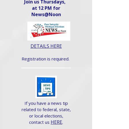
Join us Thursdays,
at 12 PM for
News@Noon​
DETAILS HERE
Registration is required.
If you have a news tip
related to federal, state,
or local elections,
HERE
.
contact us