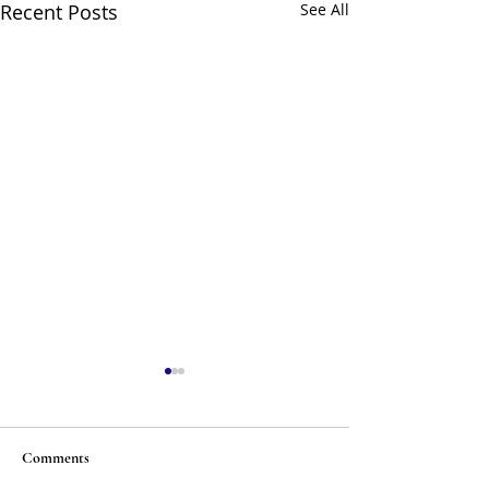
Recent Posts
See All
Comments