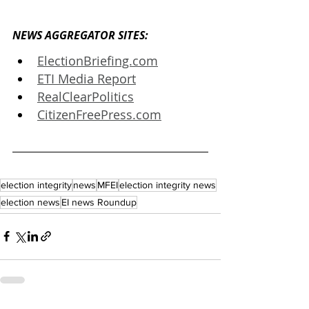
NEWS AGGREGATOR SITES: 
ElectionBriefing.com
ETI Media Report
RealClearPolitics
CitizenFreePress.com
election integrity
news
MFEI
election integrity news
election news
EI news Roundup