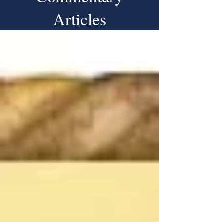
Articles