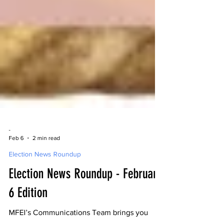
-
Feb 6
2 min read
Election News Roundup
Election News Roundup - February