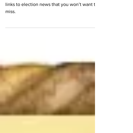
6 Edition
MFEI’s Communications Team brings you
links to election news that you won’t want to
miss.