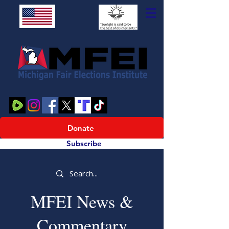
Donate
Subscribe
MFEI News &
Commentary