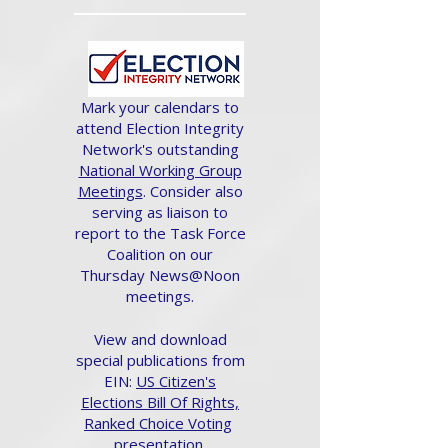
Mark your calendars to
attend Election Integrity
Network's outstanding
National Working Group
Meetings
. Consider also
serving as liaison to
report to the Task Force
Coalition on our
Thursday News@Noon
meetings.
View and download
special publications from
EIN:
US Citizen's
Elections Bill Of Rights,
Ranked Choice Voting
presentation.