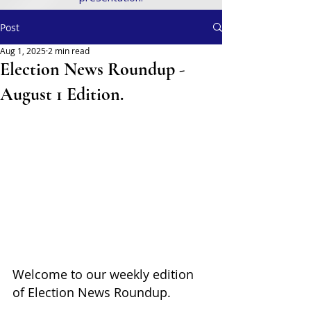
Post
Aug 1, 2025
2 min read
Election News Roundup -
August 1 Edition.
Welcome to our weekly edition 
of Election News Roundup. 