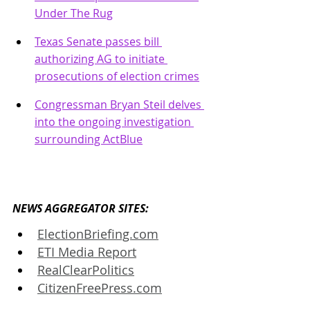
Under The Rug
Texas Senate passes bill 
authorizing AG to initiate 
prosecutions of election crimes
Congressman Bryan Steil delves 
into the ongoing investigation 
surrounding ActBlue
NEWS AGGREGATOR SITES: 
ElectionBriefing.com
ETI Media Report
RealClearPolitics
CitizenFreePress.com