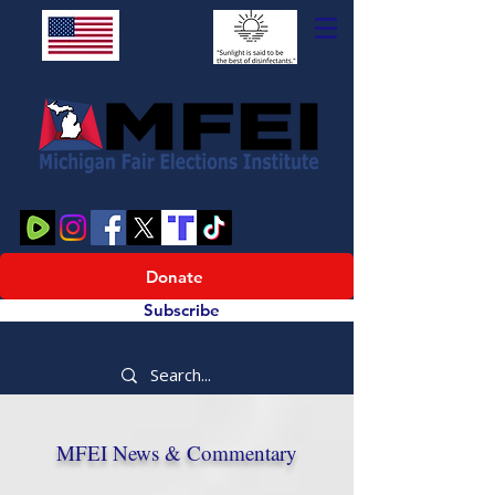
Donate
Subscribe
MFEI News & Commentary