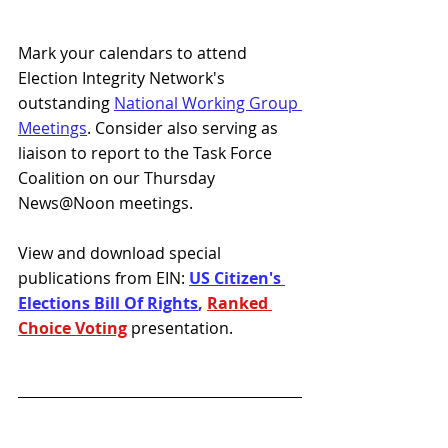
Mark your calendars to attend 
Election Integrity Network's 
outstanding 
National Working Group 
Meetings
. Consider also serving as 
liaison to report to the Task Force 
Coalition on our Thursday 
News@Noon meetings. 
View and download special 
publications from EIN: 
US Citizen's 
Elections Bill Of Rights
, 
Ranked 
Choice Voting
presentation.