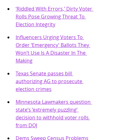
‘Riddled With Errors,’ Dirty Voter 
Rolls Pose Growing Threat To 
Election Integrity
Influencers Urging Voters To 
Order ‘Emergency’ Ballots They 
Won’t Use Is A Disaster In The 
Making
Texas Senate passes bill 
authorizing AG to prosecute 
election crimes
Minnesota Lawmakers question 
state’s ‘extremely puzzling’ 
decision to withhold voter rolls 
from DOJ
Dems Sweep Census Problems 