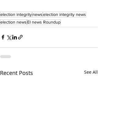
election integrity
news
election integrity news
election news
EI news Roundup
Recent Posts
See All