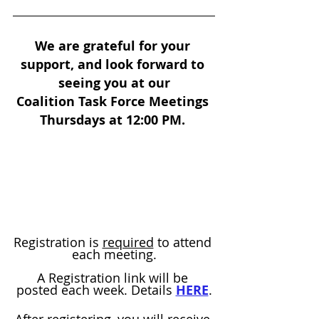
We are grateful for your 
support, and look forward to 
seeing you at our
Coalition Task Force Meetings 
Thursdays at 12:00 PM. 
Registration is 
required
 to attend 
each meeting.
A Registration link will be 
posted each week. Details 
HERE
.