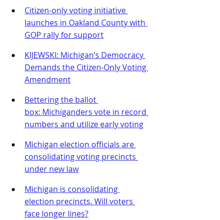
Citizen-only voting initiative 
launches in Oakland County with 
GOP rally for support
KIJEWSKI: Michigan’s Democracy 
Demands the Citizen-Only Voting 
Amendment
Bettering the ballot 
box: Michiganders vote in record 
numbers and utilize early voting
Michigan election officials are 
consolidating voting precincts 
under new law
Michigan is consolidating 
election precincts. Will voters 
face longer lines?