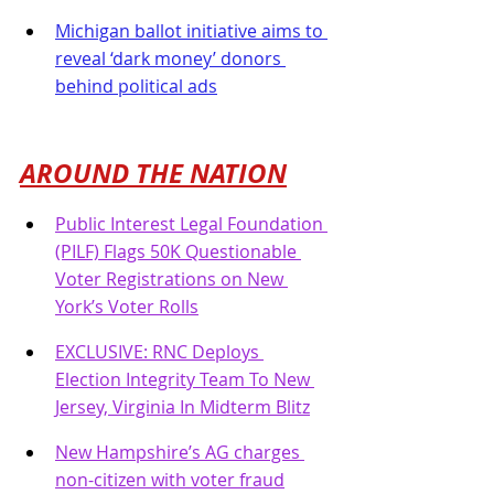
Michigan ballot initiative aims to 
reveal ‘dark money’ donors 
behind political ads
AROUND THE NATION
Public Interest Legal Foundation 
(PILF) Flags 50K Questionable 
Voter Registrations on New 
York’s Voter Rolls
EXCLUSIVE: RNC Deploys 
Election Integrity Team To New 
Jersey, Virginia In Midterm Blitz
New Hampshire’s AG charges 
non-citizen with voter fraud