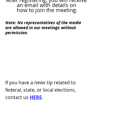
After registering, you will receive 
an email with details on 
how to join the meeting.
Note: No representatives of the media 
are allowed in our meetings without 
permission.
If you have a news tip related to 
federal, state, or local elections, 
contact us 
HERE
.