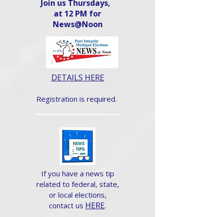
Join us Thursdays,
at 12 PM for
News@Noon​
DETAILS HERE
Registration is required.
If you have a news tip
related to federal, state,
or local elections,
HERE
.
contact us