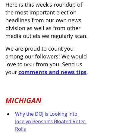
Here is this week's roundup of 
the most important election 
headlines from our own news 
division as well as from other 
media outlets we regularly scan.
We are proud to count you 
among our followers! We would 
love to 
from you. Send us 
hear 
your 
comments and news tips
.
MICHIGAN
Why the DOJ Is Looking Into 
Jocelyn Benson’s Bloated Voter 
Rolls