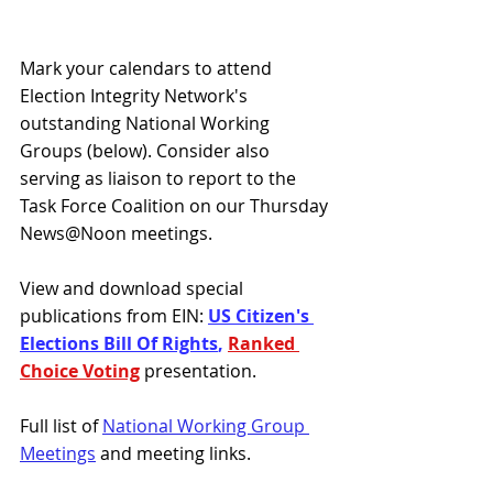
Mark your calendars to attend 
Election Integrity Network's 
outstanding National Working 
Groups (below). Consider also 
serving as liaison to report to the 
Task Force Coalition on our Thursday 
News@Noon meetings.
View and download special 
publications from EIN: 
US Citizen's 
Elections Bill Of Rights
, 
Ranked 
Choice Voting
presentation.
Full list of 
National Working Group 
Meetings
 and meeting links.