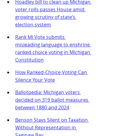
Hoadley bill to clean up Michigan 
voter rolls passes House amid 
growing scrutiny of state’s 
election system
Rank MI Vote submits 
misleading language to enshrine 
ranked choice voting in Michigan 
Constitution
How Ranked-Choice Voting Can 
Silence Your Vote
Ballotpedia: Michigan voters 
decided on 319 ballot measures 
between 1880 and 2024
Benson Stays Silent on Taxation 
Without Representation in 
Saginaw Bay