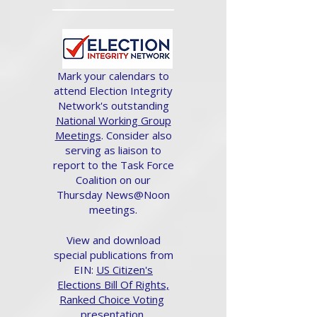
Mark your calendars to
attend Election Integrity
Network's outstanding
National Working Group
Meetings
. Consider also
serving as liaison to
report to the Task Force
Coalition on our
Thursday News@Noon
meetings.
View and download
special publications from
EIN:
US Citizen's
Elections Bill Of Rights,
Ranked Choice Voting
presentation.