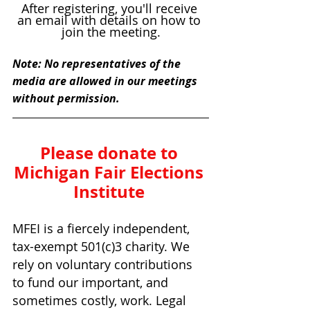
After registering, you'll receive 
an email with details on how to 
join the meeting.
Note: No representatives of the 
media are allowed in our meetings 
without permission.
Please donate to 
Michigan Fair Elections 
Institute 
MFEI is a fiercely independent, 
tax-exempt 501(c)3 charity. We 
rely on voluntary contributions 
to fund our important, and 
sometimes costly, work. Legal 