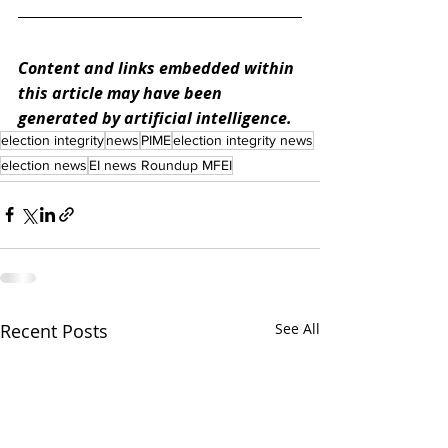
Content and links embedded within 
this article may have been 
generated by artificial intelligence.
election integrity
news
PIME
election integrity news
election news
EI news Roundup MFEI
Recent Posts
See All