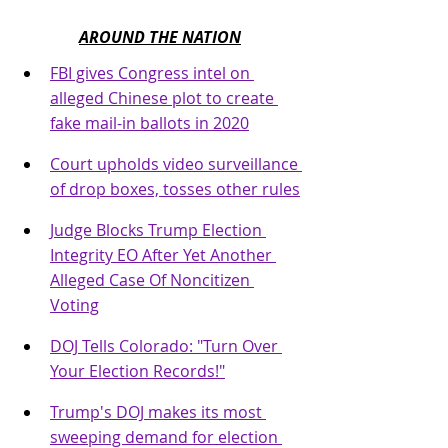
AROUND THE NATION
FBI gives Congress intel on 
alleged Chinese plot to create 
fake mail-in ballots in 2020
Court upholds video surveillance 
of drop boxes, tosses other rules
Judge Blocks Trump Election 
Integrity EO After Yet Another 
Alleged Case Of Noncitizen 
Voting
DOJ Tells Colorado: "Turn Over 
Your Election Records!"
Trump's DOJ makes its most 
sweeping demand for election 