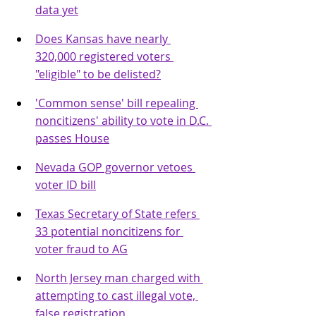
data yet
Does Kansas have nearly 
320,000 registered voters 
"eligible" to be delisted?
'Common sense' bill repealing 
noncitizens' ability to vote in D.C. 
passes House
Nevada GOP governor vetoes 
voter ID bill
Texas Secretary of State refers 
33 potential noncitizens for 
voter fraud to AG
North Jersey man charged with 
attempting to cast illegal vote, 
false registration