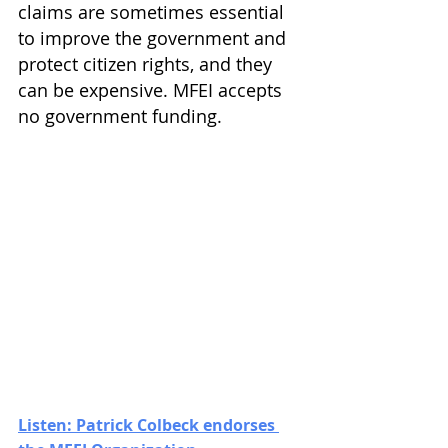
claims are sometimes essential 
to improve the government and 
protect citizen rights, and they 
can be expensive. MFEI accepts 
no government funding.
Listen: Patrick Colbeck endorses 