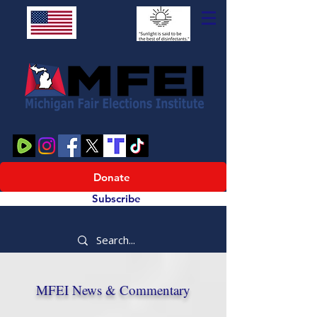
Donate
Subscribe
MFEI News & Commentary