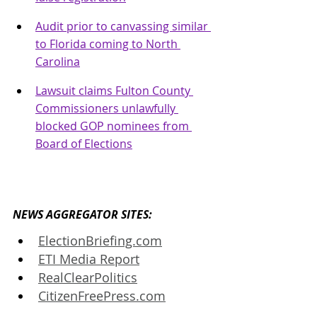
Audit prior to canvassing similar 
to Florida coming to North 
Carolina
Lawsuit claims Fulton County 
Commissioners unlawfully 
blocked GOP nominees from 
Board of Elections
NEWS AGGREGATOR SITES: 
ElectionBriefing.com
ETI Media Report
RealClearPolitics
CitizenFreePress.com