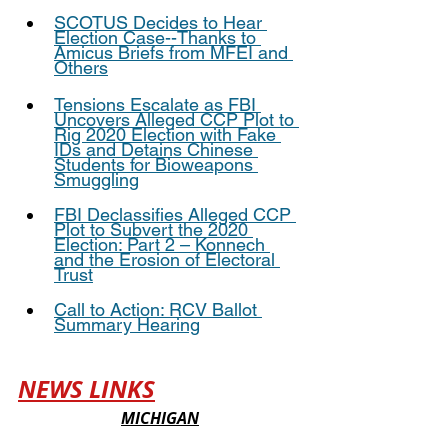
SCOTUS Decides to Hear 
Election Case--Thanks to 
Amicus Briefs from MFEI and 
Others
Tensions Escalate as FBI 
Uncovers Alleged CCP Plot to 
Rig 2020 Election with Fake 
IDs and Detains Chinese 
Students for Bioweapons 
Smuggling
FBI Declassifies Alleged CCP 
Plot to Subvert the 2020 
Election: Part 2 – Konnech 
and the Erosion of Electoral 
Trust
Call to Action: RCV Ballot 
Summary Hearing
NEWS LINKS
MICHIGAN