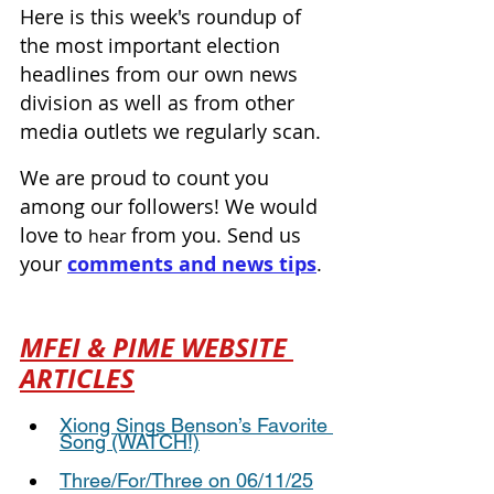
Here is this week's roundup of 
the most important election 
headlines from our own news 
division as well as from other 
media outlets we regularly scan.
We are proud to count you 
among our followers! We would 
love to 
from you. Send us 
hear 
your 
comments and news tips
.
MFEI & PIME WEBSITE 
ARTICLES
Xiong Sings Benson’s Favorite 
Song (WATCH!)
Three/For/Three on 06/11/25