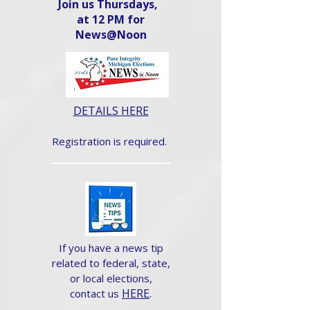
Join us Thursdays,
at 12 PM for
News@Noon​
DETAILS HERE
Registration is required.
If you have a news tip
related to federal, state,
or local elections,
HERE
.
contact us