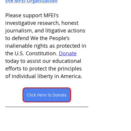
the MFEI Organization
Please support MFEI's 
investigative research, honest 
journalism, and litigative actions 
to defend We the People's 
inalienable rights as protected in 
the U.S. Constitution. 
Donate
today to assist our educational 
efforts to protect the principles 
of individual liberty in America. 
Click Here to Donate