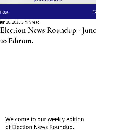
Post
Jun 20, 2025
3 min read
Election News Roundup - June
20 Edition.
Welcome to our weekly edition 
of Election News Roundup. 