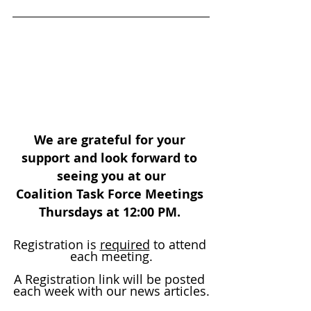
We are grateful for your 
support and look forward to 
seeing you at our
Coalition Task Force Meetings 
Thursdays at 12:00 PM. 
Registration is 
required
 to attend 
each meeting.
A Registration link will be posted 
each week with our news articles.