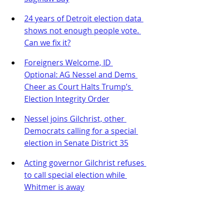
24 years of Detroit election data 
shows not enough people vote. 
Can we fix it?
Foreigners Welcome, ID 
Optional: AG Nessel and Dems 
Cheer as Court Halts Trump’s 
Election Integrity Order
Nessel joins Gilchrist, other 
Democrats calling for a special 
election in Senate District 35
Acting governor Gilchrist refuses 
to call special election while 
Whitmer is away