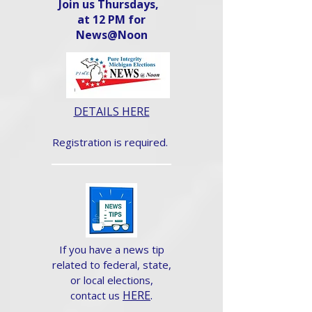
Join us Thursdays,
at 12 PM for
News@Noon​
DETAILS HERE
Registration is required.
If you have a news tip
related to federal, state,
or local elections,
HERE
.
contact us