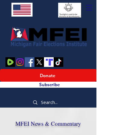
Donate
Subscribe
MFEI News & Commentary