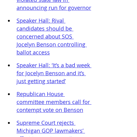
announcing run for governor
Speaker Hall: Rival 
candidates should be 
concerned about SOS 
Jocelyn Benson controlling 
ballot access
Speaker Hall: ‘It’s a bad week 
for Jocelyn Benson and it’s 
just getting started’
Republican House 
committee members call for 
contempt vote on Benson
Supreme Court rejects 
Michigan GOP lawmakers’ 