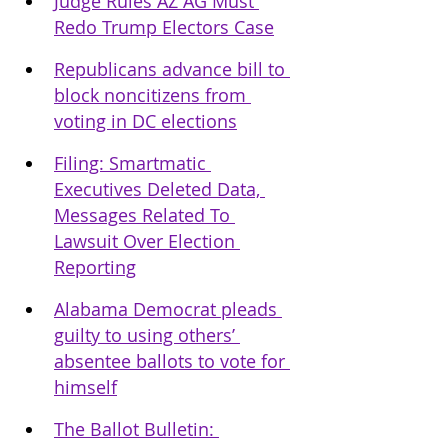
Judge Rules AZ AG Must 
Redo Trump Electors Case
Republicans advance bill to 
block noncitizens from 
voting in DC elections
Filing: Smartmatic 
Executives Deleted Data, 
Messages Related To 
Lawsuit Over Election 
Reporting
Alabama Democrat pleads 
guilty to using others’ 
absentee ballots to vote for 
himself
The Ballot Bulletin: 