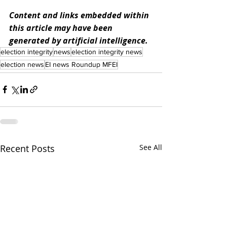
Content and links embedded within 
this article may have been 
generated by artificial intelligence.
election integrity
news
election integrity news
election news
EI news Roundup MFEI
Recent Posts
See All