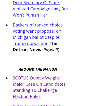
Dem Secretary Of State 
Violated Campaign Law, But 
Won’t Punish Her
Backers of ranked choice 
voting want proposal on 
Michigan ballot despite 
Trump opposition
 The 
Detroit News
 (
Paywall
)
AROUND THE NATION
SCOTUS Quietly Weighs 
Major Case On Candidates’ 
Standing To Challenge 
Election Rules