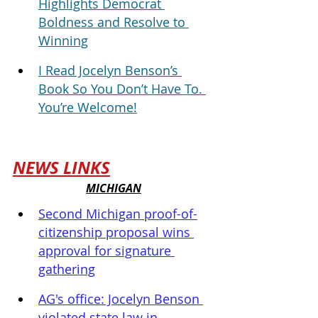
Highlights Democrat 
Boldness and Resolve to 
Winning
I Read Jocelyn Benson’s 
Book So You Don’t Have To. 
You’re Welcome!
NEWS LINKS
MICHIGAN
Second Michigan proof-of-
citizenship proposal wins 
approval for signature 
gathering
AG's office: Jocelyn Benson 
violated state law in 