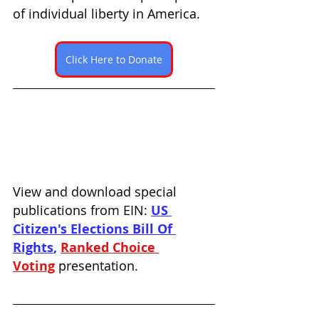
of individual liberty in America. 
Click Here to Donate
View and download special 
publications from EIN: 
US 
Citizen's Elections Bill Of 
Rights
, 
Ranked Choice 
Voting
presentation.