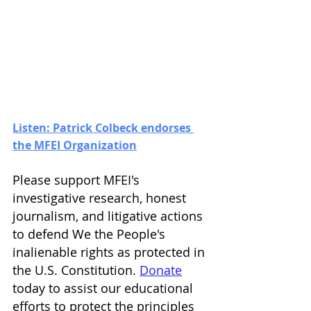
Listen: Patrick Colbeck endorses 
the MFEI Organization
Please support MFEI's 
investigative research, honest 
journalism, and litigative actions 
to defend We the People's 
inalienable rights as protected in 
the U.S. Constitution. 
Donate
today to assist our educational 
efforts to protect the principles 