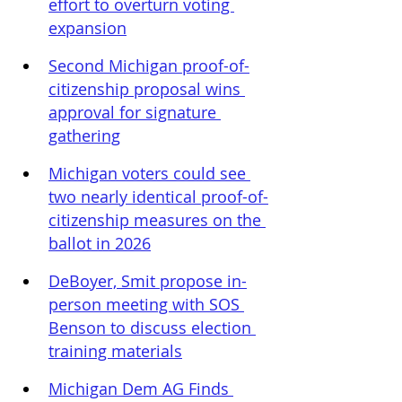
effort to overturn voting 
expansion
Second Michigan proof-of-
citizenship proposal wins 
approval for signature 
gathering
Michigan voters could see 
two nearly identical proof-of-
citizenship measures on the 
ballot in 2026
DeBoyer, Smit propose in-
person meeting with SOS 
Benson to discuss election 
training materials
Michigan Dem AG Finds 