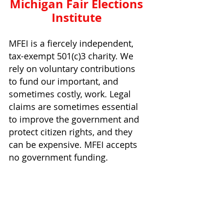
Michigan Fair Elections 
Institute 
MFEI is a fiercely independent, 
tax-exempt 501(c)3 charity. We 
rely on voluntary contributions 
to fund our important, and 
sometimes costly, work. Legal 
claims are sometimes essential 
to improve the government and 
protect citizen rights, and they 
can be expensive. MFEI accepts 
no government funding.