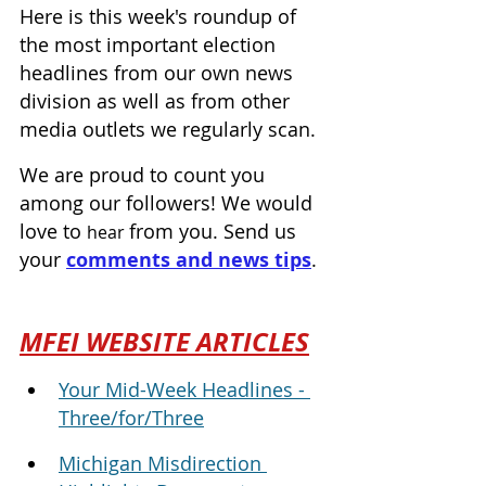
Here is this week's roundup of 
the most important election 
headlines from our own news 
division as well as from other 
media outlets we regularly scan.
We are proud to count you 
among our followers! We would 
love to 
from you. Send us 
hear 
your 
comments and news tips
.
MFEI WEBSITE ARTICLES
Your Mid-Week Headlines - 
Three/for/Three
Michigan Misdirection 