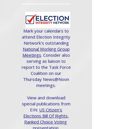
Mark your calendars to
attend Election Integrity
Network's outstanding
National Working Group
Meetings
. Consider also
serving as liaison to
report to the Task Force
Coalition on our
Thursday News@Noon
meetings.
View and download
special publications from
EIN:
US Citizen's
Elections Bill Of Rights,
Ranked Choice Voting
presentation.