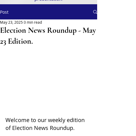
Post
May 23, 2025
3 min read
Election News Roundup - May
23 Edition.
Welcome to our weekly edition 
of Election News Roundup. 