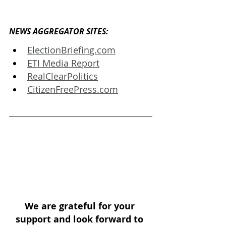
NEWS AGGREGATOR SITES: 
ElectionBriefing.com
ETI Media Report
RealClearPolitics
CitizenFreePress.com
We are grateful for your 
support and look forward to 