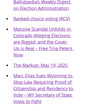
Ballotpedia’s Weekly Digest 
on Election Administration
Ranked-choice voting (RCV
)
Massive Scandal Unfolds in 
Colorado Alleging Elections 
are Rigged, and the Cover 
Up is Real – Free Tina Peters 
Now
The Markup: May 19, 2025
Marc Elias Sues Wyoming to 
Stop Law Requiring Proof of 
Citizenship and Residency to 
Vote – WY Secretary of State 
Vows to Fight