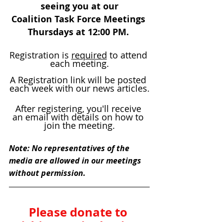
seeing you at our
Coalition Task Force Meetings 
Thursdays at 12:00 PM. 
Registration is 
required
 to attend 
each meeting.
A Registration link will be posted 
each week with our news articles.
After registering, you'll receive 
an email with details on how to 
join the meeting.
Note: No representatives of the 
media are allowed in our meetings 
without permission.
Please donate to 