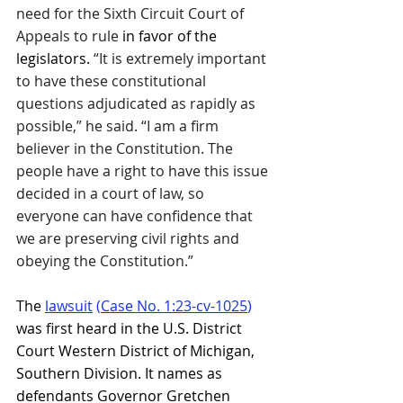
need for the Sixth Circuit Court of 
Appeals to rule
 in favor of the 
legislators.
 “It is extremely important 
to have these constitutional 
questions adjudicated as rapidly as 
possible,” he said. “I am a firm 
believer in the Constitution. The 
people have a right to have this issue 
decided in a court of law, so 
everyone can have confidence that 
we are preserving civil rights and 
obeying the Constitution.”
The 
lawsuit
 (
Case No. 1:23-cv-1025
)
was first heard in the U.S. District 
Court Western District of Michigan, 
Southern Division. It names as 
defendants Governor Gretchen 