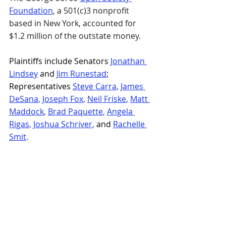
Foundation
, a 501(c)3 nonprofit 
based in New York, accounted for 
$1.2 million of the outstate money.
Plaintiffs include Senators 
Jonathan 
Lindsey
 and 
Jim Runestad
; 
Representatives 
Steve Carra
, 
James 
DeSana
, 
Joseph Fox
, 
Neil Friske
, 
Matt 
Maddock
, 
Brad Paquette
, 
Angela 
Rigas
, 
Joshua Schriver
,
 and 
Rachelle 
Smit
.