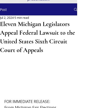
Post
Jul 2, 2024
5 min read
Eleven Michigan Legislators
Appeal Federal Lawsuit to the
United States Sixth Circuit
Court of Appeals
FOR IMMEDIATE RELEASE:
From Michigan Fair Elections