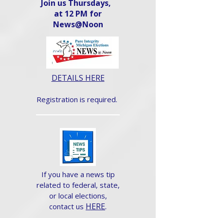
Join us Thursdays,
at 12 PM for
News@Noon​
DETAILS HERE
Registration is required.
If you have a news tip
related to federal, state,
or local elections,
HERE
.
contact us