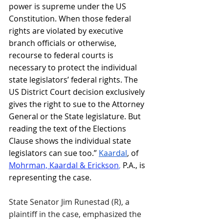
power is supreme under the US 
Constitution. When those federal 
rights are violated by executive 
branch officials or otherwise, 
recourse to federal courts is 
necessary to protect the individual 
state legislators’ federal rights. The 
US District Court decision exclusively 
gives the right to sue to the Attorney 
General or the State legislature. But 
reading the text of the Elections 
Clause shows the individual state 
legislators can sue too.” 
Kaardal
, of 
Mohrman, Kaardal & Erickson
,
 P.A., is 
representing the case.
State Senator Jim Runestad (R), a 
plaintiff in the case, emphasized the 