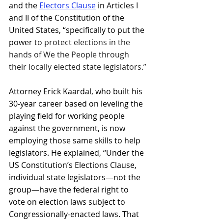
and the 
Electors Clause
in Articles I 
and II of the Constitution of the 
United States, “specifically to put the 
power 
to protect elections in the 
hands of We the People through 
their locally elected state legislators.”
Attorney Erick Kaardal, who built his 
30-year career based on leveling the 
playing field for working people 
against the government, is now 
employing those same skills to help 
legislators. He explained, “Under the 
US Constitution’s Elections Clause, 
individual state legislators—not the 
group—have the federal right to 
vote on election laws subject to 
Congressionally-enacted laws. That 