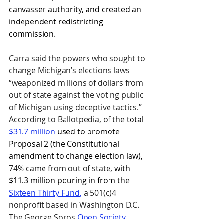
canvasser authority, and created an 
independent redistricting 
commission.
Carra said the powers who sought to 
change Michigan’s elections laws 
“weaponized millions of dollars from 
out of state against the voting public 
of Michigan using deceptive tactics.” 
According to Ballotpedia, of the 
total 
$31.7 million
 used to promote 
Proposal 2 (the Constitutional 
amendment to change election law), 
74% came from out of state
, with 
$11.3 million pouring in from 
the 
Sixteen Thirty Fund
,
 a 501(c)4 
nonprofit based in Washington D.C. 
The George Soros 
Open Society 