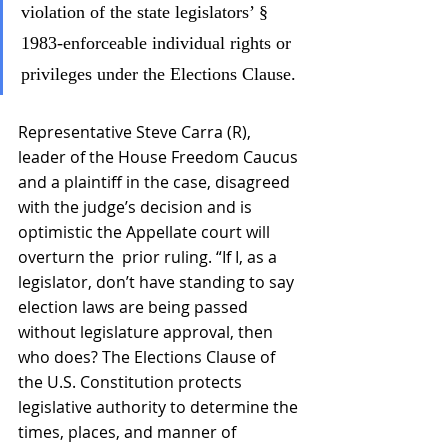
violation of the state legislators’ § 
1983-enforceable individual rights or 
privileges under the Elections Clause.
Representative Steve Carra (R), 
leader of the House Freedom Caucus 
and a plaintiff in the case, disagreed 
with the judge’s decision and is 
optimistic the Appellate court will 
overturn the  prior ruling. “If I, as a 
legislator, don’t have standing to say 
election laws are being passed 
without legislature approval, then 
who does? The Elections Clause of 
the U.S. Constitution protects 
legislative authority to determine the 
times, places, and manner of 