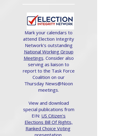
Mark your calendars to
attend Election Integrity
Network's outstanding
National Working Group
Meetings
. Consider also
serving as liaison to
report to the Task Force
Coalition on our
Thursday News@Noon
meetings.
View and download
special publications from
EIN:
US Citizen's
Elections Bill Of Rights,
Ranked Choice Voting
presentation.