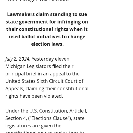
Lawmakers claim standing to sue 
state government for infringing on 
their constitutional rights when it 
used ballot initiatives to change 
election laws.
July 2, 2024. 
Yesterday e
leven
Michigan Legislators filed their 
principal brief in an appeal to the 
United States Sixth Circuit Court of 
Appeals, claiming their constitutional 
rights have been violated. 
Under the U.S. Constitution, Article I, 
Section 4, (“Elections Clause”), state 
legislatures are given the 
constitutional power and authority 