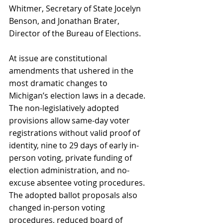
Whitmer, Secretary of State Jocelyn 
Benson, and Jonathan Brater, 
Director of the Bureau of Elections.
At issue are constitutional 
amendments that ushered in the 
most dramatic changes to 
Michigan’s election laws in a decade. 
The non-legislatively adopted 
provisions allow same-day voter 
registrations without valid proof of 
identity, nine to 29 days of early in-
person voting, private funding of 
election administration, and no-
excuse absentee voting procedures. 
The adopted ballot proposals also 
changed in-person voting 
procedures, reduced board of 