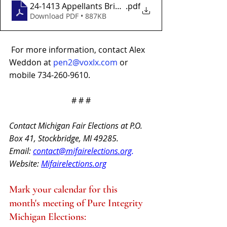
24-1413 Appellants Brief 07-01-24-2-2
.pdf
Download PDF • 887KB
For more information, contact Alex 
Weddon at 
pen2@voxlx.com
or 
mobile 734-260-9610.
# # #
Contact Michigan Fair Elections at P.O. 
Box 41, Stockbridge, MI 49285.
Email: 
contact@mifairelections.org
. 
Website: 
Mifairelections.org
Mark your calendar for this 
month's meeting of Pure Integrity 
Michigan Elections: