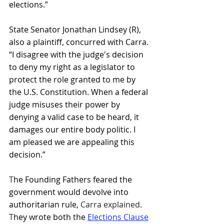
elections.”
State Senator Jonathan Lindsey (R), 
also a plaintiff, concurred with Carra. 
“I disagree with the judge's decision 
to deny my right as a legislator to 
protect the role granted to me by 
the U.S. Constitution. When a federal 
judge misuses their power by 
denying a valid case to be heard, it 
damages our entire body politic. I 
am pleased we are appealing this 
decision.”
T
he Founding Fathers feared the 
government would devolve into 
authoritarian rule, 
Carra explained. 
T
hey wrote both the 
Elections Clause