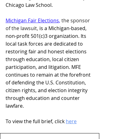
Chicago Law School.
Michigan Fair Elections
, 
the sponsor 
of the lawsuit,
 is a Michigan-based, 
non-profit 501(c)3 organization. Its 
local task forces are dedicated to 
restoring fair and honest elections 
through education, local citizen 
participation, and litigation. MFE 
continues to remain at the forefront 
of defending the U.S. Constitution, 
citizen rights, and election integrity 
through education and counter 
lawfare.
To view the full brief, click 
here