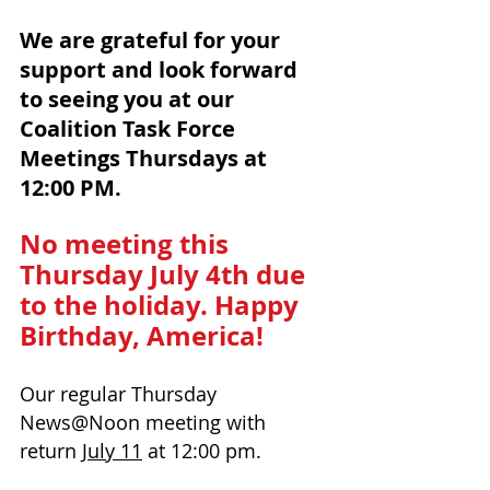
We are grateful for your 
support and look forward 
to seeing you at our
Coalition Task Force 
Meetings Thursdays at 
12:00 PM. 
No meeting this 
Thursday July 4th due 
to the holiday. Happy 
Birthday, America!
Our regular Th
ursday 
News@Noon 
meeting with 
return 
July 11
 at 12:00 pm.