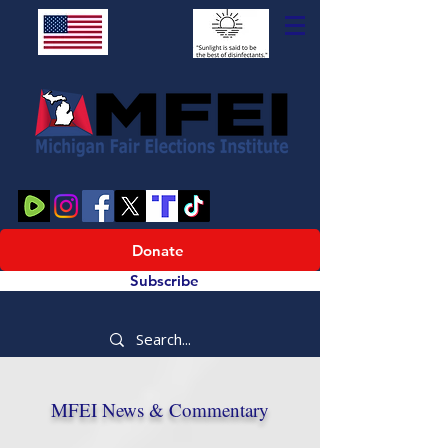
Donate
Subscribe
MFEI News & Commentary