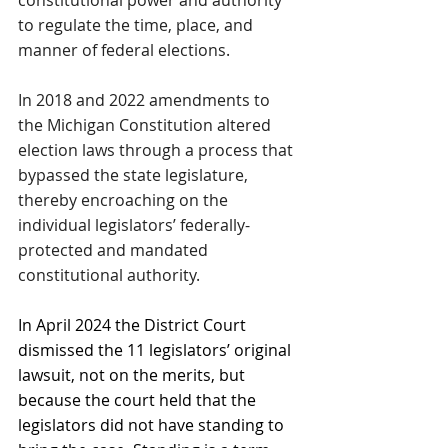
to regulate the time, place, and 
manner of federal elections.
In 2018 and 2022 amendments to 
the Michigan Constitution altered 
election laws through a process that 
bypassed the state legislature, 
thereby encroaching on the 
individual legislators’ federally-
protected and mandated 
constitutional authority.
In April 2024 the District Court 
dismissed the 11 legislators’ original 
lawsuit, not on the merits, but 
because the court held that the 
legislators did not have standing to 