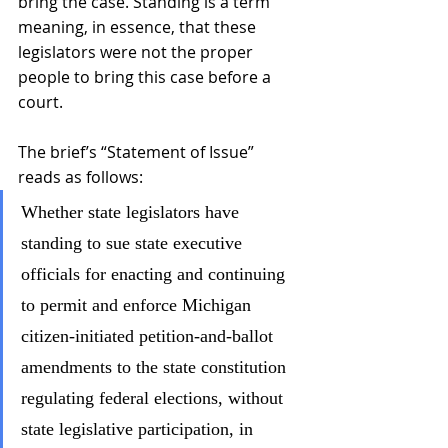
bring the case. Standing is a term 
meaning, in essence, that these 
legislators were not the proper 
people to bring this case before a 
court.
The brief’s “Statement of Issue” 
reads as follows:
Whether state legislators have 
standing to sue state executive 
officials for enacting and continuing 
to permit and enforce Michigan 
citizen-initiated petition-and-ballot 
amendments to the state constitution 
regulating federal elections, without 
state legislative participation, in 