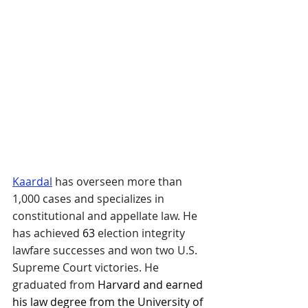
Kaardal
has overseen more than 
1,000 cases and specializes in 
constitutional and appellate law. He 
has achieved
63
 election integrity 
lawfare successes and won two U.S. 
Supreme Court victories. He 
graduated from 
Harvard and earned 
his law degree from the University of 