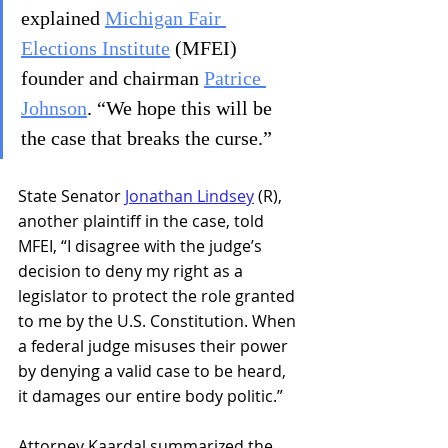
explained 
Michigan Fair 
Elections Institute
 (MFEI) 
founder and chairman 
Patrice 
Johnson
. “We hope this will be 
the case that breaks the curse.”
State Senator 
Jonathan Lindsey
 (R), 
another plaintiff in the case, told 
MFEI, “I disagree with the judge’s 
decision to deny my right as a 
legislator to protect the role granted 
to me by the U.S. Constitution. When 
a federal judge misuses their power 
by denying a valid case to be heard, 
it damages our entire body politic.”
Attorney Kaardal summarized the 