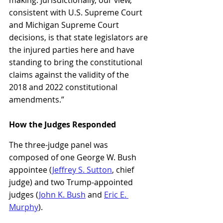
consistent with U.S. Supreme Court 
and Michigan Supreme Court 
decisions, is that state legislators are 
the injured parties here and have 
standing to bring the constitutional 
claims against the validity of the 
2018 and 2022 constitutional 
amendments.”
How the Judges Responded
The three-judge panel was 
composed of one George W. Bush 
appointee (
Jeffrey S. Sutton
, chief 
judge) and two Trump-appointed 
judges (
John K. Bush
 and 
Eric E. 
Murphy
).