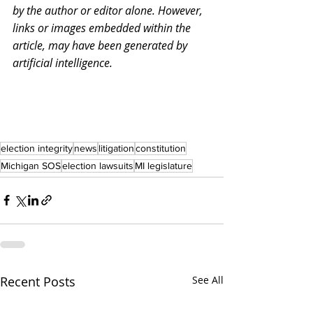
by the author or editor alone. However, 
links or images embedded within the 
article, may have been generated by 
artificial intelligence.
election integrity
news
litigation
constitution
Michigan SOS
election lawsuits
MI legislature
Recent Posts
See All