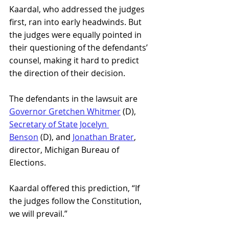
Kaardal, who addressed the judges 
first, ran into early headwinds. But 
the judges were equally pointed in 
their questioning of the defendants’ 
counsel, making it hard to predict 
the direction of their decision.
The defendants in the lawsuit are
Governor Gretchen Whitmer
 (D), 
Secretary of State Jocelyn 
Benson
 (D), and 
Jonathan Brater
, 
director, Michigan Bureau of 
Elections.
Kaardal offered this prediction, “If 
the judges follow the Constitution, 
we will prevail.”