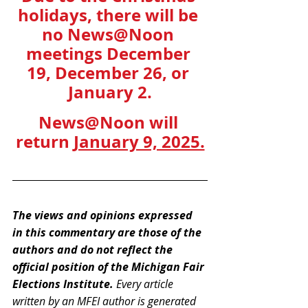
holidays, there will be 
no News@Noon 
meetings December 
19, December 26, or 
January 2.
News@Noon will 
return 
January 9, 2025.
The views and opinions expressed 
in this commentary are those of the 
authors and do not reflect the 
official position of the Michigan Fair 
Elections Institute. 
Every article 
written by an MFEI author is generated 