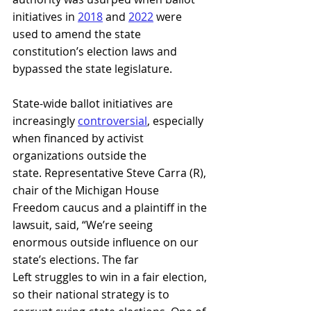
initiatives in 
2018
and 
2022
were 
used to amend the state 
constitution’s election laws and 
bypassed the state legislature.
State-wide ballot initiatives are 
increasingly 
controversial
, especially 
when financed by activist 
organizations outside the 
state. Representative Steve Carra (R), 
chair of the Michigan House 
Freedom caucus and a plaintiff in the 
lawsuit, said, “We’re seeing 
enormous outside influence on our 
state’s elections. The far 
Left struggles to win in a fair election, 
so their national strategy is to 