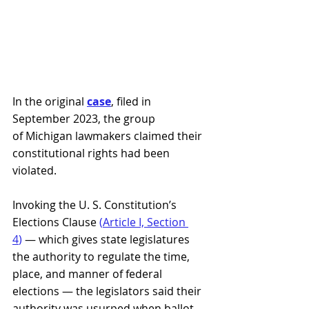
In the original 
case
, filed in 
September 2023, the group 
of Michigan lawmakers claimed their 
constitutional rights had been 
violated. 
Invoking the U. S. Constitution’s 
Elections Clause 
(
Article I, Section 
4
)
 — which gives state legislatures 
the authority to regulate the time, 
place, and manner of federal 
elections — the legislators said their 
authority was usurped when ballot 