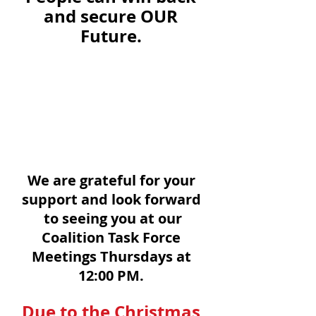
and secure OUR 
Future. 
We are grateful for your 
support and look forward 
to seeing you at our
Coalition Task Force 
Meetings Thursdays at 
12:00 PM. 
Due to the Christmas 