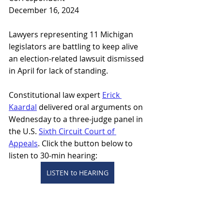
December 16, 2024
Lawyers representing 11 Michigan 
legislators are battling to keep alive 
an election-related lawsuit dismissed 
in April for lack of standing.
Constitutional law expert 
Erick 
Kaardal
 delivered oral arguments on 
Wednesday to a three-judge panel in 
the U.S. 
Sixth Circuit Court of 
Appeals
. Click the button below to 
listen to 30-min hearing: 
LISTEN to HEARING