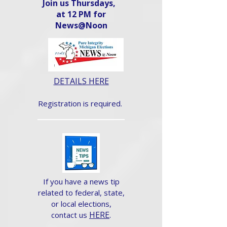
Join us Thursdays,
at 12 PM for
News@Noon​
DETAILS HERE
Registration is required.
If you have a news tip
related to federal, state,
or local elections,
HERE
.
contact us