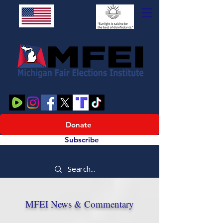
Donate
Subscribe
MFEI News & Commentary