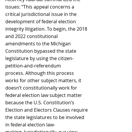
issues: “This appeal concerns a 
critical jurisdictional issue in the 
development of federal election 
integrity litigation. To begin, the 2018 
and 2022 constitutional 
amendments to the Michigan 
Constitution bypassed the state 
legislature by using the citizen-
petition-and-referendum 
process. Although this process 
works for other subject matters, it 
doesn’t constitutionally work for 
federal election law subject matter 
because the U.S. Constitution’s 
Election and Electors Clauses require 
the state legislatures to be involved 
in federal election law-
making. Jurisdictionally, our view, 