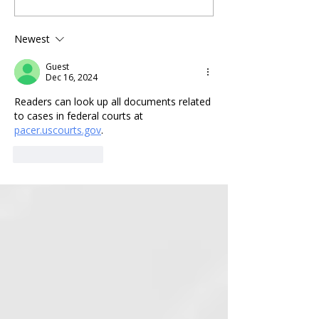
Michigan Legislators Vow to
Election-related L
Appeal to U.S. Supreme
View Press Confer
Newest
Court after Biden-Appointed
Complaint Here
Judge Dismisses Their
Guest
Federal Lawsuit.
Dec 16, 2024
Readers can look up all documents related 
to cases in federal courts at 
pacer.uscourts.gov
.
Like
Reply