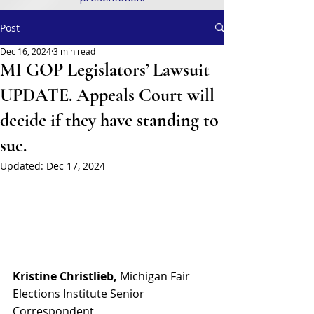
Post
Dec 16, 2024
3 min read
MI GOP Legislators’ Lawsuit
UPDATE. Appeals Court will
decide if they have standing to
sue.
Updated:
Dec 17, 2024
Kristine Christlieb, 
Michigan Fair 
Elections Institute Senior 
Correspondent