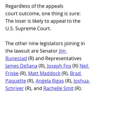
Regardless of the appeals 
court outcome, one thing is sure: 
The loser is likely to appeal to the 
U.S. Supreme Court.
The other nine legislators joining in 
the lawsuit are Senator 
Jim 
Runestad
 (R) and Representatives 
James DeSana
 (R),
Joseph Fox
 (R) 
Neil 
Friske
 (R), 
Matt Maddock
 (R), 
Brad 
Paquette
 (R), 
Angela Rigas
 (R), 
Joshua 
Schriver
 (R), and 
Rachelle Smit
 (R).