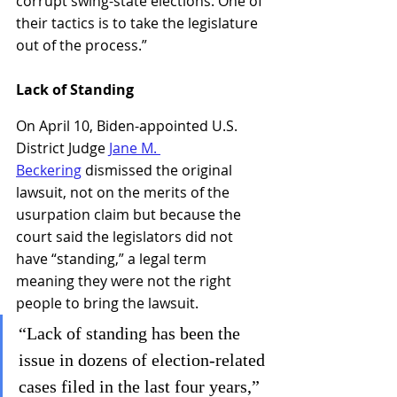
corrupt swing-state elections. One of 
their tactics is to take the legislature 
out of the process.”
Lack of Standing
On April 10, Biden-appointed U.S. 
District Judge 
Jane M. 
Beckering
 dismissed the original 
lawsuit, not on the merits of the 
usurpation claim but because the 
court said the legislators did not 
have “standing,” a legal term 
meaning they were not the right 
people to bring the lawsuit.
“Lack of standing has been the 
issue in dozens of election-related 
cases filed in the last four years,” 