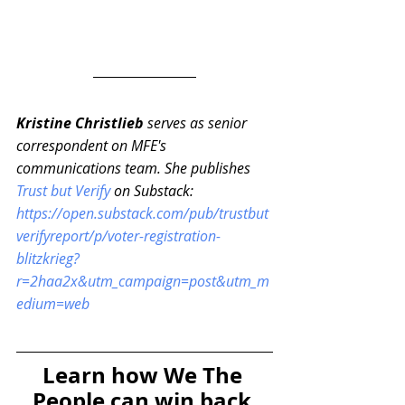
Kristine Christlieb 
serves as senior 
correspondent on MFE's 
communications team. She publishes 
Trust but Verify
 on Substack: 
https://open.substack.com/pub/trustbut
verifyreport/p/voter-registration-
blitzkrieg?
r=2haa2x&utm_campaign=post&utm_m
edium=web
Learn how We The 
People can win back 