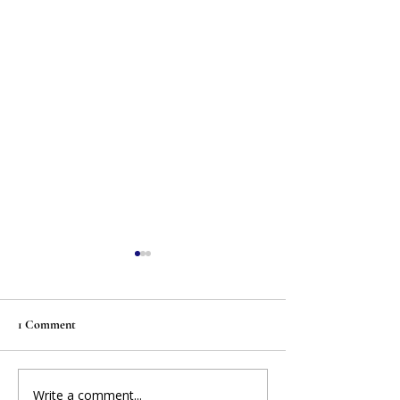
1 Comment
Write a comment...
MFE RELEASE: Eleven
MI Legislators Fil