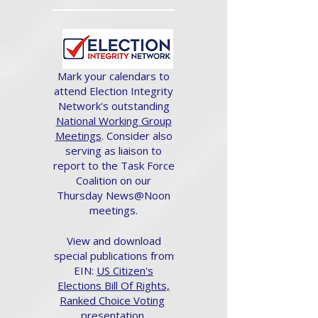
Mark your calendars to
attend Election Integrity
Network's outstanding
National Working Group
Meetings
. Consider also
serving as liaison to
report to the Task Force
Coalition on our
Thursday News@Noon
meetings.
View and download
special publications from
EIN:
US Citizen's
Elections Bill Of Rights,
Ranked Choice Voting
presentation.