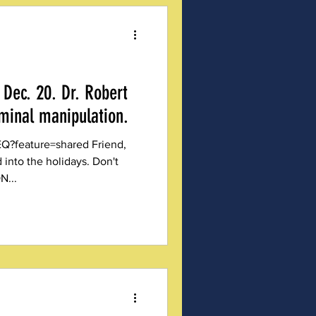
Dec. 20. Dr. Robert
iminal manipulation.
ature=shared Friend,
into the holidays. Don't
N...