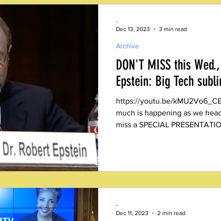
-
Dec 13, 2023
3 min read
Archive
DON'T MISS this Wed., 
Epstein: Big Tech subl
https://youtu.be/kMU2Vo6_CEQ?fe
much is happening as we head 
miss a SPECIAL PRESENTATIO
-
Dec 11, 2023
2 min read