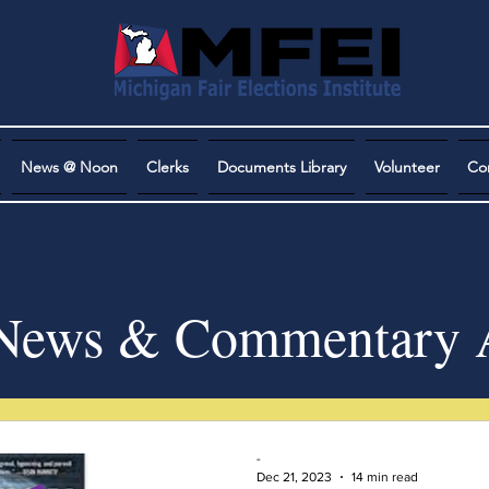
News @ Noon
Clerks
Documents Library
Volunteer
Co
ews & Commentary A
-
Dec 21, 2023
14 min read