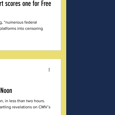
rt scores one for Free
ng, “numerous federal
 platforms into censoring
 Noon
, in less than two hours.
tartling revelations on CMV’s