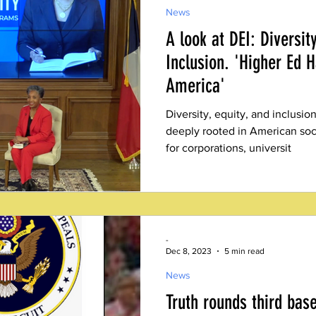
News
A look at DEI: Diversit
Inclusion. 'Higher Ed 
America'
Diversity, equity, and inclus
deeply rooted in American soci
for corporations, universit
-
Dec 8, 2023
5 min read
News
Truth rounds third base