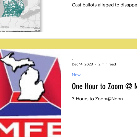
Cast ballots alleged to disappe
-
Dec 14, 2023
2 min read
News
One Hour to Zoom @ 
3 Hours to Zoom@Noon