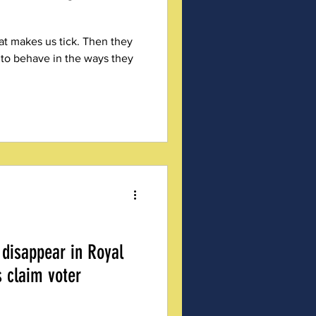
at makes us tick. Then they
 to behave in the ways they
 disappear in Royal
s claim voter