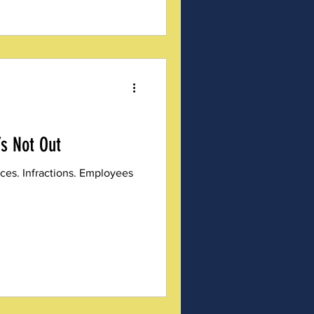
’s Not Out
ces. Infractions. Employees