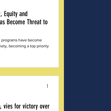
y, Equity and
Has Become Threat to
ion programs have become
ety, becoming a top priority
, vies for victory over