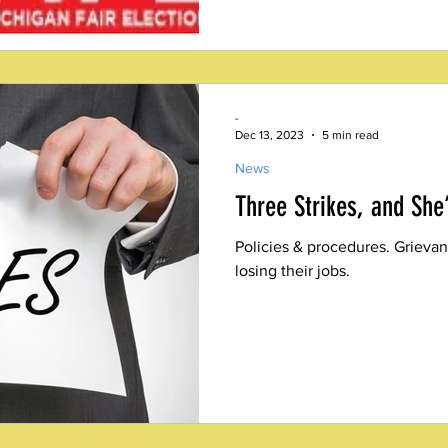
-
Dec 13, 2023
5 min read
News
Three Strikes, and She
Policies & procedures. Grievan
losing their jobs.