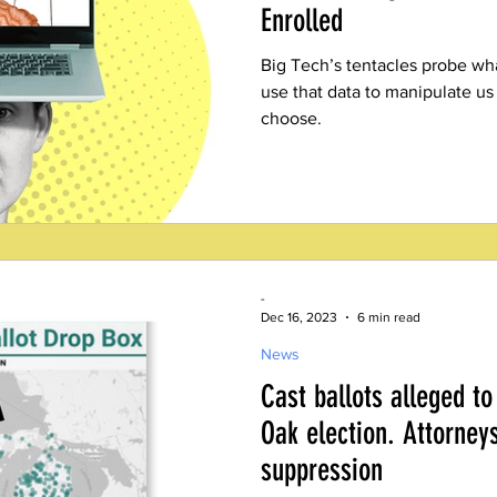
Enrolled
Big Tech’s tentacles probe wh
use that data to manipulate us
choose.
-
Dec 16, 2023
6 min read
News
Cast ballots alleged to
Oak election. Attorney
suppression