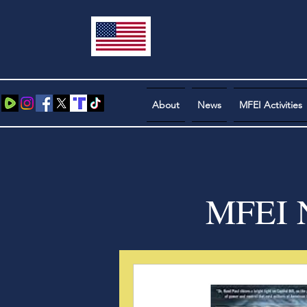
About
News
MFEI Activities
MFEI N