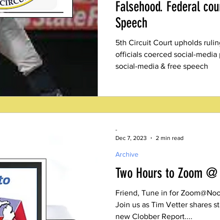
Falsehood. Federal cou
Speech
5th Circuit Court upholds ruli
officials coerced social-media
social-media & free speech
-
Dec 7, 2023
2 min read
Archive
Two Hours to Zoom @
Friend, Tune in for Zoom@Noon
Join us as Tim Vetter shares s
new Clobber Report....