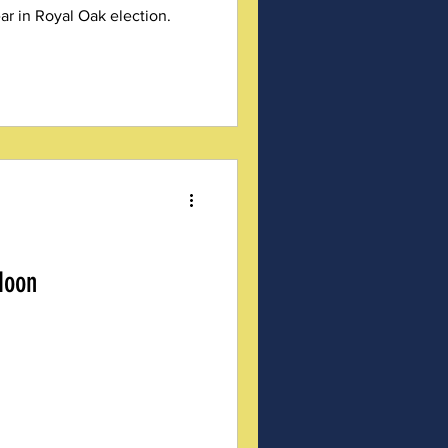
ar in Royal Oak election.
Noon