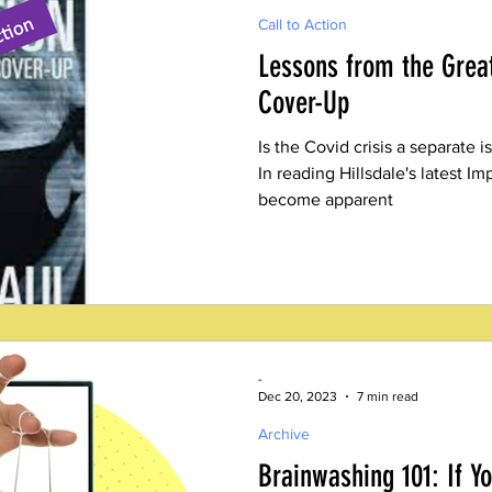
Call to Action
Lessons from the Great
Cover-Up
Is the Covid crisis a separate i
In reading Hillsdale's latest Imp
become apparent
-
Dec 20, 2023
7 min read
Archive
Brainwashing 101: If Y