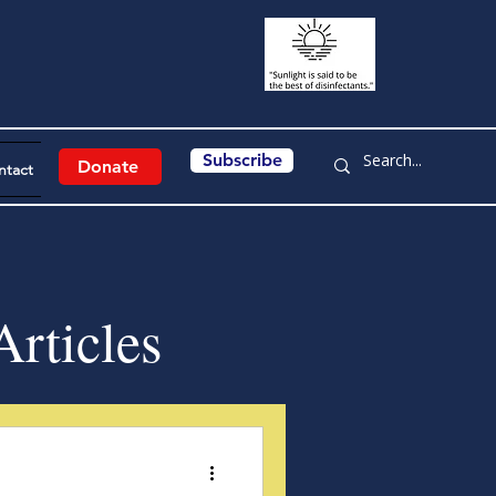
Subscribe
Donate
ntact
rticles