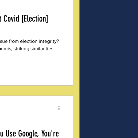
 Covid [Election]
ssue from election integrity?
rimis, striking similarities
ou Use Google, You're